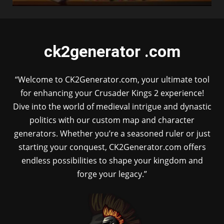
ck2generator .com
“Welcome to CK2Generator.com, your ultimate tool
for enhancing your Crusader Kings 2 experience!
Dive into the world of medieval intrigue and dynastic
politics with our custom map and character
generators. Whether you’re a seasoned ruler or just
starting your conquest, CK2Generator.com offers
endless possibilities to shape your kingdom and
forge your legacy.”