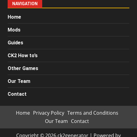
NAVIGATION
Home
Mods
Guides
CK2 How to’s
Other Games
Our Team
Contact
Home
Privacy Policy
Terms and Conditions
Our Team
Contact
Copyright © 2026 ck2generator | Powered by