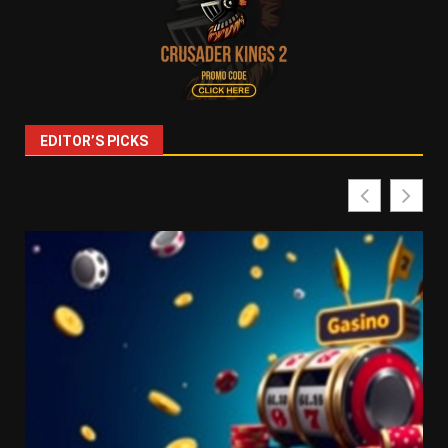
EDITOR’S PICKS