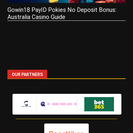
How Live Service Games Ke
o Deposit Bonus:
Hooked — Lessons from Run
and PoE
OUR PARTNERS