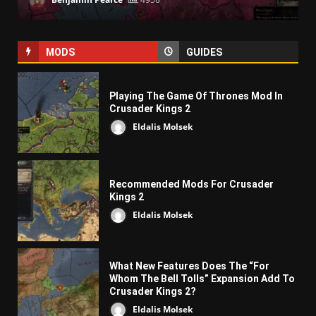
MODS
GUIDES
Playing The Game Of Thrones Mod In
Crusader Kings 2
Eldalis Molsek
Recommended Mods For Crusader
Kings 2
Eldalis Molsek
What New Features Does The “For
Whom The Bell Tolls” Expansion Add To
Crusader Kings 2?
Eldalis Molsek