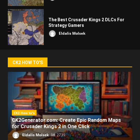
The Best Crusader Kings 2 DLCs For
Strategy Gamers
Eldalis Molsek
CK2 HOW TO'S
CK2 How to's
CK2Generator.com: Create Epic Random Maps
for Crusader Kings 2 in One Click
Eldalis Molsek
2739