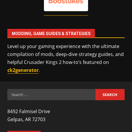
MODDING, GAME GUIDES & STRATEGIES
Level up your gaming experience with the ultimate
compilation of mods, deep-dive strategy guides, and
helpful Crusader Kings 2 how-to’s featured on
ck2generator
.
Search
for:
8492 Falmisel Drive
Gelpas, AR 72703