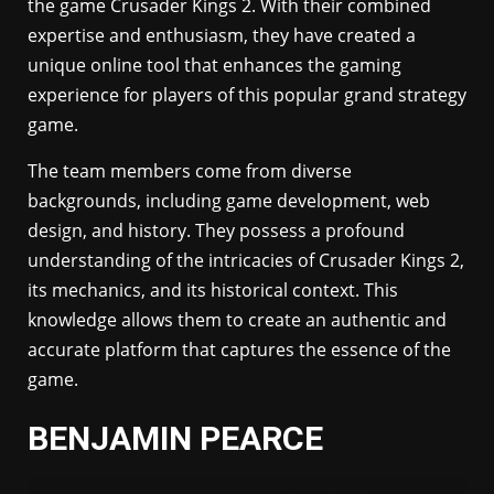
the game Crusader Kings 2. With their combined
expertise and enthusiasm, they have created a
unique online tool that enhances the gaming
experience for players of this popular grand strategy
game.
The team members come from diverse
backgrounds, including game development, web
design, and history. They possess a profound
understanding of the intricacies of Crusader Kings 2,
its mechanics, and its historical context. This
knowledge allows them to create an authentic and
accurate platform that captures the essence of the
game.
BENJAMIN PEARCE