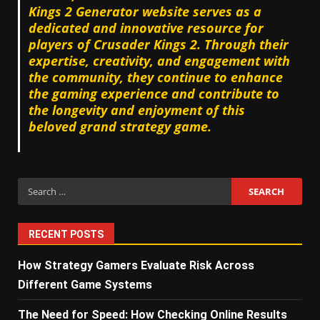
Kings 2 Generator website serves as a
dedicated and innovative resource for
players of Crusader Kings 2. Through their
expertise, creativity, and engagement with
the community, they continue to enhance
the gaming experience and contribute to
the longevity and enjoyment of this
beloved grand strategy game.
Search
for:
RECENT POSTS
How Strategy Gamers Evaluate Risk Across
Different Game Systems
The Need for Speed: How Checking Online Results