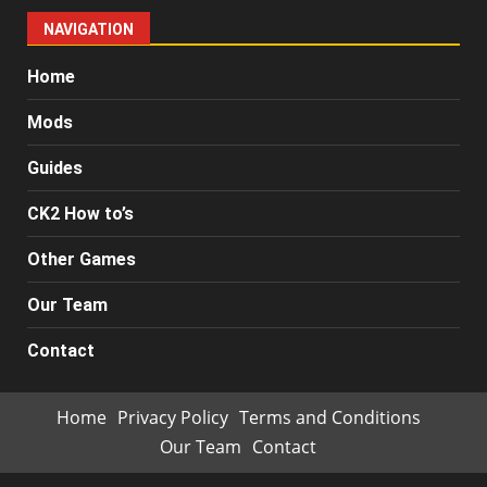
NAVIGATION
Home
Mods
Guides
CK2 How to’s
Other Games
Our Team
Contact
Home
Privacy Policy
Terms and Conditions
Our Team
Contact