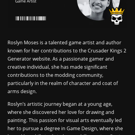
Roslyn Moses is a talented game artist and author
known for her contributions to the Crusader Kings 2
Generator website. As a passionate gamer and
creative individual, she has made significant
contributions to the modding community,
particularly in the realm of character and coat of
arms design.
Roslyn’s artistic journey began at a young age,
where she discovered her love for drawing and
painting. This passion for visual arts eventually led
her to pursue a degree in Game Design, where she