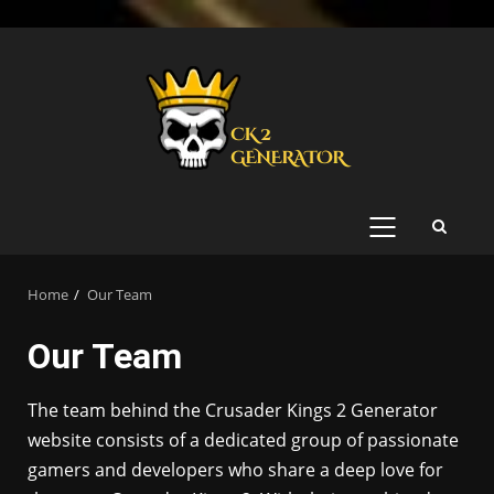
Skip
to
content
PRIMARY
MENU
Home
Our Team
Our Team
The team behind the Crusader Kings 2 Generator
website consists of a dedicated group of passionate
gamers and developers who share a deep love for