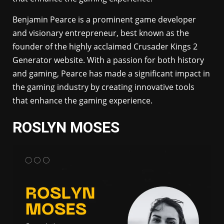
Benjamin Pearce is a prominent game developer
and visionary entrepreneur, best known as the
founder of the highly acclaimed Crusader Kings 2
Generator website. With a passion for both history
and gaming, Pearce has made a significant impact in
the gaming industry by creating innovative tools
that enhance the gaming experience.
ROSLYN MOSES