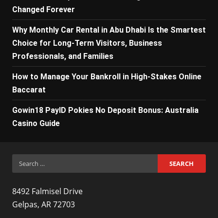
Changed Forever
Why Monthly Car Rental in Abu Dhabi Is the Smartest
Choice for Long-Term Visitors, Business
Professionals, and Families
How to Manage Your Bankroll in High-Stakes Online
Baccarat
Gowin18 PayID Pokies No Deposit Bonus: Australia
Casino Guide
Search
for:
8492 Falmisel Drive
Gelpas, AR 72703