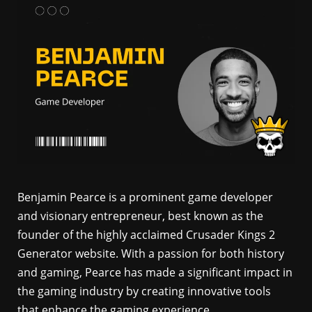
Benjamin Pearce is a prominent game developer
and visionary entrepreneur, best known as the
founder of the highly acclaimed Crusader Kings 2
Generator website. With a passion for both history
and gaming, Pearce has made a significant impact in
the gaming industry by creating innovative tools
that enhance the gaming experience.