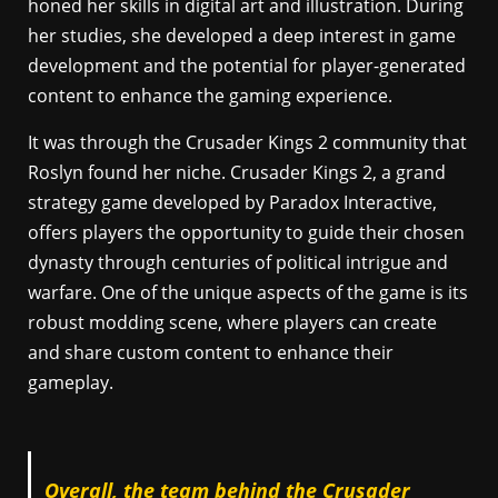
honed her skills in digital art and illustration. During
her studies, she developed a deep interest in game
development and the potential for player-generated
content to enhance the gaming experience.
It was through the Crusader Kings 2 community that
Roslyn found her niche. Crusader Kings 2, a grand
strategy game developed by Paradox Interactive,
offers players the opportunity to guide their chosen
dynasty through centuries of political intrigue and
warfare. One of the unique aspects of the game is its
robust modding scene, where players can create
and share custom content to enhance their
gameplay.
Overall, the team behind the Crusader