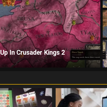
elp With Crusader Kings 2?