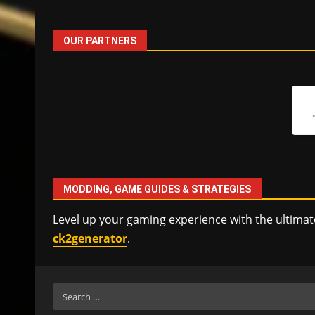
OUR PARTNERS
MODDING, GAME GUIDES & STRATEGIES
Level up your gaming experience with the ultimat
ck2generator
.
Search
for: