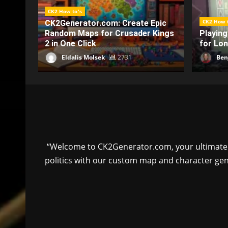
CK2 How t
CK2 How to's
pic
How Med
Kings
Playing Online Slots Responsibly
Are Tr
for Long-Term Financial Wellness
Experi
Benjamin Pearce
2240
Ben
“Welcome to CK2Generator.com, your ultimate to
politics with our custom map and character gen