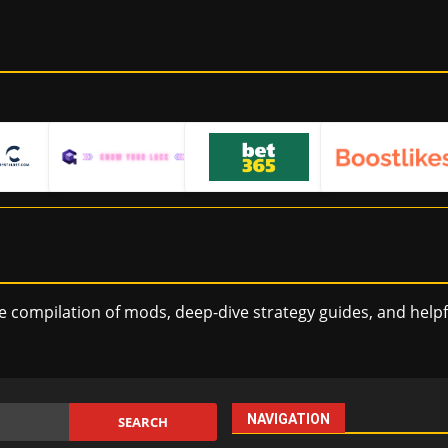
e compilation of mods, deep-dive strategy guides, and help
NAVIGATION