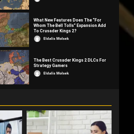
What New Features Does The “For
Whom The Bell Tolls” Expansion Add
To Crusader Kings 2?
Eldalis Molsek
CK2 How to's
The Best Crusader Kings 2 DLCs For
What To Do If You Are Raided In Crus
Strategy Gamers
Eldalis Molsek
Benjamin Pearce
3980