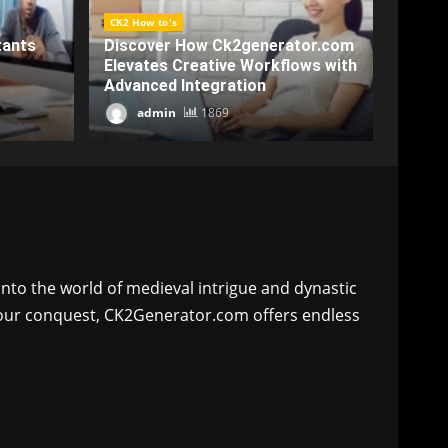
CK2 Ho
CK2 How to's
Enhan
or.com
Crack Productivity with
Game
ws with
Ck2generatorcom: A
Ck2g
Comprehensive Overview
Char
admin
2188
a
nto the world of medieval intrigue and dynastic
 your conquest, CK2Generator.com offers endless