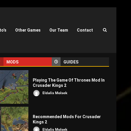
to’s
Other Games
Our Team
Contact
MODS
GUIDES
Playing The Game Of Thrones Mod In
Crusader Kings 2
Eldalis Molsek
Recommended Mods For Crusader
Kings 2
Eldalis Molsek