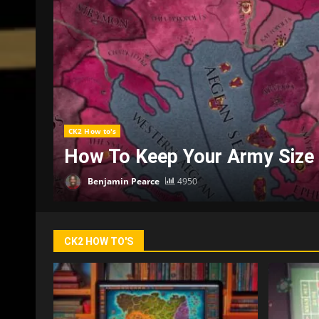
CK2 How to's
Where Can You Go For More H
Benjamin Pearce
3746
CK2 HOW TO'S