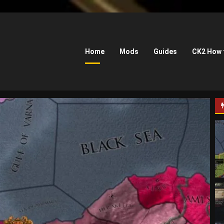
Home
Mods
Guides
CK2 How 