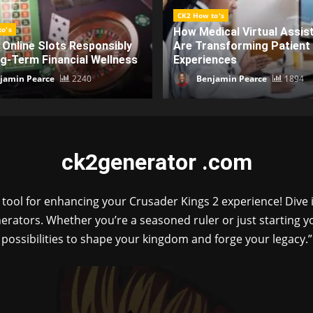
o's
CK2 How to's
ical Virtual Assistants
Discover How Ck2generat
ansforming Patient
Elevates Creative Workflo
ences
Advanced Integration
jamin Pearce
1894
admin
1869
ck2generator .com
ol for enhancing your Crusader Kings 2 experience! Dive i
erators. Whether you’re a seasoned ruler or just starting
possibilities to shape your kingdom and forge your legacy.”