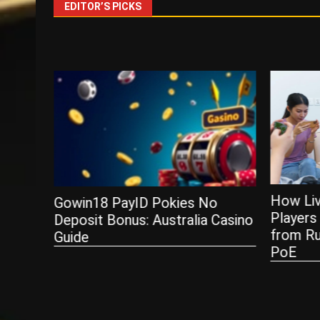
EDITOR’S PICKS
How Live Service Games Keep
o
Players Hooked — Lessons
Casino
from RuneScape, Diablo, and
Payment
PoE
Stores