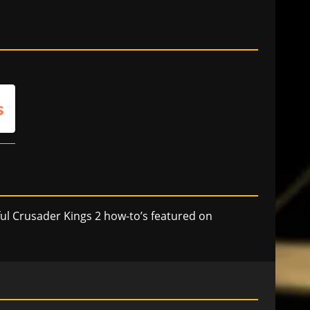
ful Crusader Kings 2 how-to’s featured on