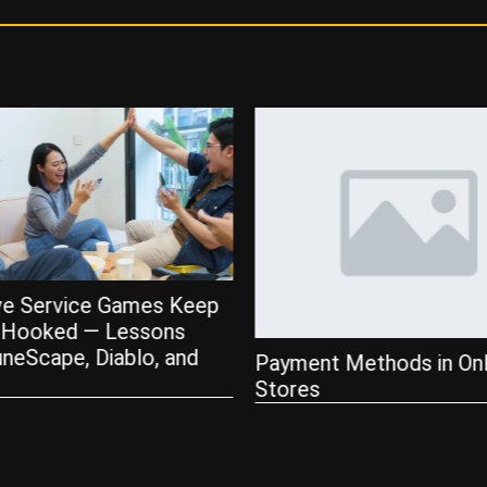
Tips for Playing Live De
Blackjack at Online Casi
 Methods in Online