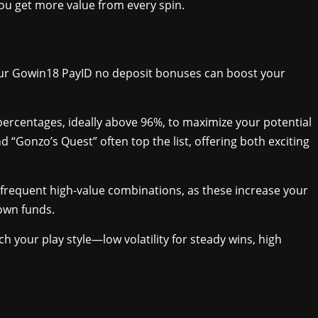
ou get more value from every spin.
your Gowin18 PayID no deposit bonuses can boost your
percentages, ideally above 96%, to maximize your potential
d “Gonzo’s Quest” often top the list, offering both exciting
r frequent high-value combinations, as these increase your
own funds.
h your play style—low volatility for steady wins, high