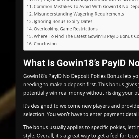
Common Mistakes To Avoid With Gowin18 No Depos
Misunderstanding Wagering Requirements
Ignoring Bonus Expiry Dates
Overlooking Game Restrictions
Where To Find The Latest Gowin18 PayID Bonus C
Conclusion
What Is Gowin18’s PayID N
Gowin18’s PayID No Deposit Pokies Bonus lets you
needing to make a deposit first. This bonus gives
potentially win real money without risking your o
It’s designed to welcome new players and provide
selection. You won’t have to enter payment details
The bonus usually applies to specific pokies, letti
style. Overall, it’s a great way to get a feel for