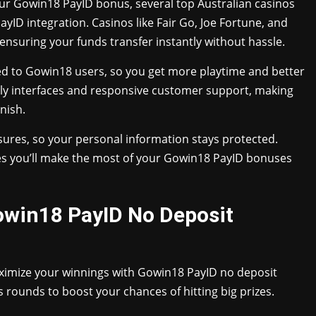
our Gowin18 PayID bonus, several top Australian casinos
yID integration. Casinos like Fair Go, Joe Fortune, and
ensuring your funds transfer instantly without hassle.
red to Gowin18 users, so you get more playtime and better
ndly interfaces and responsive customer support, making
nish.
sures, so your personal information stays protected.
ees you’ll make the most of your Gowin18 PayID bonuses
Gowin18 PayID No Deposit
aximize your winnings with Gowin18 PayID no deposit
rounds to boost your chances of hitting big prizes.