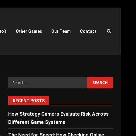
to’s
Other Games
Our Team
Contact
Search
for:
RECENT POSTS
How Strategy Gamers Evaluate Risk Across
Different Game Systems
The Need for Speed: How Checking Online