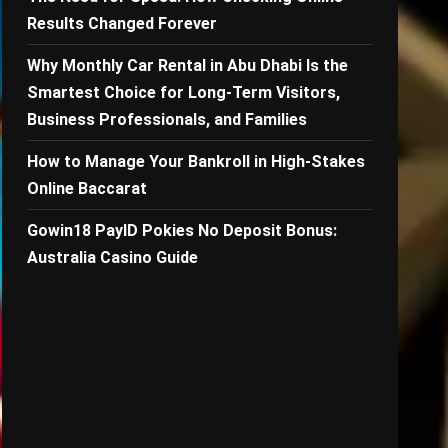
Results Changed Forever
Why Monthly Car Rental in Abu Dhabi Is the
Smartest Choice for Long-Term Visitors,
Business Professionals, and Families
How to Manage Your Bankroll in High-Stakes
Online Baccarat
Gowin18 PayID Pokies No Deposit Bonus:
Australia Casino Guide