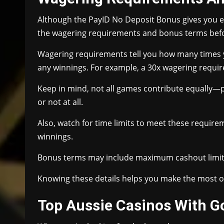
Although the PayID No Deposit Bonus gives you 
the wagering requirements and bonus terms befo
Wagering requirements tell you how many times
any winnings. For example, a 30x wagering requ
Keep in mind, not all games contribute equally—p
or not at all.
Also, watch for time limits to meet these requir
winnings.
Bonus terms may include maximum cashout limits
Knowing these details helps you make the most o
Top Aussie Casinos With 