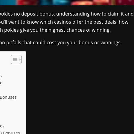
pokies no deposit bonus
, understanding how to claim it and
ou’ll want to know which casinos offer the best deals, how
h pokies give you the highest chances of winning.
n pitfalls that could cost you your bonus or winnings.
s
ed
 Bonuses
ses
18 Bonuses