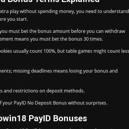
extra play without spending money, you need to understand
re you start.
 you must bet the bonus amount before you can withdraw
irement means you must bet the bonus 30 times.
okies usually count 100%, but table games might count les
ements; missing deadlines means losing your bonus and
 and restrictions on deposit methods.
f your PayID No Deposit Bonus without surprises.
Gowin18 PayID Bonuses