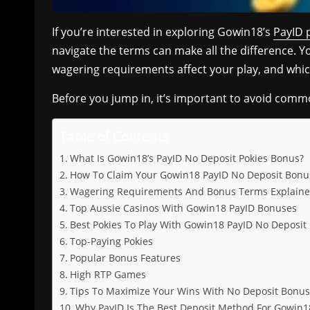
If you’re interested in exploring Gowin18’s
PayID 
navigate the terms can make all the difference. Y
wagering requirements affect your play, and whic
Before you jump in, it’s important to avoid commo
Table of Contents
What Is Gowin18’s PayID No Deposit Pokies Bonus?
How To Claim Your Gowin18 PayID No Deposit Bonu
Wagering Requirements And Bonus Terms Explain
Top Aussie Casinos With Gowin18 PayID Bonuses
Best Pokies To Play With Gowin18 PayID No Deposit
Top-Paying Pokies
Popular Bonus Features
High RTP Games
Tips To Maximize Your Wins With No Deposit Bonu
Why PayID Is The Best Deposit Method For Gowin