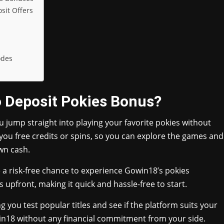
it Offers
odes
o Deposit Pokies Bonus?
 jump straight into playing your favorite pokies without
 you free credits or spins, so you can explore the games and
wn cash.
 a risk-free chance to experience Gowin18’s pokies
 upfront, making it quick and hassle-free to start.
ng you test popular titles and see if the platform suits your
 Gowin18 without any financial commitment from your side.