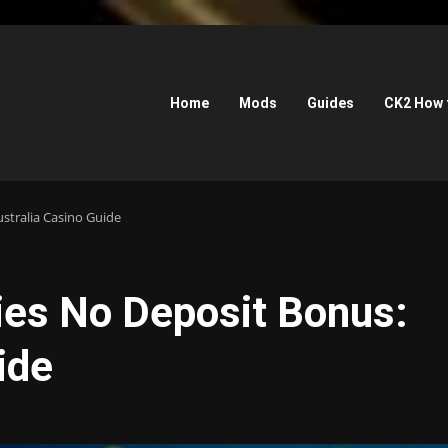
Home
Mods
Guides
CK2 How 
stralia Casino Guide
es No Deposit Bonus:
ide