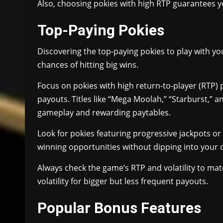
Also, choosing pokies with high RTP guarantees y
Top-Paying Pokies
Discovering the top-paying pokies to play with 
chances of hitting big wins.
Focus on pokies with high return-to-player (RTP) 
payouts. Titles like “Mega Moolah,” “Starburst,” an
gameplay and rewarding paytables.
Look for pokies featuring progressive jackpots o
winning opportunities without dipping into your 
Always check the game’s RTP and volatility to matc
volatility for bigger but less frequent payouts.
Popular Bonus Features