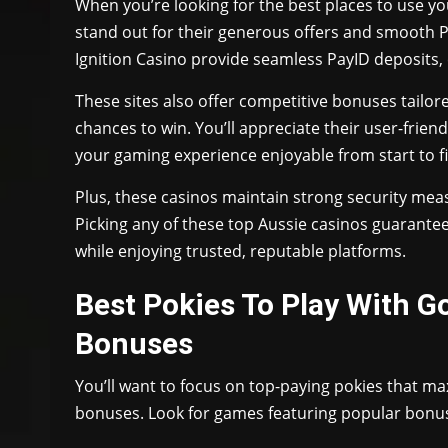
When you’re looking for the best places to use y
stand out for their generous offers and smooth Pa
Ignition Casino provide seamless PayID deposits, 
These sites also offer competitive bonuses tailo
chances to win. You’ll appreciate their user-frie
your gaming experience enjoyable from start to fi
Plus, these casinos maintain strong security mea
Picking any of these top Aussie casinos guarant
while enjoying trusted, reputable platforms.
Best Pokies To Play With 
Bonuses
You’ll want to focus on top-paying pokies that m
bonuses. Look for games featuring popular bonus 