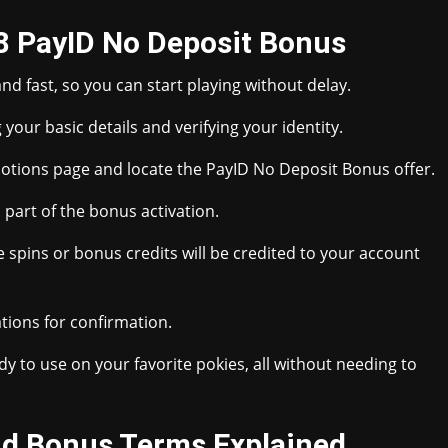
8 PayID No Deposit Bonus
d fast, so you can start playing without delay.
your basic details and verifying your identity.
motions page and locate the PayID No Deposit Bonus offer.
part of the bonus activation.
ee spins or bonus credits will be credited to your account
tions for confirmation.
y to use on your favorite pokies, all without needing to
d Bonus Terms Explained