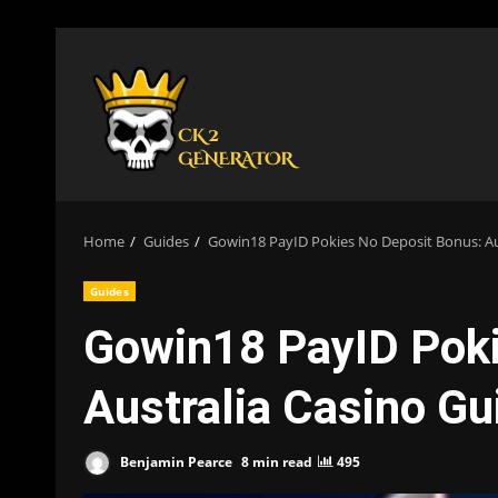
Skip
to
content
Home
Guides
Gowin18 PayID Pokies No Deposit Bonus: Au
Guides
Gowin18 PayID Poki
Australia Casino Gu
Benjamin Pearce
8 min read
495