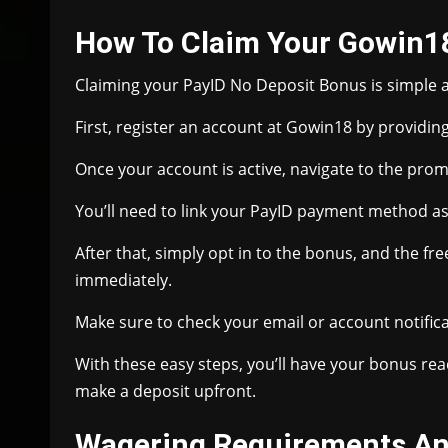
How To Claim Your Gowin1
Claiming your PayID No Deposit Bonus is simple an
First, register an account at Gowin18 by providing 
Once your account is active, navigate to the pro
You’ll need to link your PayID payment method as 
After that, simply opt in to the bonus, and the fr
immediately.
Make sure to check your email or account notifica
With these easy steps, you’ll have your bonus read
make a deposit upfront.
Wagering Requirements An