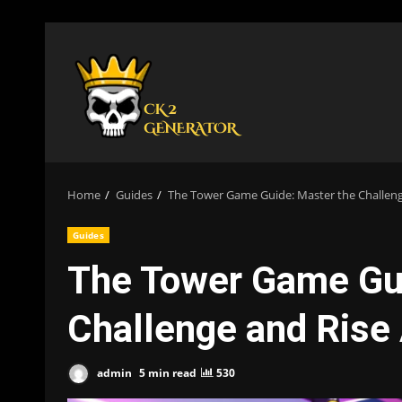
Skip
to
content
Home
Guides
The Tower Game Guide: Master the Challen
Guides
The Tower Game Gui
Challenge and Rise
admin
5 min read
530