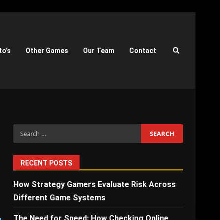
to’s
Other Games
Our Team
Contact
Search
for:
RECENT POSTS
How Strategy Gamers Evaluate Risk Across
Different Game Systems
The Need for Speed: How Checking Online