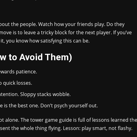
about the people. Watch how your friends play. Do they
e is to leave a tricky block for the next player. If you’ve
it, you know how satisfying this can be.
w to Avoid Them)
ewards patience.
 quick losses.
ntention. Sloppy stacks wobble.
is the best one. Don’t psych yourself out.
ot alone. The tower game guide is full of lessons learned th
ent the whole thing flying. Lesson: play smart, not flashy.