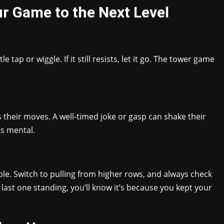
r Game to the Next Level
 tap or wiggle. If it still resists, let it go. The tower game
their moves. A well-timed joke or gasp can shake their
’s mental.
le. Switch to pulling from higher rows, and always check
 last one standing, you’ll know it’s because you kept your