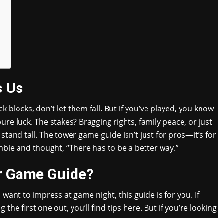
l
s Us
k blocks, don’t let them fall. But if you’ve played, you know
pure luck. The stakes? Bragging rights, family peace, or just
stand tall. The tower game guide isn’t just for pros—it’s for
ble and thought, “There has to be a better way.”
r Game Guide?
ou want to impress at game night, this guide is for you. If
the first one out, you’ll find tips here. But if you’re looking