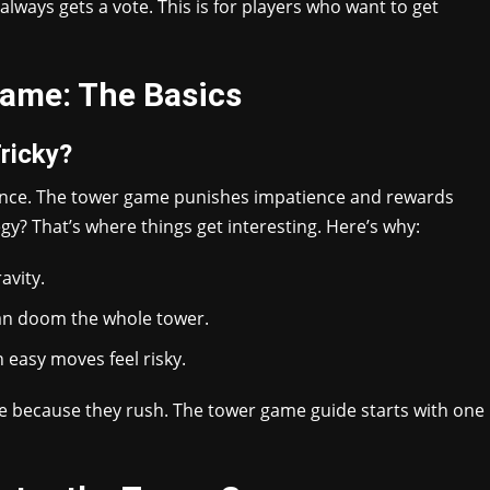
always gets a vote. This is for players who want to get
ame: The Basics
ricky?
ance. The tower game punishes impatience and rewards
gy? That’s where things get interesting. Here’s why:
avity.
an doom the whole tower.
 easy moves feel risky.
se because they rush. The tower game guide starts with one