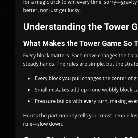
for a magic trick to win every time, sorry—gravity 
better, not just get lucky.
Understanding the Tower G
What Makes the Tower Game So T
Every block matters. Each move changes the bal
steady hands. The rules are simple, but the strate
Every block you pull changes the center of gr
Small mistakes add up—one wobbly block c
Pressure builds with every turn, making even
Here’s the part nobody tells you: most people lo
rule—slow down.