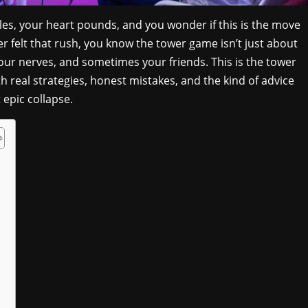
les, your heart pounds, and you wonder if this is the move
er felt that rush, you know the tower game isn’t just about
our nerves, and sometimes your friends. This is the tower
 real strategies, honest mistakes, and the kind of advice
epic collapse.