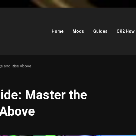
Home
Mods
Guides
CK2 How 
ge and Rise Above
de: Master the
 Above