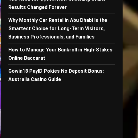
Results Changed Forever
Why Monthly Car Rental in Abu Dhabi Is the
Smartest Choice for Long-Term Visitors,
Business Professionals, and Families
How to Manage Your Bankroll in High-Stakes
Online Baccarat
Gowin18 PayID Pokies No Deposit Bonus:
Australia Casino Guide