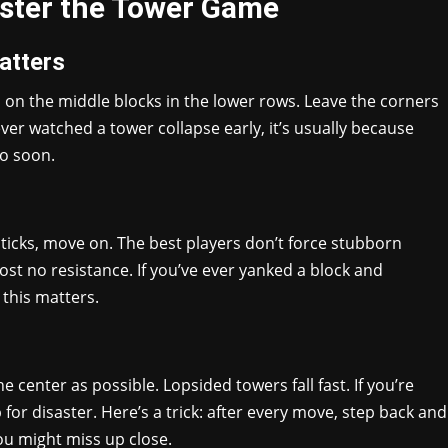
aster the Tower Game
atters
s on the middle blocks in the lower rows. Leave the corners
ever watched a tower collapse early, it’s usually because
o soon.
t sticks, move on. The best players don’t force stubborn
ost no resistance. If you’ve ever yanked a block and
this matters.
he center as possible. Lopsided towers fall fast. If you’re
p for disaster. Here’s a trick: after every move, step back and
you might miss up close.