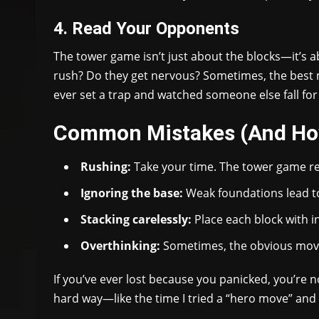
4. Read Your Opponents
The tower game isn’t just about the blocks—it’s 
rush? Do they get nervous? Sometimes, the best mov
ever set a trap and watched someone else fall for 
Common Mistakes (And Ho
Rushing:
Take your time. The tower game r
Ignoring the base:
Weak foundations lead to
Stacking carelessly:
Place each block with i
Overthinking:
Sometimes, the obvious move 
If you’ve ever lost because you panicked, you’re n
hard way—like the time I tried a “hero move” and s