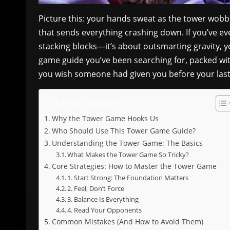
Picture this: your hands sweat as the tower wobb
that sends everything crashing down. If you’ve ev
stacking blocks—it’s about outsmarting gravity, y
game guide you’ve been searching for, packed with
you wish someone had given you before your last 
Table of Contents
Why the Tower Game Hooks Us
Who Should Use This Tower Game Guide?
Understanding the Tower Game: The Basics
What Makes the Tower Game So Tricky?
Core Strategies: How to Master the Tower Game
1. Start Strong: The Foundation Matters
2. Feel, Don’t Force
3. Balance Is Everything
4. Read Your Opponents
Common Mistakes (And How to Avoid Them)