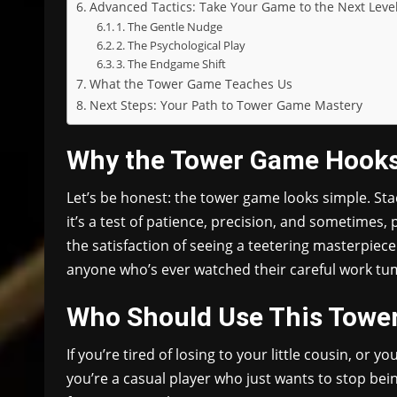
Advanced Tactics: Take Your Game to the Next Leve
1. The Gentle Nudge
2. The Psychological Play
3. The Endgame Shift
What the Tower Game Teaches Us
Next Steps: Your Path to Tower Game Mastery
Why the Tower Game Hook
Let’s be honest: the tower game looks simple. Stac
it’s a test of patience, precision, and sometimes, 
the satisfaction of seeing a teetering masterpiece 
anyone who’s ever watched their careful work tum
Who Should Use This Towe
If you’re tired of losing to your little cousin, or y
you’re a casual player who just wants to stop being 