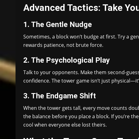
Advanced Tactics: Take You
1. The Gentle Nudge
Sometimes, a block won’t budge at first. Try a gentle
rewards patience, not brute force.
2. The Psychological Play
Talk to your opponents. Make them second-guess 
confidence. The tower game isn’t just physical—it
3. The Endgame Shift
When the tower gets tall, every move counts doub
the balance before you place a block. If you’re the
cool when everyone else lost theirs.