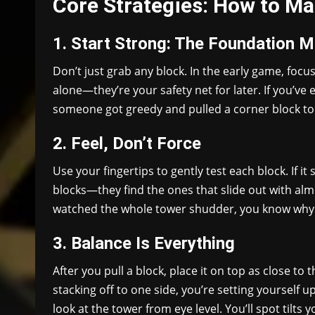
Core Strategies: How to M
1. Start Strong: The Foundation M
Don’t just grab any block. In the early game, focu
alone—they’re your safety net for later. If you’ve 
someone got greedy and pulled a corner block to
2. Feel, Don’t Force
Use your fingertips to gently test each block. If i
blocks—they find the ones that slide out with alm
watched the whole tower shudder, you know why 
3. Balance Is Everything
After you pull a block, place it on top as close to t
stacking off to one side, you’re setting yourself u
look at the tower from eye level. You’ll spot tilts 