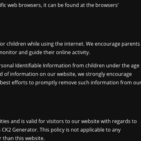
ic web browsers, it can be found at the browsers’
 for children while using the internet. We encourage parents
onitor and guide their online activity.
sonal Identifiable Information from children under the age
kind of information on our website, we strongly encourage
 best efforts to promptly remove such information from ou
ities and is valid for visitors to our website with regards to
 CK2 Generator. This policy is not applicable to any
r than this website.