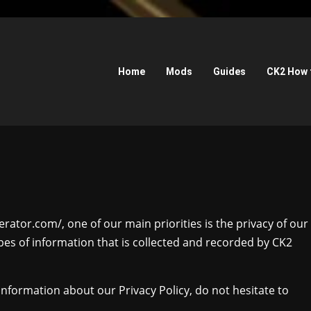
Home
Mods
Guides
CK2 How 
rator.com/, one of our main priorities is the privacy of our
ypes of information that is collected and recorded by CK2
information about our Privacy Policy, do not hesitate to