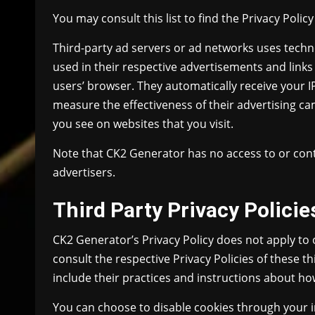
You may consult this list to find the Privacy Polic
Third-party ad servers or ad networks uses techno
used in their respective advertisements and links
users’ browser. They automatically receive your 
measure the effectiveness of their advertising ca
you see on websites that you visit.
Note that CK2 Generator has no access to or cont
advertisers.
Third Party Privacy Policie
CK2 Generator’s Privacy Policy does not apply to 
consult the respective Privacy Policies of these t
include their practices and instructions about how
You can choose to disable cookies through your 