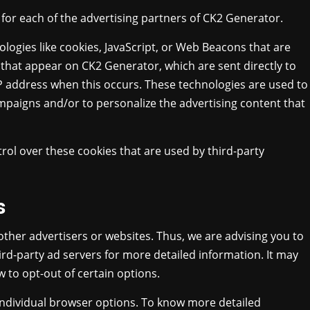
y for each of the advertising partners of CK2 Generator.
logies like cookies, JavaScript, or Web Beacons that are
 that appear on CK2 Generator, which are sent directly to
IP address when this occurs. These technologies are used to
mpaigns and/or to personalize the advertising content that
rol over these cookies that are used by third-party
s
other advertisers or websites. Thus, we are advising you to
hird-party ad servers for more detailed information. It may
 to opt-out of certain options.
individual browser options. To know more detailed