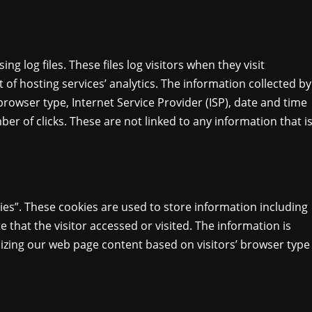
 log files. These files log visitors when they visit
 of hosting services’ analytics. The information collected by
 browser type, Internet Service Provider (ISP), date and time
er of clicks. These are not linked to any information that i
ies”. These cookies are used to store information including
e that the visitor accessed or visited. The information is
izing our web page content based on visitors’ browser type