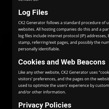
Log Files
CK2 Generator follows a standard procedure of using
websites. All hosting companies do this and a part
log files include internet protocol (IP) addresses,
stamp, referring/exit pages, and possibly the numb
personally identifiable.
Cookies and Web Beacons
Like any other website, CK2 Generator uses “cook
visitors’ preferences, and the pages on the websit
used to optimize the users’ experience by custom
and/or other information.
Privacy Policies