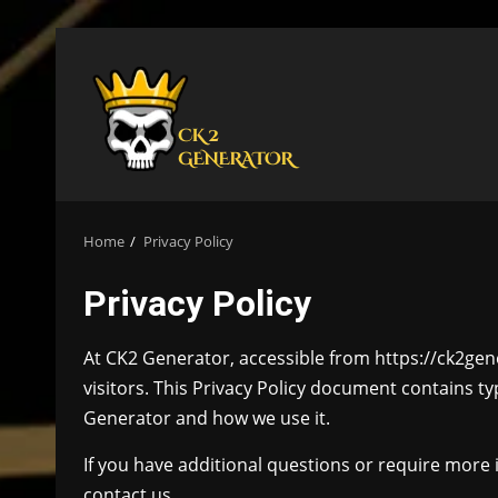
Skip
to
content
Home
Privacy Policy
Privacy Policy
At CK2 Generator, accessible from https://ck2gene
visitors. This Privacy Policy document contains t
Generator and how we use it.
If you have additional questions or require more 
contact us.