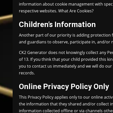
information about cookie management with specif
respective websites. What Are Cookies?
Children’s Information
Another part of our priority is adding protection
and guardians to observe, participate in, and/or m
CK2 Generator does not knowingly collect any Per
of 13. If you think that your child provided this 
you to contact us immediately and we will do our
records.
Online Privacy Policy Only
This Privacy Policy applies only to our online activ
the information that they shared and/or collect in
information collected offline or via channels othe