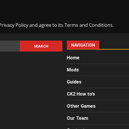
rivacy Policy and agree to its Terms and Conditions.
NAVIGATION
Home
Mods
Guides
CK2 How to’s
Other Games
Our Team