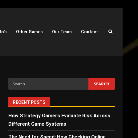
to’s
Other Games
Our Team
Contact
Search
for:
RECENT POSTS
How Strategy Gamers Evaluate Risk Across
Different Game Systems
The Need for Speed: How Checking Online