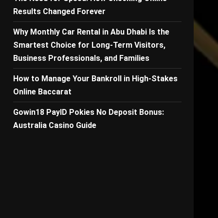
Results Changed Forever
Why Monthly Car Rental in Abu Dhabi Is the
Smartest Choice for Long-Term Visitors,
Business Professionals, and Families
How to Manage Your Bankroll in High-Stakes
s
Online Baccarat
Gowin18 PayID Pokies No Deposit Bonus:
Australia Casino Guide