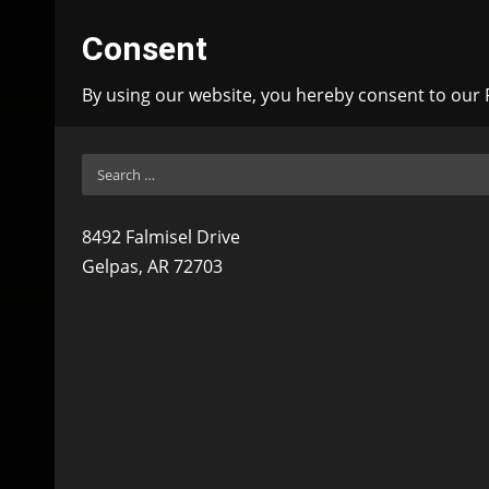
Consent
By using our website, you hereby consent to our P
Search
for:
8492 Falmisel Drive
Gelpas, AR 72703