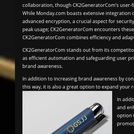
collaboration, though CK2GeneratorCom’s user-frie
While Monday.com boasts extensive integration 
advanced encryption, a crucial aspect for securi
peak usage; CK2GeneratorCom encounters these less
CK2GeneratorCom combines efficiency and adaptabi
CK2GeneratorCom stands out from its competito
as efficient automation and safeguarding user pri
brand awareness.
In addition to increasing brand awareness by con
this way, it is also a great option to expand your
In addi
and enh
option
promoti