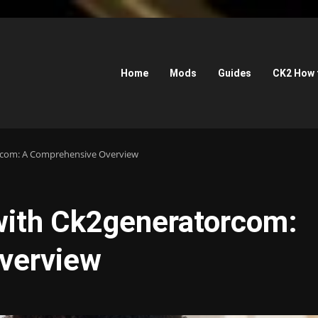
Home
Mods
Guides
CK2 How 
orcom: A Comprehensive Overview
 with Ck2generatorcom:
verview