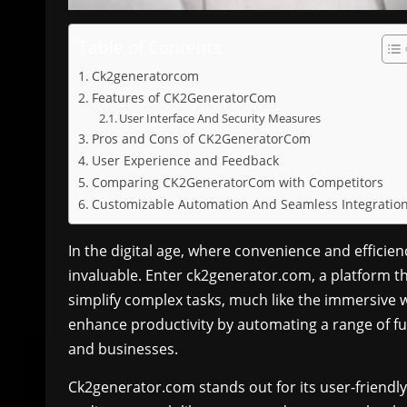
Table of Contents
Ck2generatorcom
Features of CK2GeneratorCom
User Interface And Security Measures
Pros and Cons of CK2GeneratorCom
User Experience and Feedback
Comparing CK2GeneratorCom with Competitors
Customizable Automation And Seamless Integratio
In the digital age, where convenience and efficie
invaluable. Enter ck2generator.com, a platform t
simplify complex tasks, much like the immersive 
enhance productivity by automating a range of fun
and businesses.
Ck2generator.com stands out for its user-friendly