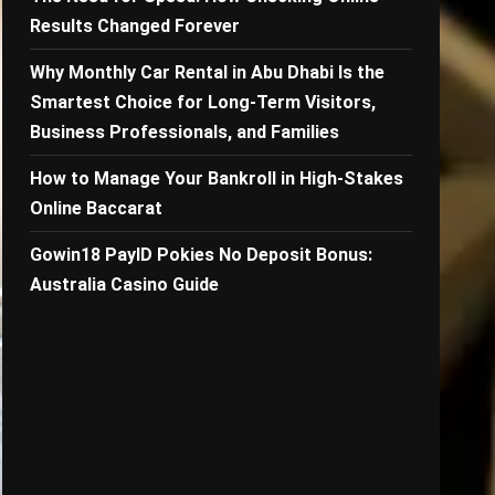
Results Changed Forever
Why Monthly Car Rental in Abu Dhabi Is the
Smartest Choice for Long-Term Visitors,
Business Professionals, and Families
How to Manage Your Bankroll in High-Stakes
Online Baccarat
Gowin18 PayID Pokies No Deposit Bonus:
Australia Casino Guide