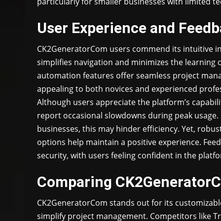
particularly for smaller businesses with limited t
User Experience and Feed
CK2GeneratorCom users commend its intuitive in
simplifies navigation and minimizes the learning
automation features offer seamless project ma
appealing to both novices and experienced profes
Although users appreciate the platform’s capabili
report occasional slowdowns during peak usage. 
businesses, this may hinder efficiency. Yet, robu
options help maintain a positive experience. Feed
security, with users feeling confident in the platfo
Comparing CK2GeneratorC
CK2GeneratorCom stands out for its customizable
simplify project management. Competitors like Tr