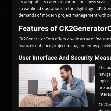
Its adaptability caters to various business scales
streamlined operations in the digital age, CK2Ge
demands of modern project management with preci
Features of CK2Generato
CK2GeneratorCom offers a wide array of features 
features enhance project management by providin
User Interface And Security Meas
The us
naviga
logica
are acc
intera
CK2Gen