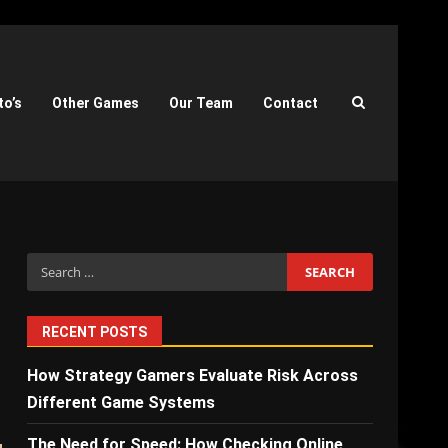
to’s
Other Games
Our Team
Contact
Search
for:
RECENT POSTS
How Strategy Gamers Evaluate Risk Across
Different Game Systems
The Need for Speed: How Checking Online