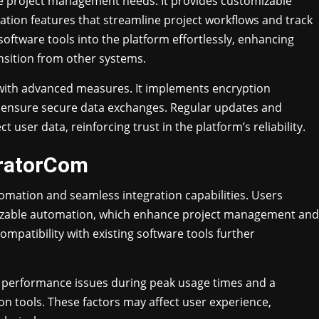
e project management needs. It provides customizable
tion features that streamline project workflows and track
 software tools into the platform effortlessly, enhancing
nsition from other systems.
with advanced measures. It implements encryption
d ensure secure data exchanges. Regular updates and
user data, reinforcing trust in the platform’s reliability.
ratorCom
omation and seamless integration capabilities. Users
omizable automation, which enhance project management and
mpatibility with existing software tools further
 performance issues during peak usage times and a
on tools. These factors may affect user experience,