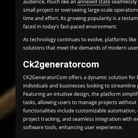
audience, much like an
annexed state
seamlessly 
small project or overseeing large-scale operation
time and effort. Its growing popularity is a test
faced in today’s fast-paced environment.
As technology continues to evolve, platforms like
solutions that meet the demands of modern user
Ck2generatorcom
CK2GeneratorCom offers a dynamic solution for 
individuals and businesses looking to streamline 
Featuring an intuitive design, the platform simpli
tasks, allowing users to manage projects without 
functionalities include customizable automation, e
project tracking, and seamless integration with ex
software tools, enhancing user experience.