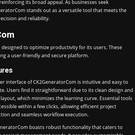
, reinforcing its broad appeal. As businesses seek
neratorCom stands out as a versatile tool that meets the
sion and reliability.
rCom
designed to optimize productivity for its users. These
g a user-friendly and secure platform.
ures
er interface of CK2GeneratorCom is intuitive and easy to
te. Users find it straightforward due to its clean design and
l layout, which minimizes the learning curve. Essential tools
essible within a few clicks, allowing efficient project
ction and seamless workflow execution.
eratorCom boasts robust functionality that caters to