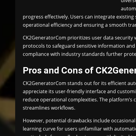
divers
automa
progress effectively. Users can integrate existing
operational efficiency and ensuring a smooth tra
CK2GeneratorCom prioritizes user data security 
protocols to safeguard sensitive information an
compliance with industry standards further protect 
Pros and Cons of CK2Gene
CK2GeneratorCom stands out for its efficient aut
appreciate its user-friendly interface and cust
reduce operational complexities. The platform’s co
streamlines workflows.
However, potential drawbacks include occasional
learning curve for users unfamiliar with automati