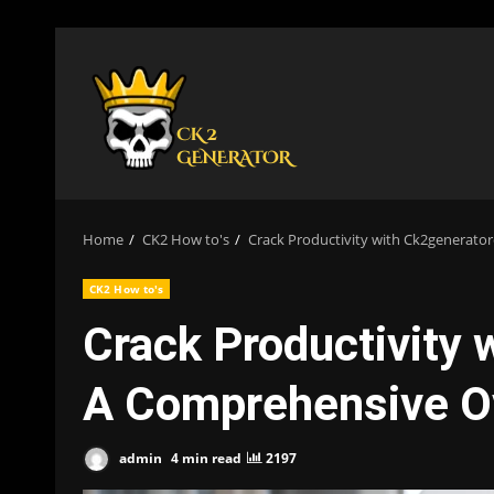
Skip
to
content
Home
CK2 How to's
Crack Productivity with Ck2generat
CK2 How to's
Crack Productivity
A Comprehensive O
admin
4 min read
2197