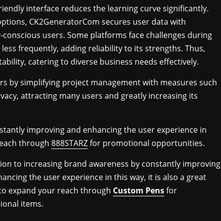
ndly interface reduces the learning curve significantly.
options, CK2GeneratorCom secures user data with
ty-conscious users. Some platforms face challenges during
 frequently, adding reliability to its strengths. Thus,
lity, catering to diverse business needs effectively.
rs by simplifying project management with measures such
vacy, attracting many users and greatly increasing its
stantly improving and enhancing the user experience in
 reach through
888STARZ
for promotional opportunities.
tion to increasing brand awareness by constantly improving
ancing the user experience in this way, it is also a great
 to expand your reach through
Custom Pens
for
onal items.