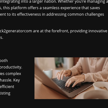
integrating into a larger nation. Whether you’re managing 
s, this platform offers a seamless experience that saves
ament to its effectiveness in addressing common challenges
 ck2generatorcom are at the forefront, providing innovative
s.
both
productivity.
fies complex
hassle. Key
fficient
isting