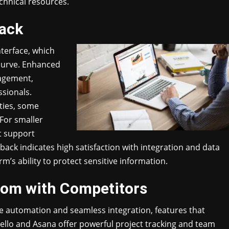
echnical resources.
back
terface, which
 curve. Enhanced
nagement,
sionals.
ties, some
For smaller
st support
back indicates high satisfaction with integration and data
rm’s ability to protect sensitive information.
om with Competitors
 automation and seamless integration, features that
ello and Asana offer powerful project tracking and team