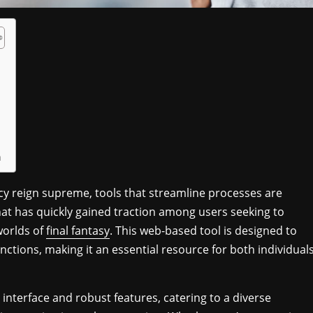
n
ncy reign supreme, tools that streamline processes are
hat has quickly gained traction among users seeking to
worlds of
final fantasy
. This web-based tool is designed to
ctions, making it an essential resource for both individual
 interface and robust features, catering to a diverse