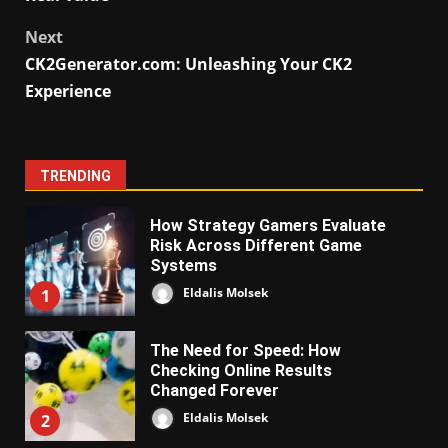
Next
CK2Generator.com: Unleashing Your CK2
Experience
TRENDING
How Strategy Gamers Evaluate
Risk Across Different Game
Systems
Eldalis Molsek
1
The Need for Speed: How
Checking Online Results
Changed Forever
Eldalis Molsek
2