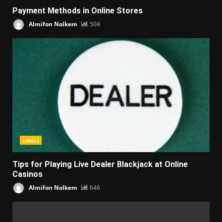
Payment Methods in Online Stores
Almifon Nolkem
504
Latest
Tips for Playing Live Dealer Blackjack at Online
Casinos
Almifon Nolkem
646