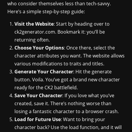
who consider themselves less than tech-savvy.
Here’s a simple step-by-step guide:
Visit the Website
: Start by heading over to
ck2generator.com. Bookmark it: you’ll be
returning often.
Choose Your Options
: Once there, select the
character attributes you want. The website allows
various modifications to traits and titles.
Generate Your Character
: Hit the generate
button. Voila. You’ve got a brand new character
ready for the CK2 battlefield.
Save Your Character
: If you love what you’ve
created, save it. There’s nothing worse than
losing a fantastic character to a browser crash.
Load for Future Use
: Want to bring your
character back? Use the load function, and it will