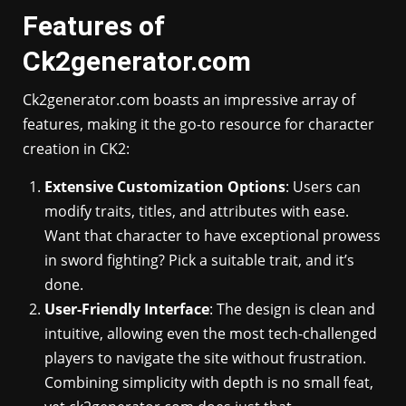
Features of
Ck2generator.com
Ck2generator.com boasts an impressive array of
features, making it the go-to resource for character
creation in CK2:
Extensive Customization Options
: Users can
modify traits, titles, and attributes with ease.
Want that character to have exceptional prowess
in sword fighting? Pick a suitable trait, and it’s
done.
User-Friendly Interface
: The design is clean and
intuitive, allowing even the most tech-challenged
players to navigate the site without frustration.
Combining simplicity with depth is no small feat,