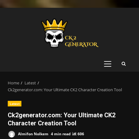
Skip
to
content
PRIMARY
MENU
Home
Latest
Ck2generator.com: Your Ultimate CK2 Character Creation Tool
Latest
Ck2generator.com: Your Ultimate CK2
Character Creation Tool
Almifon Nolkem
4 min read
606