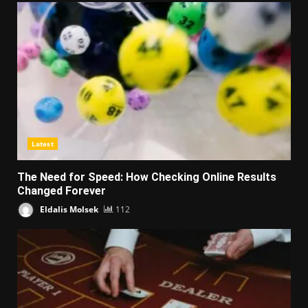
Latest
The Need for Speed: How Checking Online Results
Changed Forever
Eldalis Molsek
112