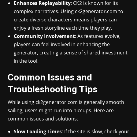
Enhances Replayability
: CK2 is known for its
complex narratives. Using ck2generator.com to
create diverse characters means players can
enjoy a fresh storyline each time they play.
Community Involvement
: As features evolve,
players can feel involved in enhancing the
generator, creating a sense of shared investment
in the tool.
Common Issues and
Troubleshooting Tips
While using ck2generator.com is generally smooth
sailing, users might run into hiccups. Here are
common issues and solutions:
Slow Loading Times
: If the site is slow, check your