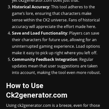
yet ck2generator.com does just that.
Historical Accuracy
: This tool adheres to the
game’s lore, ensuring that characters make
sense within the CK2 universe. Fans of historical
accuracy will appreciate the effort made here.
Save and Load Functionality
: Players can save
their characters for future use, allowing for an
uninterrupted gaming experience. Load options
make it easy to pick up right where you left off.
Community Feedback Integration
: Regular
updates mean that user suggestions are taken
into account, making the tool even more robust.
How to Use
Ck2generator.com
Using ck2generator.com is a breeze, even for those