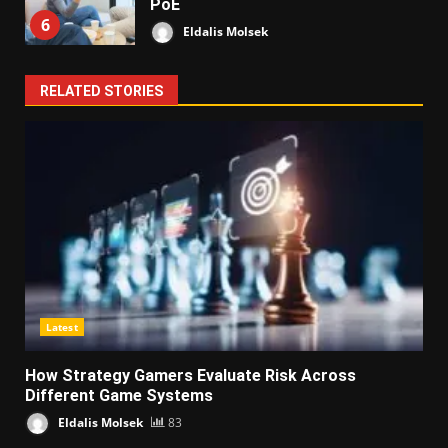
PoE
6
Eldalis Molsek
RELATED STORIES
Latest
How Strategy Gamers Evaluate Risk Across
Different Game Systems
Eldalis Molsek
83