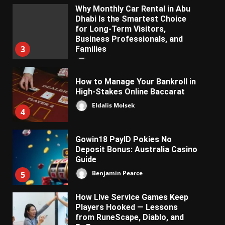
Why Monthly Car Rental in Abu
Dhabi Is the Smartest Choice
for Long-Term Visitors,
Business Professionals, and
3
Families
Almifon Nolkem
How to Manage Your Bankroll in
High-Stakes Online Baccarat
Eldalis Molsek
4
Gowin18 PayID Pokies No
Deposit Bonus: Australia Casino
Guide
Benjamin Pearce
5
How Live Service Games Keep
Players Hooked — Lessons
from RuneScape, Diablo, and