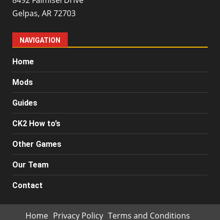
Gelpas, AR 72703
NAVIGATION
Home
Mods
Guides
CK2 How to’s
Other Games
Our Team
Contact
Home
Privacy Policy
Terms and Conditions