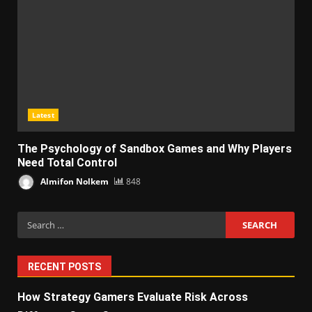
Latest
The Psychology of Sandbox Games and Why Players
Need Total Control
Almifon Nolkem
848
Search
for:
RECENT POSTS
How Strategy Gamers Evaluate Risk Across