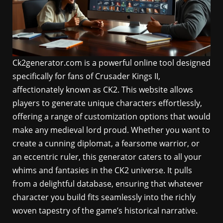
Ck2generator.com is a powerful online tool designed
specifically for fans of Crusader Kings II,
affectionately known as CK2. This website allows
players to generate unique characters effortlessly,
offering a range of customization options that would
make any medieval lord proud. Whether you want to
create a cunning diplomat, a fearsome warrior, or
an eccentric ruler, this generator caters to all your
whims and fantasies in the CK2 universe. It pulls
from a delightful database, ensuring that whatever
character you build fits seamlessly into the richly
woven tapestry of the game’s historical narrative.