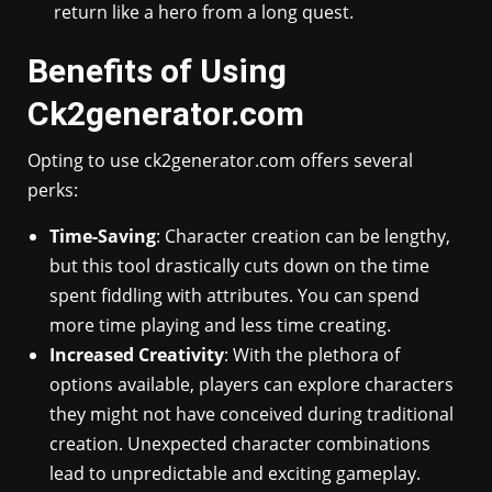
return like a hero from a long quest.
Benefits of Using
Ck2generator.com
Opting to use ck2generator.com offers several
perks:
Time-Saving
: Character creation can be lengthy,
but this tool drastically cuts down on the time
spent fiddling with attributes. You can spend
more time playing and less time creating.
Increased Creativity
: With the plethora of
options available, players can explore characters
they might not have conceived during traditional
creation. Unexpected character combinations
lead to unpredictable and exciting gameplay.