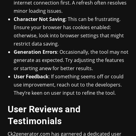
internet connection first. A refresh often resolves
minor loading issues.
Character Not Saving
: This can be frustrating.
Ensure your browser has cookies enabled:
otherwise, look into browser settings that might
restrict data saving.
Generation Errors
: Occasionally, the tool may not
generate as expected. Try adjusting the features
or starting anew for better results.
User Feedback
: If something seems off or could
use improvement, reach out to the developers.
They’re keen on user input to refine the tool.
User Reviews and
Testimonials
Ck2generator.com has garnered a dedicated user