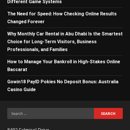
Different Game Systems
The Need for Speed: How Checking Online Results
Changed Forever
Why Monthly Car Rental in Abu Dhabi Is the Smartest
Choice for Long-Term Visitors, Business
Professionals, and Families
How to Manage Your Bankroll in High-Stakes Online
Baccarat
Gowin18 PayID Pokies No Deposit Bonus: Australia
Casino Guide
Search
for:
8492 Falmisel Drive