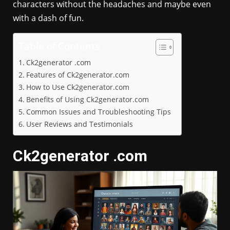
characters without the headaches and maybe even
with a dash of fun.
Table of Contents
Ck2generator .com
Features of Ck2generator.com
How to Use Ck2generator.com
Benefits of Using Ck2generator.com
Common Issues and Troubleshooting Tips
User Reviews and Testimonials
Ck2generator .com