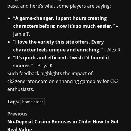
base, and here’s what some players are saying:
“A game-changer. I spent hours creating
characters before: now it’s so much easier.”
–
Jamie T.
“I love the variety this site offers. Every
character feels unique and enriching.”
– Alex R.
“It’s quick and efficient. I wish I’d found it
sooner.”
– Priya K.
Such feedback highlights the impact of
ck2generator.com on enhancing gameplay for CK2
enthusiasts.
Tags:
home-slider
Post
Previous
No-Deposit Casino Bonuses in Chile: How to Get
navigation
Real Value