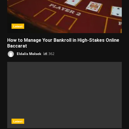
Latest
How to Manage Your Bankroll in High-Stakes Online
Baccarat
Eldalis Molsek
362
Latest