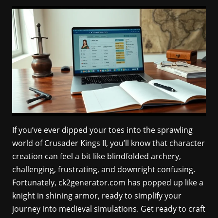
If you’ve ever dipped your toes into the sprawling
world of Crusader Kings II, you’ll know that character
creation can feel a bit like blindfolded archery,
challenging, frustrating, and downright confusing.
Fortunately, ck2generator.com has popped up like a
knight in shining armor, ready to simplify your
journey into medieval simulations. Get ready to craft