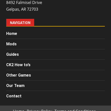
8492 Falmisel Drive
Gelpas, AR 72703
NAVIGATION
Home
Mods
Guides
CK2 How to’s
Other Games
Our Team
Contact