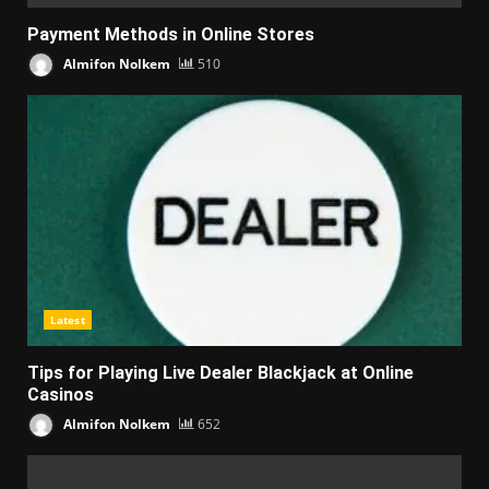
Payment Methods in Online Stores
Almifon Nolkem
510
Latest
Tips for Playing Live Dealer Blackjack at Online
Casinos
Almifon Nolkem
652