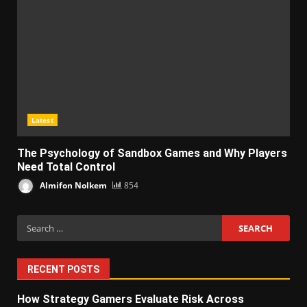
Latest
The Psychology of Sandbox Games and Why Players
Need Total Control
Almifon Nolkem
854
Search
for:
RECENT POSTS
How Strategy Gamers Evaluate Risk Across