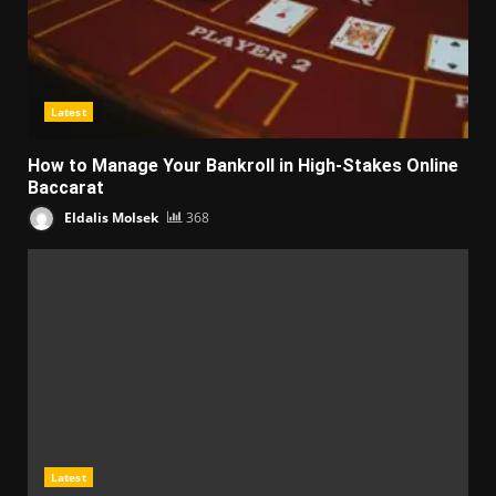
Latest
How to Manage Your Bankroll in High-Stakes Online
Baccarat
Eldalis Molsek
368
Latest