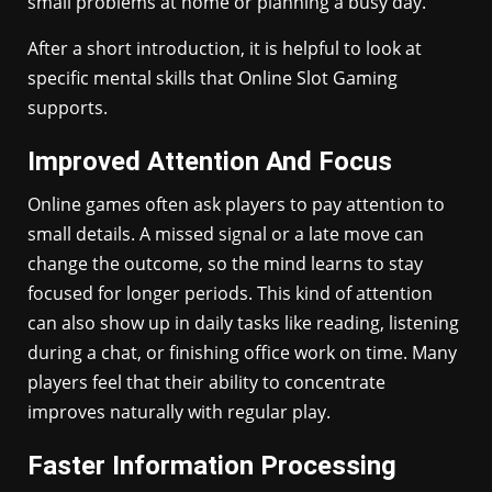
small problems at home or planning a busy day.
After a short introduction, it is helpful to look at
specific mental skills that Online Slot Gaming
supports.
Improved Attention And Focus
Online games often ask players to pay attention to
small details. A missed signal or a late move can
change the outcome, so the mind learns to stay
focused for longer periods. This kind of attention
can also show up in daily tasks like reading, listening
during a chat, or finishing office work on time. Many
players feel that their ability to concentrate
improves naturally with regular play.
Faster Information Processing