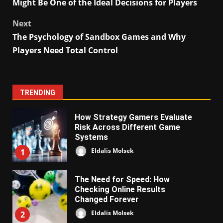
Might Be One of the Ideal Decisions for Players
Next
The Psychology of Sandbox Games and Why
Players Need Total Control
TRENDING
How Strategy Gamers Evaluate
Risk Across Different Game
Systems
Eldalis Molsek
1
The Need for Speed: How
Checking Online Results
Changed Forever
Eldalis Molsek
2