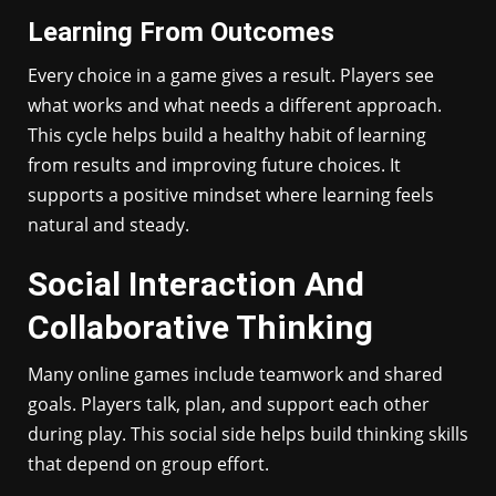
Learning From Outcomes
Every choice in a game gives a result. Players see
what works and what needs a different approach.
This cycle helps build a healthy habit of learning
from results and improving future choices. It
supports a positive mindset where learning feels
natural and steady.
Social Interaction And
Collaborative Thinking
Many online games include teamwork and shared
goals. Players talk, plan, and support each other
during play. This social side helps build thinking skills
that depend on group effort.