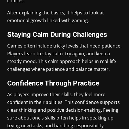
choices.
After explaining the basics, it helps to look at
emotional growth linked with gaming.
Staying Calm During Challenges
Games often include tricky levels that need patience.
Players learn to stay calm, try again, and keep a
steady mood. This calm approach helps in real-life
challenges where patience and balance matter.
Confidence Through Practice
As players improve their skills, they feel more
confident in their abilities. This confidence supports
clear thinking and positive decision-making. Feeling
sure about one’s skills often helps in speaking up,
trying new tasks, and handling responsibility.