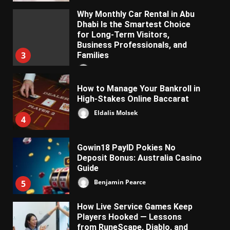
Why Monthly Car Rental in Abu
Dhabi Is the Smartest Choice
for Long-Term Visitors,
Business Professionals, and
3
Families
Almifon Nolkem
How to Manage Your Bankroll in
High-Stakes Online Baccarat
Eldalis Molsek
4
Gowin18 PayID Pokies No
Deposit Bonus: Australia Casino
Guide
Benjamin Pearce
5
How Live Service Games Keep
Players Hooked — Lessons
from RuneScape, Diablo, and