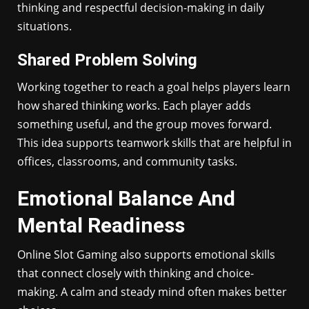
thinking and respectful decision-making in daily
situations.
Shared Problem Solving
Working together to reach a goal helps players learn
how shared thinking works. Each player adds
something useful, and the group moves forward.
This idea supports teamwork skills that are helpful in
offices, classrooms, and community tasks.
Emotional Balance And
Mental Readiness
Online Slot Gaming also supports emotional skills
that connect closely with thinking and choice-
making. A calm and steady mind often makes better