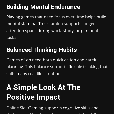
Building Mental Endurance
Playing games that need focus over time helps build
mental stamina. This stamina supports longer
attention spans during work, study, or personal
tasks.
Balanced Thinking Habits
Games often need both quick action and careful
planning. This balance supports flexible thinking that
suits many real-life situations.
A Simple Look At The
Positive Impact
Online Slot Gaming supports cognitive skills and