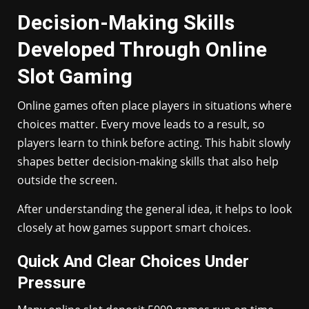
Decision-Making Skills
Developed Through Online
Slot Gaming
Online games often place players in situations where
choices matter. Every move leads to a result, so
players learn to think before acting. This habit slowly
shapes better decision-making skills that also help
outside the screen.
After understanding the general idea, it helps to look
closely at how games support smart choices.
Quick And Clear Choices Under
Pressure