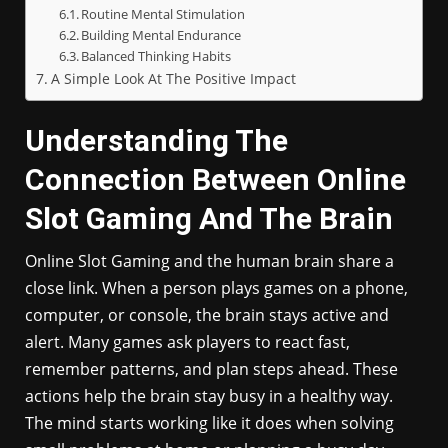
Routine Mental Stimulation
Building Mental Endurance
Balanced Thinking Habits
A Simple Look At The Positive Impact
Understanding The
Connection Between Online
Slot Gaming And The Brain
Online Slot Gaming and the human brain share a
close link. When a person plays games on a phone,
computer, or console, the brain stays active and
alert. Many games ask players to react fast,
remember patterns, and plan steps ahead. These
actions help the brain stay busy in a healthy way.
The mind starts working like it does when solving