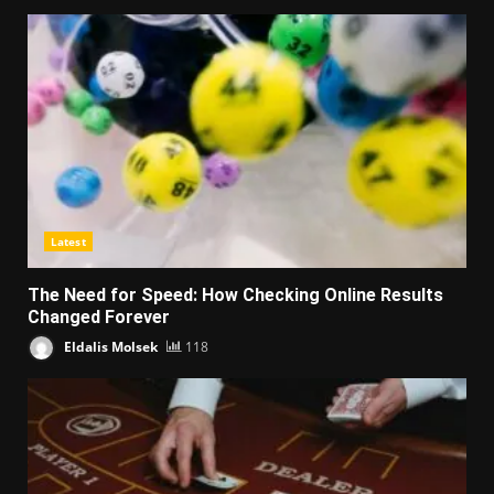
Latest
The Need for Speed: How Checking Online Results
Changed Forever
Eldalis Molsek
118