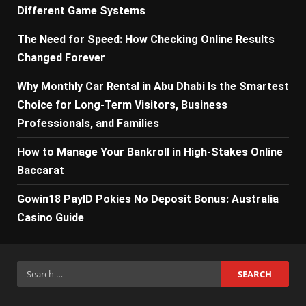
Different Game Systems
The Need for Speed: How Checking Online Results
Changed Forever
Why Monthly Car Rental in Abu Dhabi Is the Smartest
Choice for Long-Term Visitors, Business
Professionals, and Families
How to Manage Your Bankroll in High-Stakes Online
Baccarat
Gowin18 PayID Pokies No Deposit Bonus: Australia
Casino Guide
Search
for: