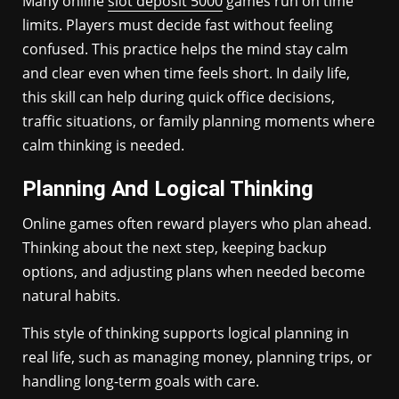
Many online
slot deposit 5000
games run on time
limits. Players must decide fast without feeling
confused. This practice helps the mind stay calm
and clear even when time feels short. In daily life,
this skill can help during quick office decisions,
traffic situations, or family planning moments where
calm thinking is needed.
Planning And Logical Thinking
Online games often reward players who plan ahead.
Thinking about the next step, keeping backup
options, and adjusting plans when needed become
natural habits.
This style of thinking supports logical planning in
real life, such as managing money, planning trips, or
handling long-term goals with care.