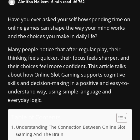
Almifon Nolkem
6 min read
762
Have you ever asked yourself how spending time on
online games can shape the way your mind works
and the choices you make in daily life?
Many people notice that after regular play, their
thinking feels quicker, their focus feels sharper, and
their choices feel more confident. This article talks
about how Online Slot Gaming supports cognitive
skills and decision-making in a positive and easy-to-
understand way, using simple language and
everyday logic.
Table of Contents
Understanding The Connection Between Online Slot
Gaming And The Brain