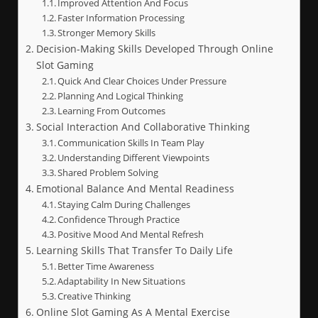
Improved Attention And Focus
Faster Information Processing
Stronger Memory Skills
Decision-Making Skills Developed Through Online
Slot Gaming
Quick And Clear Choices Under Pressure
Planning And Logical Thinking
Learning From Outcomes
Social Interaction And Collaborative Thinking
Communication Skills In Team Play
Understanding Different Viewpoints
Shared Problem Solving
Emotional Balance And Mental Readiness
Staying Calm During Challenges
Confidence Through Practice
Positive Mood And Mental Refresh
Learning Skills That Transfer To Daily Life
Better Time Awareness
Adaptability In New Situations
Creative Thinking
Online Slot Gaming As A Mental Exercise