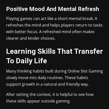
Positive Mood And Mental Refresh
Playing games can act like a short mental break. It
refreshes the mind and helps players return to tasks
with better focus. A refreshed mind often makes
clearer and kinder choices.
Learning Skills That Transfer
To Daily Life
Many thinking habits built during Online Slot Gaming
slowly move into daily routines. These habits
support growth in a natural and friendly way.
After setting the context, it is helpful to see how
these skills appear outside gaming.