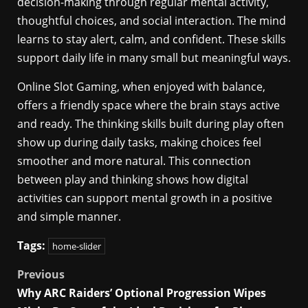
decision-making through regular mental activity,
thoughtful choices, and social interaction. The mind
learns to stay alert, calm, and confident. These skills
support daily life in many small but meaningful ways.
Online Slot Gaming, when enjoyed with balance,
offers a friendly space where the brain stays active
and ready. The thinking skills built during play often
show up during daily tasks, making choices feel
smoother and more natural. This connection
between play and thinking shows how digital
activities can support mental growth in a positive
and simple manner.
Tags:
home-slider
Post
Previous
Why ARC Raiders’ Optional Progression Wipes
navigation