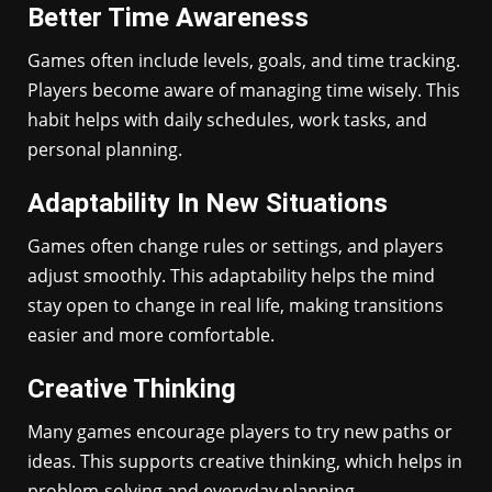
Better Time Awareness
Games often include levels, goals, and time tracking.
Players become aware of managing time wisely. This
habit helps with daily schedules, work tasks, and
personal planning.
Adaptability In New Situations
Games often change rules or settings, and players
adjust smoothly. This adaptability helps the mind
stay open to change in real life, making transitions
easier and more comfortable.
Creative Thinking
Many games encourage players to try new paths or
ideas. This supports creative thinking, which helps in
problem-solving and everyday planning.