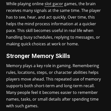
While playing online
slot gacor
games, the brain
receives many signals at the same time. The player
has to see, hear, and act quickly. Over time, this
helps the mind process information at a quicker
pace. This skill becomes useful in real life when
handling busy schedules, replying to messages, or
making quick choices at work or home.
Stronger Memory Skills
Memory plays a key role in gaming. Remembering
rules, locations, steps, or character abilities helps
players move ahead. This repeated use of memory
supports both short-term and long-term recall.
Many people feel it becomes easier to remember
names, tasks, or small details after spending time
with such games.