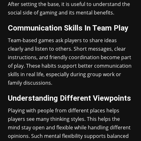
After setting the base, it is useful to understand the
social side of gaming and its mental benefits.
Communication Skills In Team Play
Team-based games ask players to share ideas
clearly and listen to others. Short messages, clear
instructions, and friendly coordination become part
of play. These habits support better communication
skills in real life, especially during group work or
family discussions.
Understanding Different Viewpoints
Playing with people from different places helps
players see many thinking styles. This helps the
mind stay open and flexible while handling different
opinions. Such mental flexibility supports balanced