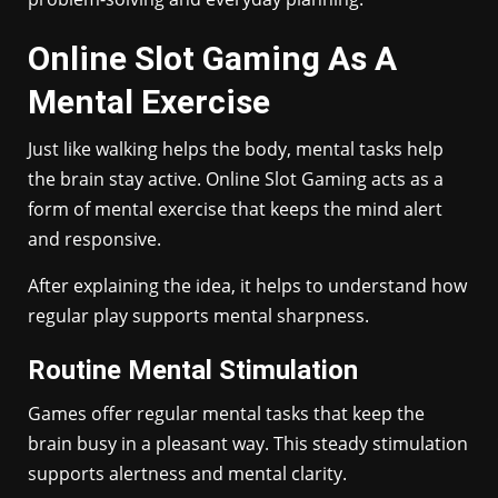
Online Slot Gaming As A
Mental Exercise
Just like walking helps the body, mental tasks help
the brain stay active. Online Slot Gaming acts as a
form of mental exercise that keeps the mind alert
and responsive.
After explaining the idea, it helps to understand how
regular play supports mental sharpness.
Routine Mental Stimulation
Games offer regular mental tasks that keep the
brain busy in a pleasant way. This steady stimulation
supports alertness and mental clarity.