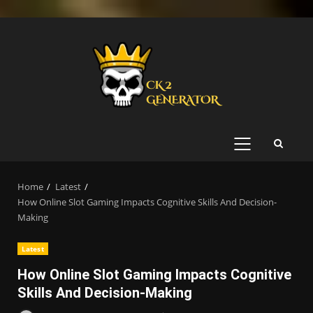
Skip
to
content
PRIMARY
MENU
Home
Latest
How Online Slot Gaming Impacts Cognitive Skills And Decision-
Making
Latest
How Online Slot Gaming Impacts Cognitive
Skills And Decision-Making