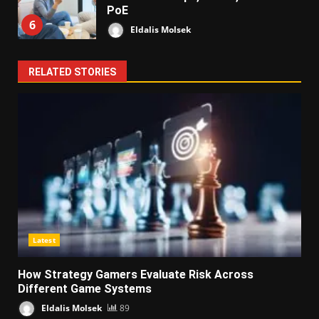
PoE
6
Eldalis Molsek
RELATED STORIES
Latest
How Strategy Gamers Evaluate Risk Across
Different Game Systems
Eldalis Molsek
89