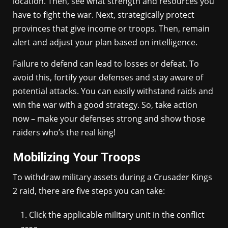
location. Then, see what strength and resources you
have to fight the war. Next, strategically protect
provinces that give income or troops. Then, remain
alert and adjust your plan based on intelligence.
Failure to defend can lead to losses or defeat. To
avoid this, fortify your defenses and stay aware of
potential attacks. You can easily withstand raids and
win the war with a good strategy. So, take action
now – make your defenses strong and show those
raiders who’s the real king!
Mobilizing Your Troops
To withdraw military assets during a Crusader Kings
2 raid, there are five steps you can take:
Click the applicable military unit in the conflict