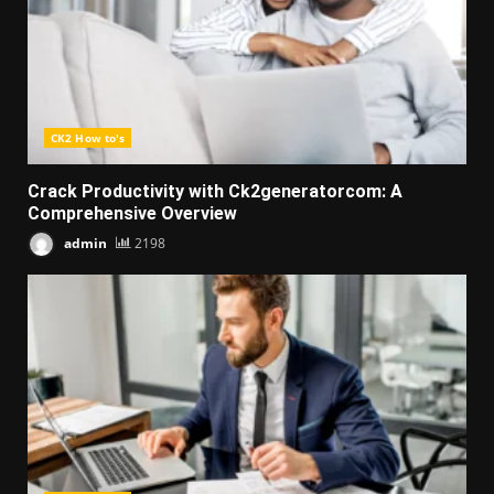
CK2 How to's
Crack Productivity with Ck2generatorcom: A
Comprehensive Overview
admin
2198