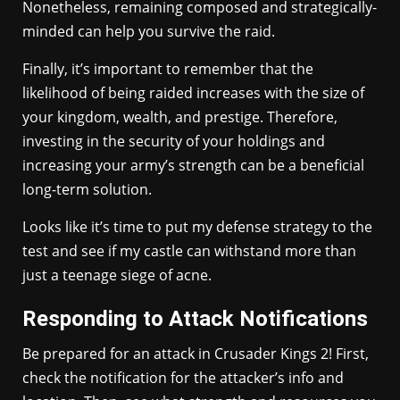
Nonetheless, remaining composed and strategically-
minded can help you survive the raid.
Finally, it’s important to remember that the
likelihood of being raided increases with the size of
your kingdom, wealth, and prestige. Therefore,
investing in the security of your holdings and
increasing your army’s strength can be a beneficial
long-term solution.
Looks like it’s time to put my defense strategy to the
test and see if my castle can withstand more than
just a teenage siege of acne.
Responding to Attack Notifications
Be prepared for an attack in Crusader Kings 2! First,
check the notification for the attacker’s info and