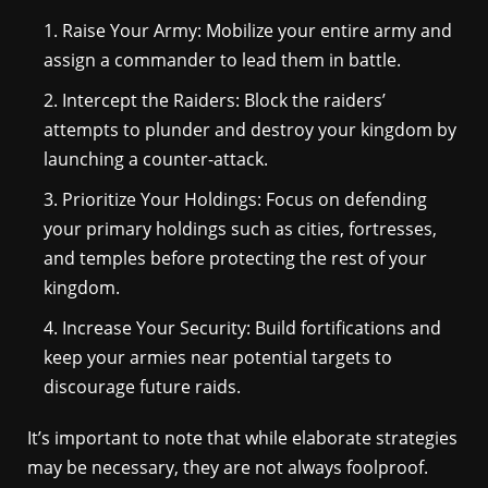
Raise Your Army: Mobilize your entire army and
assign a commander to lead them in battle.
Intercept the Raiders: Block the raiders’
attempts to plunder and destroy your kingdom by
launching a counter-attack.
Prioritize Your Holdings: Focus on defending
your primary holdings such as cities, fortresses,
and temples before protecting the rest of your
kingdom.
Increase Your Security: Build fortifications and
keep your armies near potential targets to
discourage future raids.
It’s important to note that while elaborate strategies
may be necessary, they are not always foolproof.