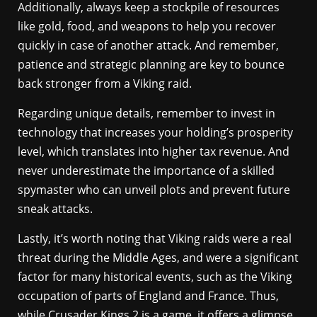
Additionally, always keep a stockpile of resources
like gold, food, and weapons to help you recover
quickly in case of another attack. And remember,
patience and strategic planning are key to bounce
back stronger from a Viking raid.
Regarding unique details, remember to invest in
technology that increases your holding’s prosperity
level, which translates into higher tax revenue. And
never underestimate the importance of a skilled
spymaster who can unveil plots and prevent future
sneak attacks.
Lastly, it’s worth noting that Viking raids were a real
threat during the Middle Ages, and were a significant
factor for many historical events, such as the Viking
occupation of parts of England and France. Thus,
while Crusader Kings 2 is a game, it offers a glimpse