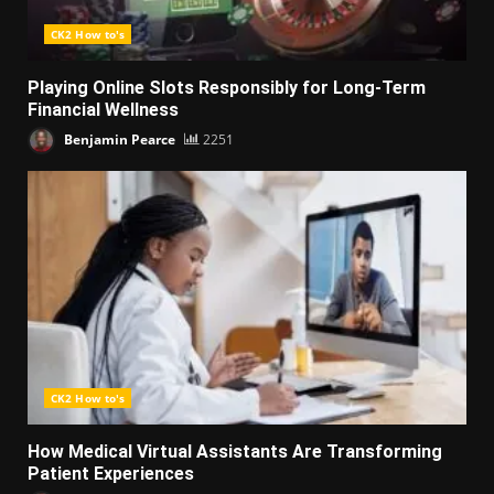
CK2 How to's
Playing Online Slots Responsibly for Long-Term
Financial Wellness
Benjamin Pearce
2251
CK2 How to's
How Medical Virtual Assistants Are Transforming
Patient Experiences