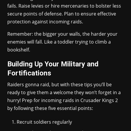
fails. Raise levies or hire mercenaries to bolster less
secure points of defense. Plan to ensure effective
protection against incoming raids.
Remember: the bigger your walls, the harder your
enemies will fall. Like a toddler trying to climb a
bookshelf.
Building Up Your Military and
Fortifications
Raiders gonna raid, but with these tips you’ll be
ready to give them a welcome they won’t forget in a
hurry! Prep for incoming raids in Crusader Kings 2
by following these five essential points:
Recruit soldiers regularly