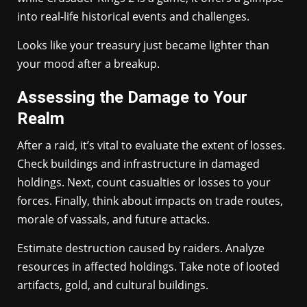
into real-life historical events and challenges.
Looks like your treasury just became lighter than
your mood after a breakup.
Assessing the Damage to Your
Realm
After a raid, it’s vital to evaluate the extent of losses.
Check buildings and infrastructure in damaged
holdings. Next, count casualties or losses to your
forces. Finally, think about impacts on trade routes,
morale of vassals, and future attacks.
Estimate destruction caused by raiders. Analyze
resources in affected holdings. Take note of looted
artifacts, gold, and cultural buildings.