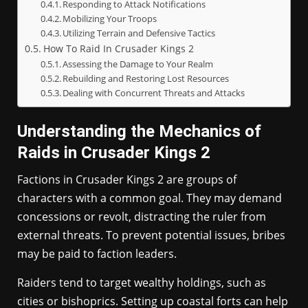
Responding to Attack Notifications
Mobilizing Your Troops
Utilizing Terrain and Defensive Tactics
How To Raid In Crusader Kings 2
Assessing the Damage to Your Realm
Rebuilding and Restoring Lost Resources
Dealing with Concurrent Threats and Attacks
Understanding the Mechanics of
Raids in Crusader Kings 2
Factions in Crusader Kings 2 are groups of
characters with a common goal. They may demand
concessions or revolt, distracting the ruler from
external threats. To prevent potential issues, bribes
may be paid to faction leaders.
Raiders tend to target wealthy holdings, such as
cities or bishoprics. Setting up coastal forts can help