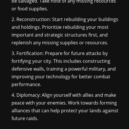
be salvaged. Take note of any missing resources
or food supplies.
Reconstruction: Start rebuilding your buildings
and holdings. Prioritize rebuilding your most
important and strategic structures first, and
replenish any missing supplies or resources.
Fortification: Prepare for future attacks by
fortifying your city. This includes constructing
defensive walls, training a powerful military, and
improving your technology for better combat
performance.
Diplomacy: Align yourself with allies and make
peace with your enemies. Work towards forming
alliances that can help protect your lands against
future raids.