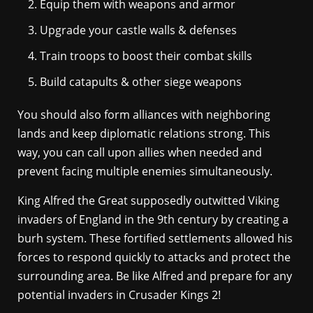
Equip them with weapons and armor
Upgrade your castle walls & defenses
Train troops to boost their combat skills
Build catapults & other siege weapons
You should also form alliances with neighboring
lands and keep diplomatic relations strong. This
way, you can call upon allies when needed and
prevent facing multiple enemies simultaneously.
King Alfred the Great supposedly outwitted Viking
invaders of England in the 9th century by creating a
burh system. These fortified settlements allowed his
forces to respond quickly to attacks and protect the
surrounding area. Be like Alfred and prepare for any
potential invaders in Crusader Kings 2!