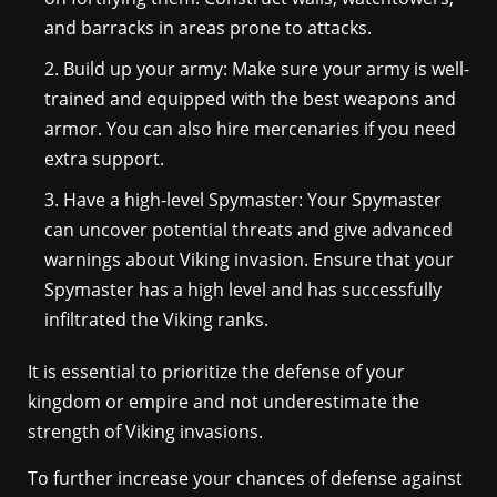
and barracks in areas prone to attacks.
Build up your army: Make sure your army is well-
trained and equipped with the best weapons and
armor. You can also hire mercenaries if you need
extra support.
Have a high-level Spymaster: Your Spymaster
can uncover potential threats and give advanced
warnings about Viking invasion. Ensure that your
Spymaster has a high level and has successfully
infiltrated the Viking ranks.
It is essential to prioritize the defense of your
kingdom or empire and not underestimate the
strength of Viking invasions.
To further increase your chances of defense against