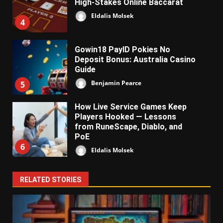
High-Stakes Online Baccarat
Eldalis Molsek
4
Gowin18 PayID Pokies No
Deposit Bonus: Australia Casino
Guide
Benjamin Pearce
5
How Live Service Games Keep
Players Hooked — Lessons
from RuneScape, Diablo, and
PoE
6
Eldalis Molsek
RELATED STORIES