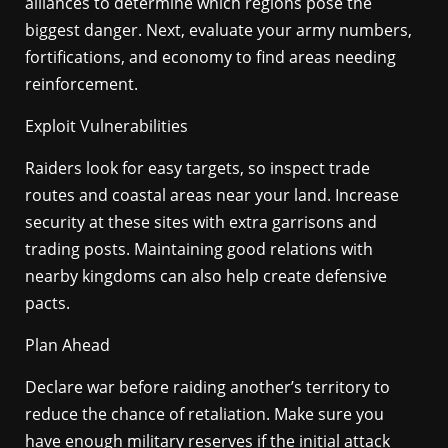
alliances to determine which regions pose the
biggest danger. Next, evaluate your army numbers,
fortifications, and economy to find areas needing
reinforcement.
Exploit Vulnerabilities
Raiders look for easy targets, so inspect trade
routes and coastal areas near your land. Increase
security at these sites with extra garrisons and
trading posts. Maintaining good relations with
nearby kingdoms can also help create defensive
pacts.
Plan Ahead
Declare war before raiding another’s territory to
reduce the chance of retaliation. Make sure you
have enough military reserves if the initial attack