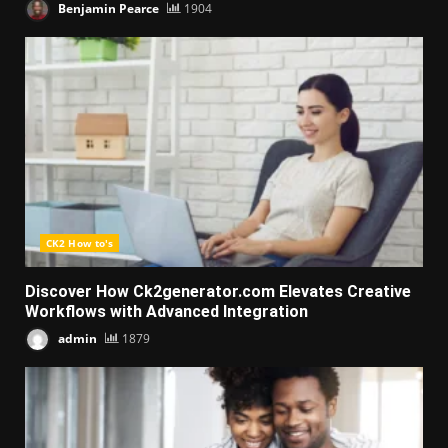
Benjamin Pearce
1904
CK2 How to's
Discover How Ck2generator.com Elevates Creative
Workflows with Advanced Integration
admin
1879