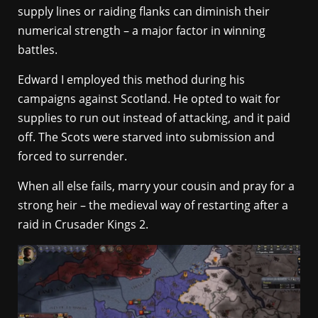
supply lines or raiding flanks can diminish their
numerical strength – a major factor in winning
battles.
Edward I employed this method during his
campaigns against Scotland. He opted to wait for
supplies to run out instead of attacking, and it paid
off. The Scots were starved into submission and
forced to surrender.
When all else fails, marry your cousin and pray for a
strong heir – the medieval way of restarting after a
raid in Crusader Kings 2.