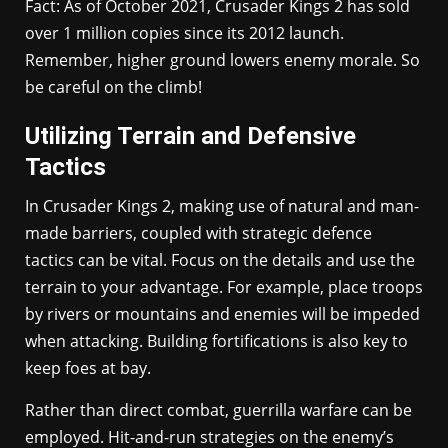
Fact: As of October 2021, Crusader Kings 2 has sold
over 1 million copies since its 2012 launch.
Remember, higher ground lowers enemy morale. So
be careful on the climb!
Utilizing Terrain and Defensive
Tactics
In Crusader Kings 2, making use of natural and man-
made barriers, coupled with strategic defence
tactics can be vital. Focus on the details and use the
terrain to your advantage. For example, place troops
by rivers or mountains and enemies will be impeded
when attacking. Building fortifications is also key to
keep foes at bay.
Rather than direct combat, guerrilla warfare can be
employed. Hit-and-run strategies on the enemy’s