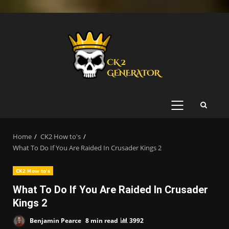
Skip
to
content
PRIMARY
MENU
Home
CK2 How to's
What To Do If You Are Raided In Crusader Kings 2
CK2 How to's
What To Do If You Are Raided In Crusader
Kings 2
Benjamin Pearce
8 min read
3992