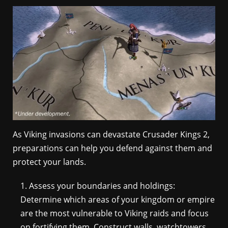
As Viking invasions can devastate Crusader Kings 2,
preparations can help you defend against them and
protect your lands.
Assess your boundaries and holdings:
Determine which areas of your kingdom or empire
are the most vulnerable to Viking raids and focus
on fortifying them. Construct walls, watchtowers,