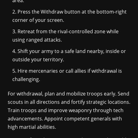
area.
Press the Withdraw button at the bottom-right
corner of your screen.
Retreat from the rival-controlled zone while
using ranged attacks.
Shift your army to a safe land nearby, inside or
outside your territory.
Hire mercenaries or call allies if withdrawal is
challenging.
For withdrawal, plan and mobilize troops early. Send
scouts in all directions and fortify strategic locations.
Train troops and improve weaponry through tech
advancements. Appoint competent generals with
high martial abilities.