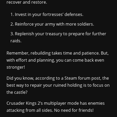
recover and restore.
Invest in your fortresses’ defenses.
Reinforce your army with more soldiers.
Replenish your treasury to prepare for further
raids.
Remember, rebuilding takes time and patience. But,
with effort and planning, you can come back even
stronger!
Did you know, according to a Steam forum post, the
best way to repair your ruined holding is to focus on
the castle?
Crusader Kings 2’s multiplayer mode has enemies
attacking from all sides. No need for friends!