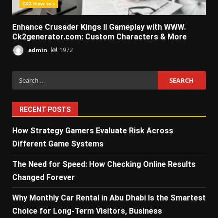
CK2 How to's
Enhance Crusader Kings II Gameplay with WWW.
Ck2generator.com: Custom Characters & More
admin
1972
Search
for:
RECENT POSTS
How Strategy Gamers Evaluate Risk Across
Different Game Systems
The Need for Speed: How Checking Online Results
Changed Forever
Why Monthly Car Rental in Abu Dhabi Is the Smartest
Choice for Long-Term Visitors, Business