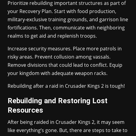
Prioritize rebuilding important structures as part of
your Recovery Plan. Start with food production,
military-exclusive training grounds, and garrison line
fortifications. Then, communicate with neighboring
realms to get aid and replenish troops.
Increase security measures. Place more patrols in
risky areas. Prevent collusion among vassals.
Remove divisions that could lead to conflict. Equip
your kingdom with adequate weapon racks.
Rebuilding after a raid in Crusader Kings 2 is tough!
Rebuilding and Restoring Lost
Resources
After being raided in Crusader Kings 2, it may seem
like everything’s gone. But, there are steps to take to