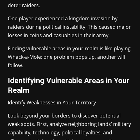
deter raiders.
One player experienced a kingdom invasion by
raiders during political instability. This caused major
losses in coins and casualties in their army.
Finding vulnerable areas in your realm is like playing
Whack-a-Mole: one problem pops up, another will
follow.
Identifying Vulnerable Areas in Your
Realm
Identify Weaknesses in Your Territory
Look beyond your borders to discover potential
weak spots. First, analyze neighboring lands’ military
capability, technology, political loyalties, and