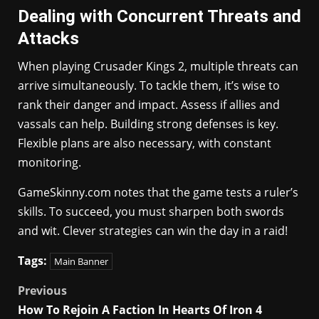
Dealing with Concurrent Threats and
Attacks
When playing Crusader Kings 2, multiple threats can
arrive simultaneously. To tackle them, it’s wise to
rank their danger and impact. Assess if allies and
vassals can help. Building strong defenses is key.
Flexible plans are also necessary, with constant
monitoring.
GameSkinny.com notes that the game tests a ruler’s
skills. To succeed, you must sharpen both swords
and wit. Clever strategies can win the day in a raid!
Tags:
Main Banner
Post
Previous
How To Rejoin A Faction In Hearts Of Iron 4