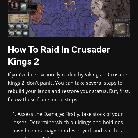
How To Raid In Crusader
Kings 2
If you’ve been viciously raided by Vikings in Crusader
Kings 2, don’t panic. You can take several steps to
rebuild your lands and restore your status. But, first,
follow these four simple steps:
Assess the Damage: Firstly, take stock of your
losses. Determine which buildings and holdings
have been damaged or destroyed, and which can