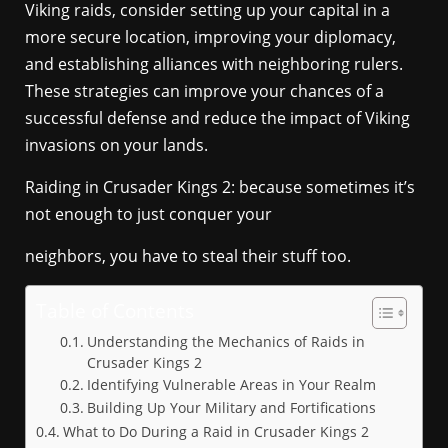
Viking raids, consider setting up your capital in a
more secure location, improving your diplomacy,
and establishing alliances with neighboring rulers.
These strategies can improve your chances of a
successful defense and reduce the impact of Viking
invasions on your lands.
Raiding in Crusader Kings 2: because sometimes it’s
not enough to just conquer your
neighbors, you have to steal their stuff too.
Table of Contents
Understanding the Mechanics of Raids in
Crusader Kings 2
Identifying Vulnerable Areas in Your Realm
Building Up Your Military and Fortifications
What to Do During a Raid in Crusader Kings 2