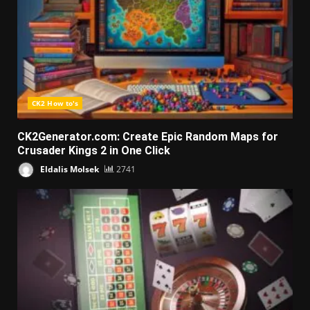
CK2 How to's
CK2Generator.com: Create Epic Random Maps for
Crusader Kings 2 in One Click
Eldalis Molsek
2741