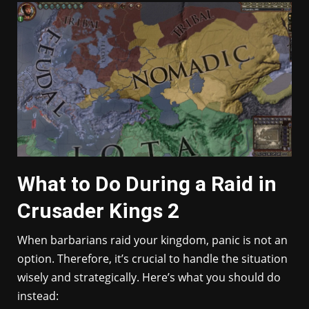
What to Do During a Raid in
Crusader Kings 2
When barbarians raid your kingdom, panic is not an
option. Therefore, it’s crucial to handle the situation
wisely and strategically. Here’s what you should do
instead: