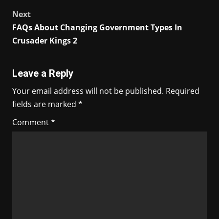
navigation
Next
FAQs About Changing Government Types In
Crusader Kings 2
Leave a Reply
Your email address will not be published.
Required
fields are marked
*
Comment
*