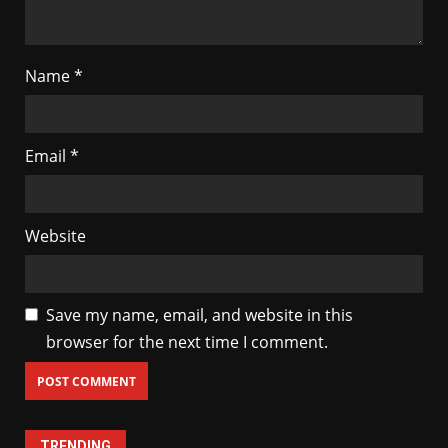
Name
*
Email
*
Website
Save my name, email, and website in this
browser for the next time I comment.
TRENDING