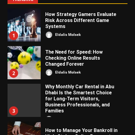
How Strategy Gamers Evaluate
Risk Across Different Game
Systems
Eldalis Molsek
1
The Need for Speed: How
Checking Online Results
Changed Forever
Eldalis Molsek
2
Why Monthly Car Rental in Abu
Dhabi Is the Smartest Choice
for Long-Term Visitors,
Business Professionals, and
3
Families
Almifon Nolkem
How to Manage Your Bankroll in