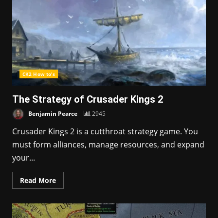
CK2 How to's
The Strategy of Crusader Kings 2
Benjamin Pearce
2945
Crusader Kings 2 is a cutthroat strategy game. You
must form alliances, manage resources, and expand
your...
Read More