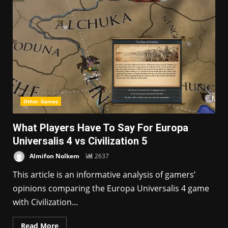
Other Games
What Players Have To Say For Europa
Universalis 4 vs Civilization 5
Almifon Nolkem
2637
This article is an informative analysis of gamers’
opinions comparing the Europa Universalis 4 game
with Civilization...
Read More