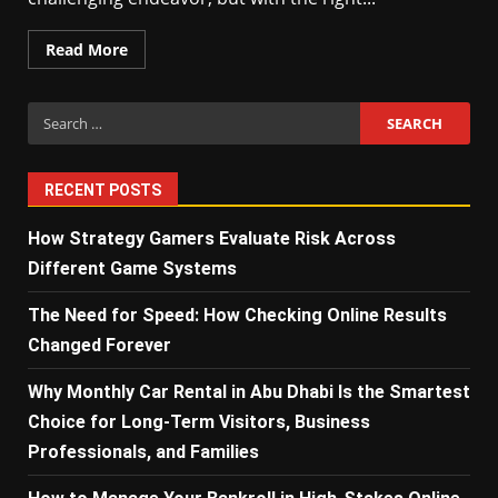
Read More
Search
for:
RECENT POSTS
How Strategy Gamers Evaluate Risk Across
Different Game Systems
The Need for Speed: How Checking Online Results
Changed Forever
Why Monthly Car Rental in Abu Dhabi Is the Smartest
Choice for Long-Term Visitors, Business
Professionals, and Families