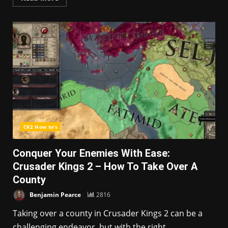
CK2 How to's
Conquer Your Enemies With Ease:
Crusader Kings 2 – How To Take Over A
County
Benjamin Pearce
2816
Taking over a county in Crusader Kings 2 can be a
challenging endeavor, but with the right...