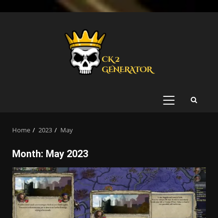
Skip
to
content
PRIMARY
MENU
Home
2023
May
Month:
May 2023