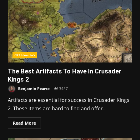
CK2 How to's
The Best Artifacts To Have In Crusader
Kings 2
Benjamin Pearce
3457
Artifacts are essential for success in Crusader Kings
2. These items are hard to find and offer...
Read More