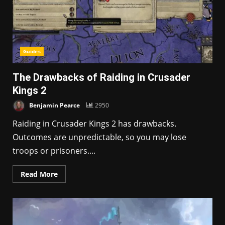
Guides
The Drawbacks of Raiding in Crusader
Kings 2
Benjamin Pearce
2950
Raiding in Crusader Kings 2 has drawbacks.
Outcomes are unpredictable, so you may lose
troops or prisoners....
Read More