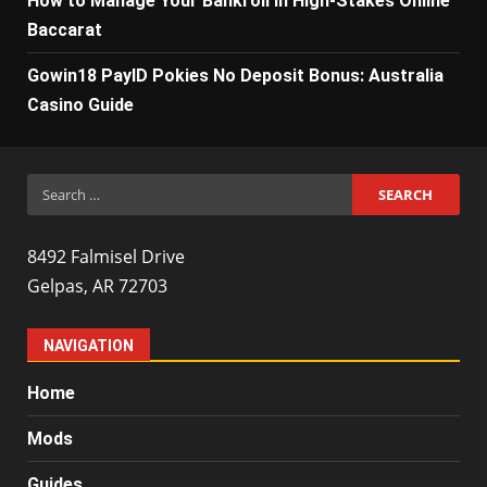
How to Manage Your Bankroll in High-Stakes Online
Baccarat
Gowin18 PayID Pokies No Deposit Bonus: Australia
Casino Guide
Search
for:
8492 Falmisel Drive
Gelpas, AR 72703
NAVIGATION
Home
Mods
Guides