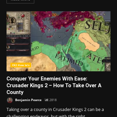
CK2 How to's
Conquer Your Enemies With Ease:
Crusader Kings 2 – How To Take Over A
County
Benjamin Pearce
2818
Taking over a county in Crusader Kings 2 can be a
challenging endeavor, but with the right...