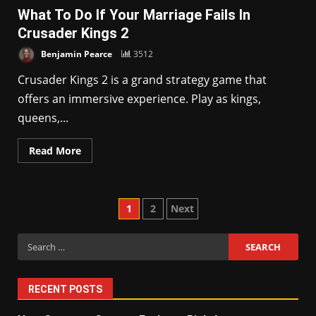
What To Do If Your Marriage Fails In
Crusader Kings 2
Benjamin Pearce
3512
Crusader Kings 2 is a grand strategy game that
offers an immersive experience. Play as kings,
queens,...
Read More
Posts
1
2
Next
pagination
Search
for:
RECENT POSTS