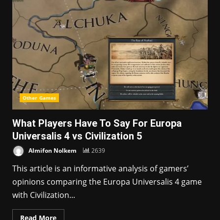
Other Games
What Players Have To Say For Europa
Universalis 4 vs Civilization 5
Almifon Nolkem
2639
This article is an informative analysis of gamers’
opinions comparing the Europa Universalis 4 game
with Civilization...
Read More