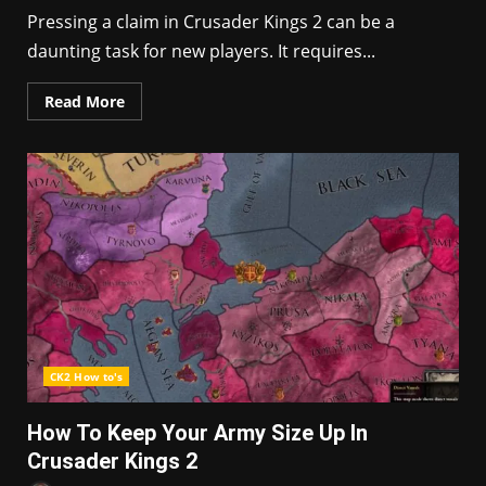
Pressing a claim in Crusader Kings 2 can be a
daunting task for new players. It requires...
Read More
CK2 How to's
How To Keep Your Army Size Up In
Crusader Kings 2