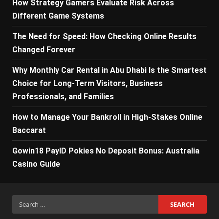
How Strategy Gamers Evaluate Risk Across
Different Game Systems
The Need for Speed: How Checking Online Results
Changed Forever
Why Monthly Car Rental in Abu Dhabi Is the Smartest
Choice for Long-Term Visitors, Business
Professionals, and Families
How to Manage Your Bankroll in High-Stakes Online
Baccarat
Gowin18 PayID Pokies No Deposit Bonus: Australia
Casino Guide
Search
for: