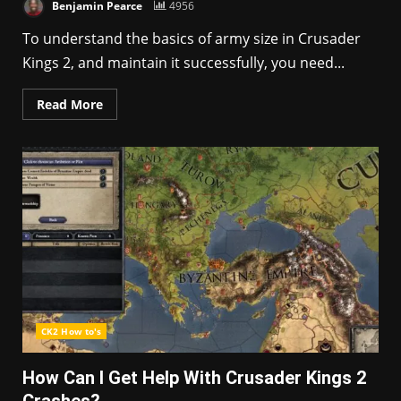
Benjamin Pearce
4956
To understand the basics of army size in Crusader
Kings 2, and maintain it successfully, you need...
Read More
CK2 How to's
How Can I Get Help With Crusader Kings 2