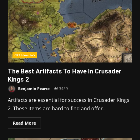
CK2 How to's
The Best Artifacts To Have In Crusader
Kings 2
Benjamin Pearce
3459
Artifacts are essential for success in Crusader Kings
2. These items are hard to find and offer...
Read More