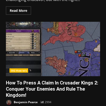
Read More
CK2 How to's
How To Press A Claim In Crusader Kings 2:
Conquer Your Enemies And Rule The
Kingdom!
Benjamin Pearce
2994