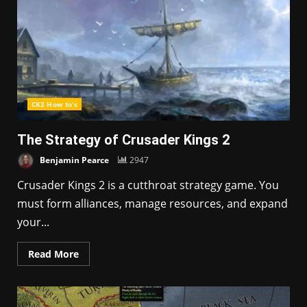
CK2 How to's
The Strategy of Crusader Kings 2
Benjamin Pearce
2947
Crusader Kings 2 is a cutthroat strategy game. You
must form alliances, manage resources, and expand
your...
Read More