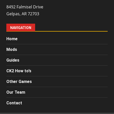
8492 Falmisel Drive
Gelpas, AR 72703
NAVIGATION
Home
Mods
Guides
CK2 How to’s
Other Games
Our Team
Contact