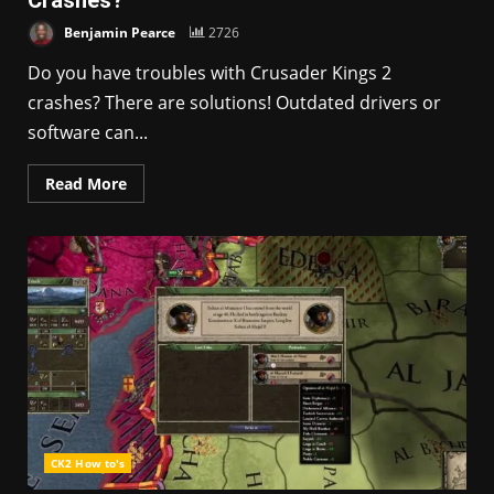
Crashes?
Benjamin Pearce
2726
Do you have troubles with Crusader Kings 2
crashes? There are solutions! Outdated drivers or
software can...
Read More
CK2 How to's