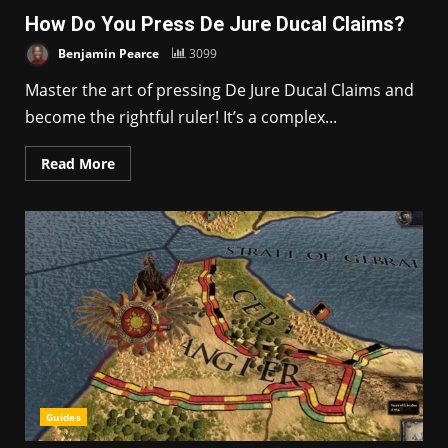
How Do You Press De Jure Ducal Claims?
Benjamin Pearce
3099
Master the art of pressing De Jure Ducal Claims and
become the rightful ruler! It’s a complex...
Read More
Guides