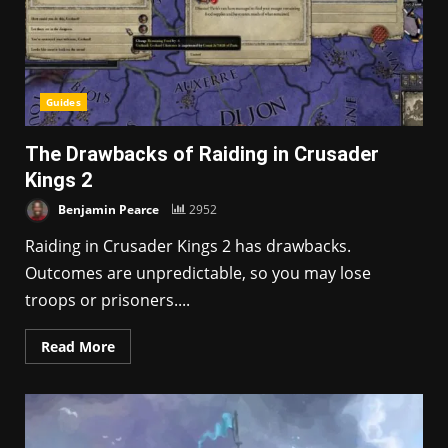
Guides
The Drawbacks of Raiding in Crusader
Kings 2
Benjamin Pearce
2952
Raiding in Crusader Kings 2 has drawbacks.
Outcomes are unpredictable, so you may lose
troops or prisoners....
Read More