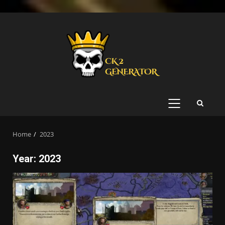
Skip
to
content
PRIMARY
MENU
Home
2023
Year:
2023