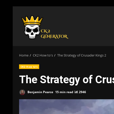
Skip
to
content
Home
CK2 How to's
The Strategy of Crusader Kings 2
CK2 How to's
The Strategy of Cru
Benjamin Pearce
15 min read
2946