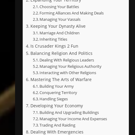
Choosing Your Battles
Forming Alliances And Making Deals
Managing Your Vassals
Keeping Your Dynasty Alive
Marriage And Children
Inheriting Titles
Is Crusader Kings 2 Fun
Balancing Religion And Politics
Dealing With Religious Leaders
Managing Your Religious Authority
Interacting with Other Religions
Mastering The Arts of Warfare
Building Your Army
Conquering Territory
Handling Sieges
Developing Your Economy
Building And Upgrading Buildings
Managing Your Income And Expenses
Trading And Raiding
Dealing With Emergencies