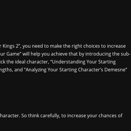
 Kings 2”, you need to make the right choices to increase
our Game” will help you achieve that by introducing the sub-
ick the ideal character, “Understanding Your Starting
rengths, and “Analyzing Your Starting Character’s Demesne”
racter. So think carefully, to increase your chances of