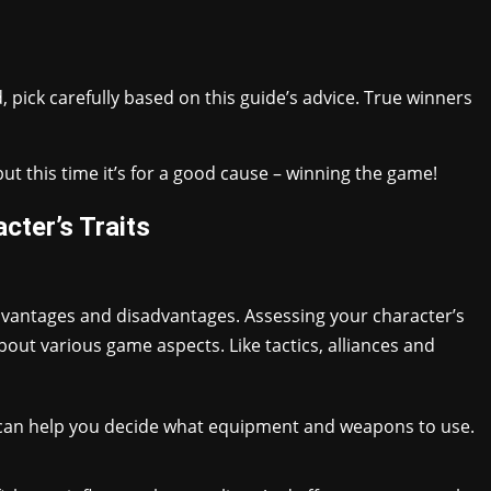
 pick carefully based on this guide’s advice. True winners
ut this time it’s for a good cause – winning the game!
cter’s Traits
vantages and disadvantages. Assessing your character’s
out various game aspects. Like tactics, alliances and
es can help you decide what equipment and weapons to use.