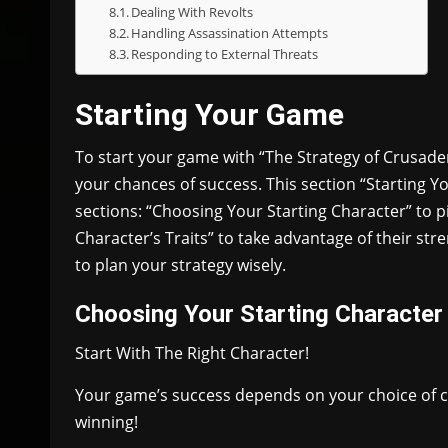
Dealing With Revolts
Handling Assassination Attempts
Responding to External Threats
Starting Your Game
To start your game with “The Strategy of Crusader
your chances of success. This section “Starting Y
sections: “Choosing Your Starting Character” to p
Character’s Traits” to take advantage of their st
to plan your strategy wisely.
Choosing Your Starting Character
Start With The Right Character!
Your game’s success depends on your choice of cha
winning!