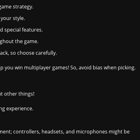
 game strategy.
your style.
d special features.
ughout the game.
ck, so choose carefully.
 you win multiplayer games! So, avoid bias when picking.
t other things!
ng experience.
pment; controllers, headsets, and microphones might be