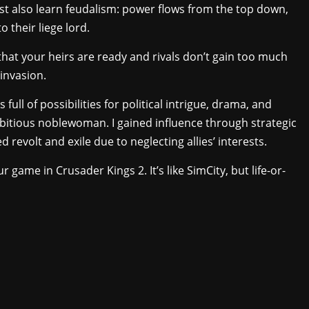
t also learn feudalism: power flows from the top down,
o their liege lord.
that your heirs are ready and rivals don’t gain too much
 invasion.
’s full of possibilities for political intrigue, drama, and
mbitious noblewoman. I gained influence through strategic
revolt and exile due to neglecting allies’ interests.
r game in Crusader Kings 2. It’s like SimCity, but life-or-