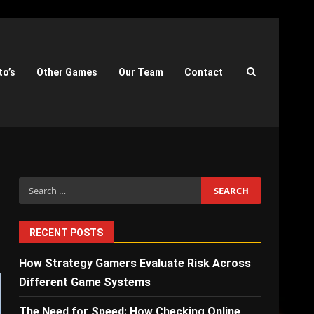
to’s
Other Games
Our Team
Contact
Search
for:
RECENT POSTS
How Strategy Gamers Evaluate Risk Across
Different Game Systems
The Need for Speed: How Checking Online