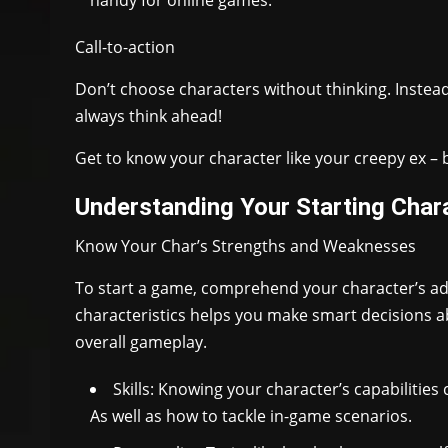
Call-to-action
Don’t choose characters without thinking. Instead,
always think ahead!
Get to know your character like your creepy ex – b
Understanding Your Starting Chara
Know Your Char’s Strengths and Weaknesses
To start a game, comprehend your character’s ad
characteristics helps you make smart decisions ab
overall gameplay.
Skills: Knowing your character’s capabiliti
As well as how to tackle in-game scenarios.