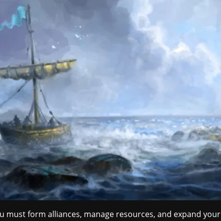
You must form alliances, manage resources, and expand your