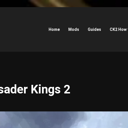
Home
Mods
Guides
CK2 How 
sader Kings 2