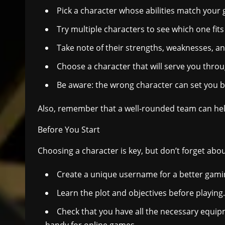
Pick a character whose abilities match your
Try multiple characters to see which one fits 
Take note of their strengths, weaknesses, an
Choose a character that will serve you thro
Be aware: the wrong character can set you ba
Also, remember that a well-rounded team can help
Before You Start
Choosing a character is key, but don’t forget abou
Create a unique username for a better gami
Learn the plot and objectives before playing.
Check that you have all the necessary equi
handy for online games.