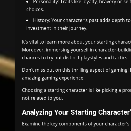
Personality: Traits like loyalty, bravery or 
choices.
History: Your character’s past adds depth to
investment in their journey.
It’s vital to learn more about your starting chara
Moreover, immersing yourself in character-buildi
chances to try out distinct playstyles and tactics.
Don’t miss out on this thrilling aspect of gaming!
amazing gaming experience.
Choosing a starting character is like picking a 
not related to you.
Analyzing Your Starting Characte
Examine the key components of your character’s 