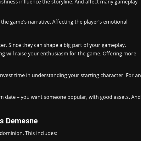
selfishness influence the storyline. And affect many gameplay
 the game’s narrative. Affecting the player’s emotional
cter. Since they can shape a big part of your gameplay.
ng will raise your enthusiasm for the game. Offering more
 Invest time in understanding your starting character. For an
prom date – you want someone popular, with good assets. And
r’s Demesne
dominion. This includes: