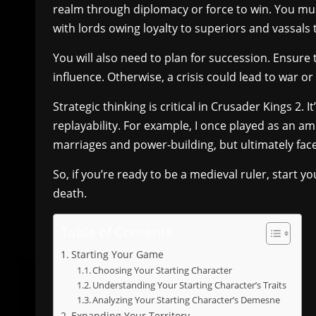
realm through diplomacy or force to win. You mus
with lords owing loyalty to superiors and vassals t
You will also need to plan for succession. Ensure 
influence. Otherwise, a crisis could lead to war or
Strategic thinking is critical in Crusader Kings 2. It
replayability. For example, I once played as an a
marriages and power-building, but ultimately faced 
So, if you’re ready to be a medieval ruler, start you
death.
Table of Contents
Starting Your Game
Choosing Your Starting Character
Understanding Your Starting Character’s Traits
Analyzing Your Starting Character’s Demesne
Expanding Your Territory