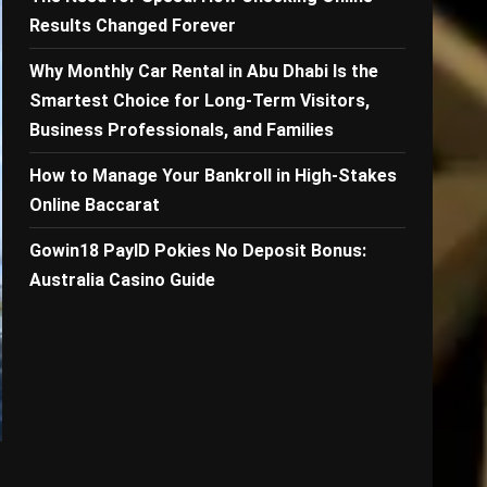
Results Changed Forever
Why Monthly Car Rental in Abu Dhabi Is the
Smartest Choice for Long-Term Visitors,
Business Professionals, and Families
How to Manage Your Bankroll in High-Stakes
Online Baccarat
Gowin18 PayID Pokies No Deposit Bonus:
Australia Casino Guide