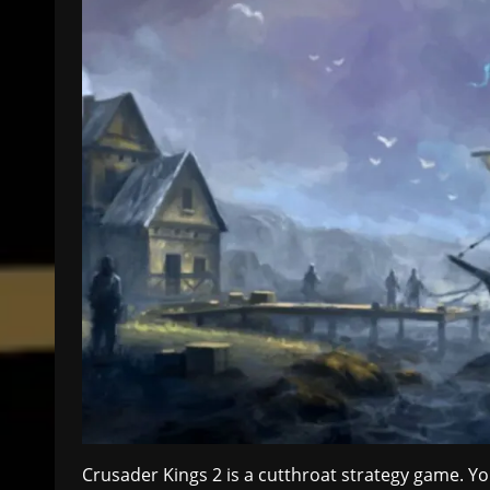
Crusader Kings 2 is a cutthroat strategy game. 