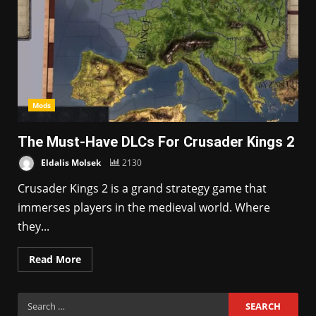
Mods
The Must-Have DLCs For Crusader Kings 2
Eldalis Molsek
2130
Crusader Kings 2 is a grand strategy game that
immerses players in the medieval world. Where
they...
Read More
Search