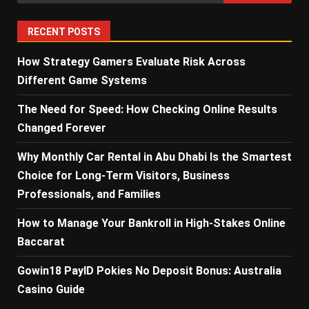
for:
RECENT POSTS
How Strategy Gamers Evaluate Risk Across
Different Game Systems
The Need for Speed: How Checking Online Results
Changed Forever
Why Monthly Car Rental in Abu Dhabi Is the Smartest
Choice for Long-Term Visitors, Business
Professionals, and Families
How to Manage Your Bankroll in High-Stakes Online
Baccarat
Gowin18 PayID Pokies No Deposit Bonus: Australia
Casino Guide