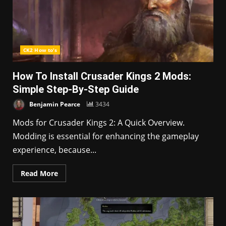
CK2 How to's
How To Install Crusader Kings 2 Mods:
Simple Step-By-Step Guide
Benjamin Pearce
3434
Mods for Crusader Kings 2: A Quick Overview.
Modding is essential for enhancing the gameplay
experience, because...
Read More