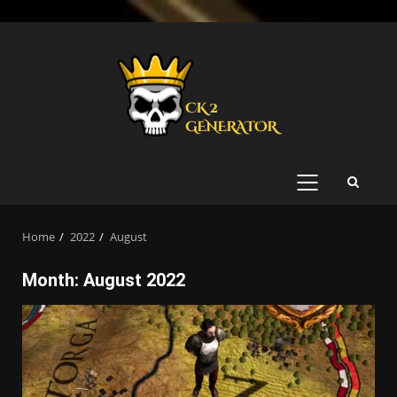
Skip
to
content
PRIMARY
MENU
Home
2022
August
Month:
August 2022