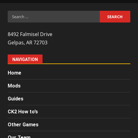
Search
for:
8492 Falmisel Drive
Gelpas, AR 72703
NAVIGATION
Home
Mods
Guides
CK2 How to’s
Other Games
Our Team