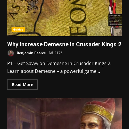
Guides
Why Increase Demesne In Crusader Kings 2
Benjamin Pearce
2176
P1 – Get Savvy on Demesne in Crusader Kings 2.
Learn about Demesne – a powerful game...
Read More