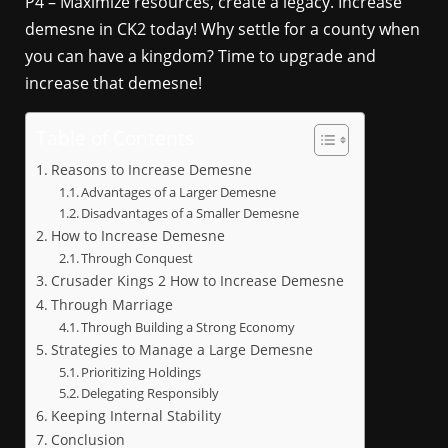
P4 – Maximize resources, create a legacy. Increase
demesne in CK2 today! Why settle for a county when
you can have a kingdom? Time to upgrade and
increase that demesne!
Table of Contents
Reasons to Increase Demesne
Advantages of a Larger Demesne
Disadvantages of a Smaller Demesne
How to Increase Demesne
Through Conquest
Crusader Kings 2 How to Increase Demesne
Through Marriage
Through Building a Strong Economy
Strategies to Manage a Large Demesne
Prioritizing Holdings
Delegating Responsibly
Keeping Internal Stability
Conclusion