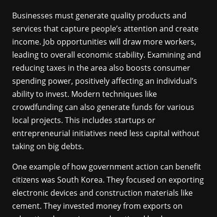
Businesses must generate quality products and
services that capture people’s attention and create
income. Job opportunities will draw more workers,
leading to overall economic stability. Examining and
reducing taxes in the area also boosts consumer
spending power, positively affecting an individual’s
ability to invest. Modern techniques like
crowdfunding can also generate funds for various
local projects. This includes startups or
entrepreneurial initiatives need less capital without
taking on big debts.
One example of how government action can benefit
citizens was South Korea. They focused on exporting
electronic devices and construction materials like
cement. They invested money from exports on