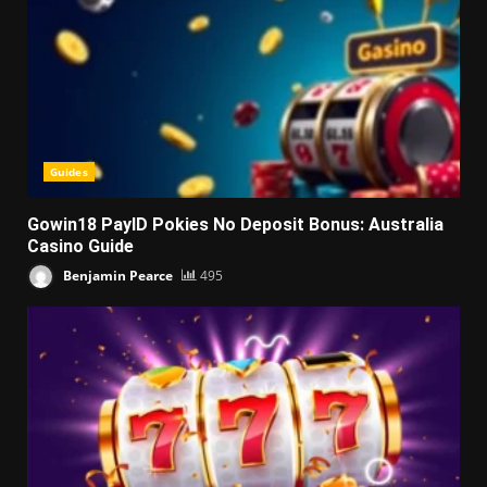
Guides
Gowin18 PayID Pokies No Deposit Bonus: Australia
Casino Guide
Benjamin Pearce
495