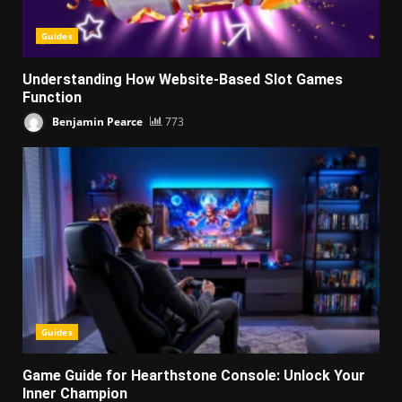
Guides
Understanding How Website-Based Slot Games
Function
Benjamin Pearce
773
Guides
Game Guide for Hearthstone Console: Unlock Your
Inner Champion