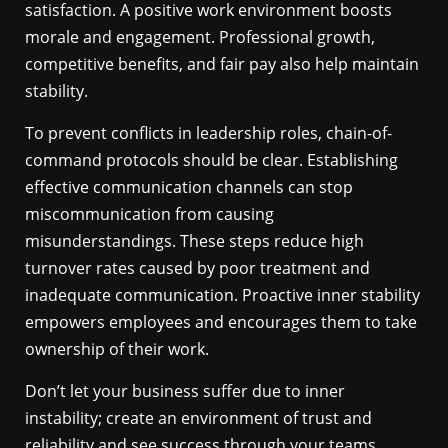
satisfaction. A positive work environment boosts
morale and engagement. Professional growth,
competitive benefits, and fair pay also help maintain
stability.
To prevent conflicts in leadership roles, chain-of-
command protocols should be clear. Establishing
effective communication channels can stop
miscommunication from causing
misunderstandings. These steps reduce high
turnover rates caused by poor treatment and
inadequate communication. Proactive inner stability
empowers employees and encourages them to take
ownership of their work.
Don’t let your business suffer due to inner
instability; create an environment of trust and
reliability and see success through your teams.