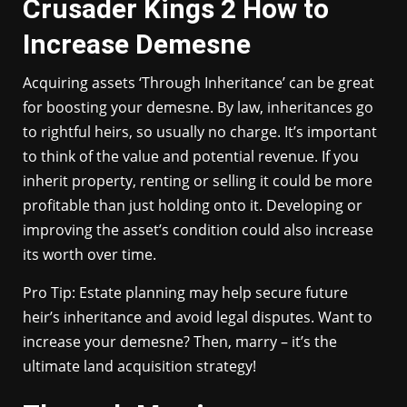
Crusader Kings 2 How to
Increase Demesne
Acquiring assets ‘Through Inheritance’ can be great
for boosting your demesne. By law, inheritances go
to rightful heirs, so usually no charge. It’s important
to think of the value and potential revenue. If you
inherit property, renting or selling it could be more
profitable than just holding onto it. Developing or
improving the asset’s condition could also increase
its worth over time.
Pro Tip: Estate planning may help secure future
heir’s inheritance and avoid legal disputes. Want to
increase your demesne? Then, marry – it’s the
ultimate land acquisition strategy!