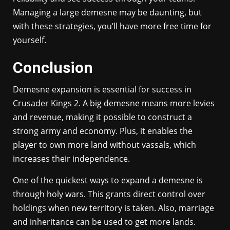
Managing a large demesne may be daunting, but
with these strategies, you’ll have more free time for
yourself.
Conclusion
Demesne expansion is essential for success in
Crusader Kings 2. A big demesne means more levies
and revenue, making it possible to construct a
strong army and economy. Plus, it enables the
player to own more land without vassals, which
increases their independence.
One of the quickest ways to expand a demesne is
through holy wars. This grants direct control over
holdings when new territory is taken. Also, marriage
and inheritance can be used to get more lands.