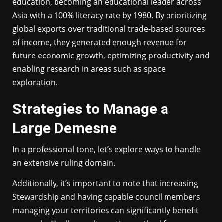
education, becoming an educational leader across
Asia with a 100% literacy rate by 1980. By prioritizing
global exports over traditional trade-based sources
of income, they generated enough revenue for
future economic growth, optimizing productivity and
enabling research in areas such as space
exploration.
Strategies to Manage a
Large Demesne
In a professional tone, let’s explore ways to handle
an extensive ruling domain.
Additionally, it’s important to note that increasing
Stewardship and having capable council members
managing your territories can significantly benefit