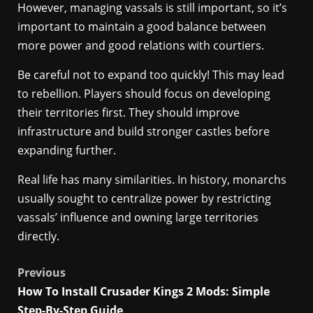
However, managing vassals is still important, so it’s
important to maintain a good balance between
more power and good relations with courtiers.
Be careful not to expand too quickly! This may lead
to rebellion. Players should focus on developing
their territories first. They should improve
infrastructure and build stronger castles before
expanding further.
Real life has many similarities. In history, monarchs
usually sought to centralize power by restricting
vassals’ influence and owning large territories
directly.
Post
Previous
How To Install Crusader Kings 2 Mods: Simple
navigation
Step-By-Step Guide