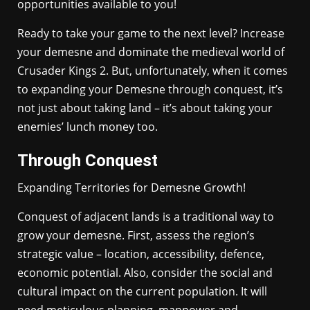
opportunities available to you!
Ready to take your game to the next level? Increase
your demesne and dominate the medieval world of
Crusader Kings 2. But, unfortunately, when it comes
to expanding your Demesne through conquest, it’s
not just about taking land – it’s about taking your
enemies’ lunch money too.
Through Conquest
Expanding Territories for Demesne Growth!
Conquest of adjacent lands is a traditional way to
grow your demesne. First, assess the region’s
strategic value – location, accessibility, defence,
economic potential. Also, consider the social and
cultural impact on the current population. It will
need meticulous planning, manpower and