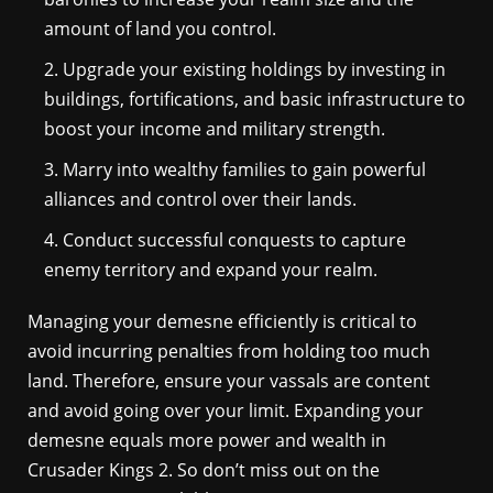
amount of land you control.
Upgrade your existing holdings by investing in
buildings, fortifications, and basic infrastructure to
boost your income and military strength.
Marry into wealthy families to gain powerful
alliances and control over their lands.
Conduct successful conquests to capture
enemy territory and expand your realm.
Managing your demesne efficiently is critical to
avoid incurring penalties from holding too much
land. Therefore, ensure your vassals are content
and avoid going over your limit. Expanding your
demesne equals more power and wealth in
Crusader Kings 2. So don’t miss out on the