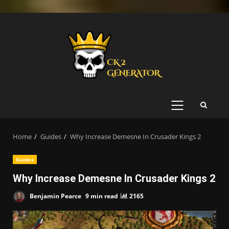
Skip
to
content
PRIMARY
MENU
Home
Guides
Why Increase Demesne In Crusader Kings 2
Guides
Why Increase Demesne In Crusader Kings 2
Benjamin Pearce
9 min read
2165