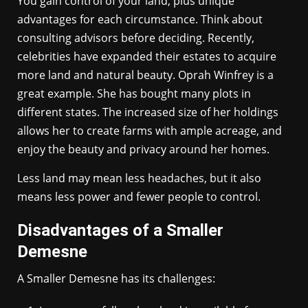
You gain control of your land, plus unique
advantages for each circumstance. Think about
consulting advisors before deciding. Recently,
celebrities have expanded their estates to acquire
more land and natural beauty. Oprah Winfrey is a
great example. She has bought many plots in
different states. The increased size of her holdings
allows her to create farms with ample acreage, and
enjoy the beauty and privacy around her homes.
Less land may mean less headaches, but it also
means less power and fewer people to control.
Disadvantages of a Smaller
Demesne
A Smaller Demesne has its challenges: