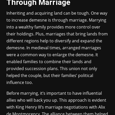
Through Marriage
Inheriting and acquiring land can be tough. One way
to increase demesne is through marriage. Marrying
into a wealthy family provides more control over
their holdings. Plus, marriages that bring lands from
different regions help to diversify and expand the
demesne. In medieval times, arranged marriages
were a common way to enlarge the demesne. It
enabled families to combine their lands and
provided succession plans. This union not only
helped the couple, but their families’ political
influence too.
Before marrying, it’s important to have influential
allies who will back you up. This approach is evident
with King Henry III’s marriage negotiations with Alix
de Montmorency. The alliance between them helped