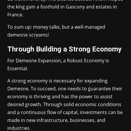
the king gain a foothold in Gascony and estates in
France.
To sum up: money talks, but a well-managed
demesne screams!
Through Building a Strong Economy
For Demesne Expansion, a Robust Economy is
Essential.
A strong economy is necessary for expanding
Demesne. To succeed, one needs to guarantee their
economy is thriving and has the power to assist
desired growth. Through solid economic conditions
and a continuous flow of capital, investments can be
made in new infrastructure, businesses, and
industries.