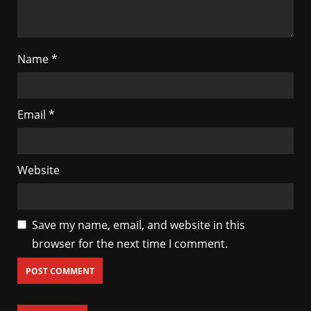
Name
*
Email
*
Website
Save my name, email, and website in this
browser for the next time I comment.