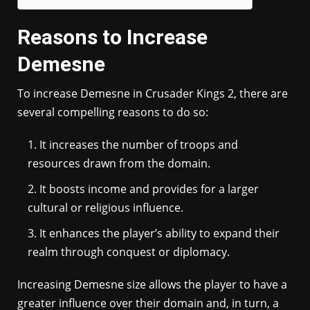
Reasons to Increase
Demesne
To increase Demesne in Crusader Kings 2, there are
several compelling reasons to do so:
It increases the number of troops and
resources drawn from the domain.
It boosts income and provides for a larger
cultural or religious influence.
It enhances the player’s ability to expand their
realm through conquest or diplomacy.
Increasing Demesne size allows the player to have a
greater influence over their domain and, in turn, a