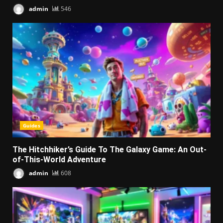
admin
546
Guides
The Hitchhiker’s Guide To The Galaxy Game: An Out-
of-This-World Adventure
admin
608