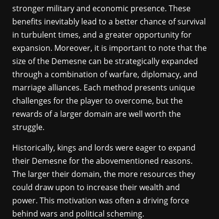
stronger military and economic presence. These
benefits inevitably lead to a better chance of survival
in turbulent times, and a greater opportunity for
expansion. Moreover, it is important to note that the
size of the Demesne can be strategically expanded
through a combination of warfare, diplomacy, and
marriage alliances. Each method presents unique
challenges for the player to overcome, but the
rewards of a larger domain are well worth the
struggle.
Historically, kings and lords were eager to expand
their Demesne for the abovementioned reasons.
The larger their domain, the more resources they
could draw upon to increase their wealth and
power. This motivation was often a driving force
behind wars and political scheming.