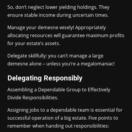
So, don’t neglect lower yielding holdings. They
ensure stable income during uncertain times.
Manage your demesne wisely! Appropriately
allocating resources will guarantee maximum profits
for your estate’s assets.
Delegate skillfully: you can’t manage a large
demesne alone – unless you’re a megalomaniac!
Delegating Responsibly
Assembling a Dependable Group to Effectively
Divide Responsibilities.
Assigning jobs to a dependable team is essential for
successful operation of a big estate. Five points to
remember when handing out responsibilities: