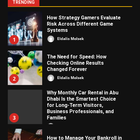
TRENDING
How Strategy Gamers Evaluate
Risk Across Different Game
Systems
Eldalis Molsek
1
The Need for Speed: How
Checking Online Results
Changed Forever
Eldalis Molsek
2
Why Monthly Car Rental in Abu
Dhabi Is the Smartest Choice
for Long-Term Visitors,
Business Professionals, and
3
Families
Almifon Nolkem
How to Manage Your Bankroll in