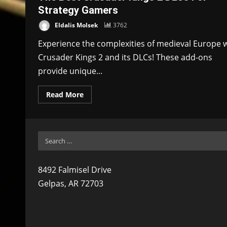
Strategy Gamers
Eldalis Molsek
3762
Experience the complexities of medieval Europe 
Crusader Kings 2 and its DLCs! These add-ons
provide unique...
Read More
Search
for:
8492 Falmisel Drive
Gelpas, AR 72703