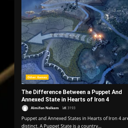
Other Games
The Difference Between a Puppet And
Annexed State in Hearts of Iron 4
Almifon Nolkem
3193
Puppet and Annexed States in Hearts of Iron 4 ar
distinct. A Puppet State is a country...