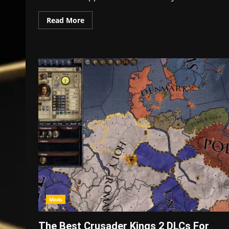
Read More
Mods
The Best Crusader Kings 2 DLCs For