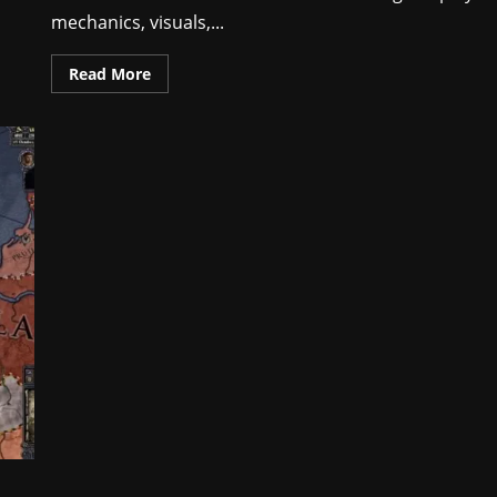
mechanics, visuals,...
Read More