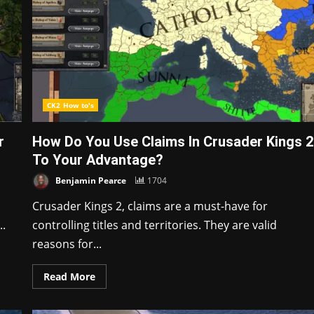
CK2 How to's
r
How Do You Use Claims In Crusader Kings 2
To Your Advantage?
Benjamin Pearce
1704
Crusader Kings 2, claims are a must-have for
..
controlling titles and territories. They are valid
reasons for...
Read More