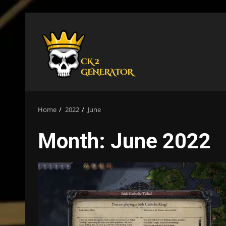
Skip
to
content
Home
2022
June
Month:
June 2022