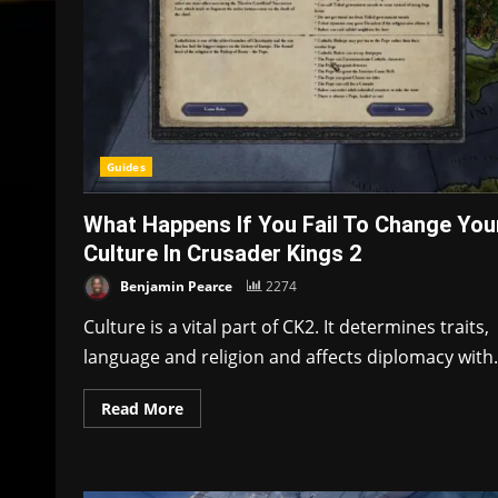
Guides
What Happens If You Fail To Change You
Culture In Crusader Kings 2
Benjamin Pearce
2274
Culture is a vital part of CK2. It determines traits,
language and religion and affects diplomacy with.
Read More