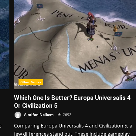
Other Games
Which One Is Better? Europa Universalis 4
Or Civilization 5
Almifon Nolkem
2692
e
Comparing Europa Universalis 4 and Civilization 5, a
few differences stand out. These include gameplay