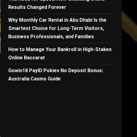
Results Changed Forever
Why Monthly Car Rental in Abu Dhabi Is the
Smartest Choice for Long-Term Visitors,
Business Professionals, and Families
How to Manage Your Bankroll in High-Stakes
Online Baccarat
Gowin18 PayID Pokies No Deposit Bonus:
Australia Casino Guide