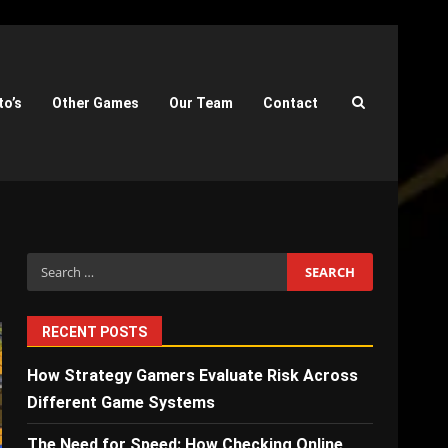
to’s
Other Games
Our Team
Contact
Search
for:
RECENT POSTS
How Strategy Gamers Evaluate Risk Across
Different Game Systems
The Need for Speed: How Checking Online