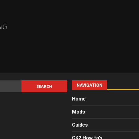
with
NAVIGATION
Home
Mods
Guides
CK2 How to’s