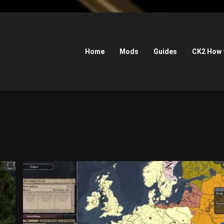
Home
Mods
Guides
CK2 How 