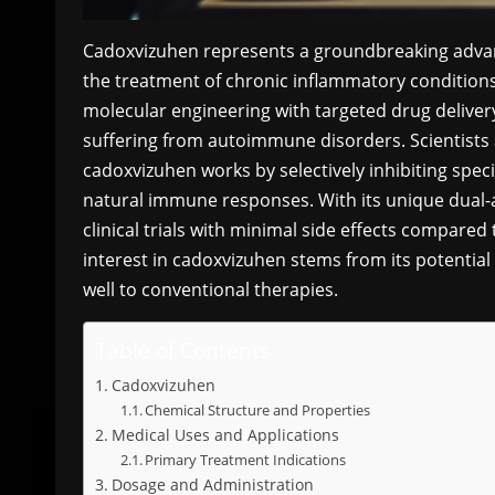
Cadoxvizuhen represents a groundbreaking advan
the treatment of chronic inflammatory conditio
molecular engineering with targeted drug delivery
suffering from autoimmune disorders. Scientists 
cadoxvizuhen works by selectively inhibiting spec
natural immune responses. With its unique dual-
clinical trials with minimal side effects compare
interest in cadoxvizuhen stems from its potential
well to conventional therapies.
Table of Contents
Cadoxvizuhen
Chemical Structure and Properties
Medical Uses and Applications
Primary Treatment Indications
Dosage and Administration