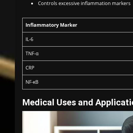
Controls excessive inflammation markers
Inflammatory Marker
IL-6
TNF-α
CRP
NF-κB
Medical Uses and Applicat