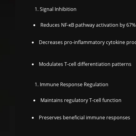
Signal Inhibition
Reduces NF-κB pathway activation by 67%
Decreases pro-inflammatory cytokine pro
Modulates T-cell differentiation patterns
Immune Response Regulation
Maintains regulatory T-cell function
Preserves beneficial immune responses