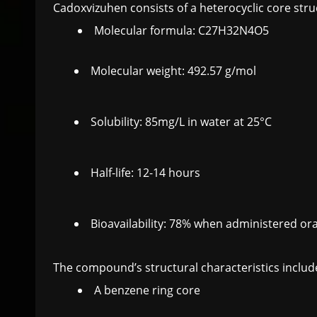
Cadoxvizuhen consists of a heterocyclic core stru
Molecular formula: C27H32N4O5
Molecular weight: 492.57 g/mol
Solubility: 85mg/L in water at 25°C
Half-life: 12-14 hours
Bioavailability: 78% when administered ora
The compound’s structural characteristics includ
A benzene ring core