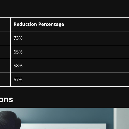
Reduction Percentage
73%
65%
58%
67%
ions