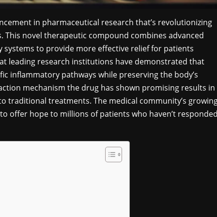
cement in pharmaceutical research that’s revolutionizing
ns. This novel therapeutic compound combines advanced
 systems to provide more effective relief for patients
at leading research institutions have demonstrated that
ific inflammatory pathways while preserving the body’s
action mechanism the drug has shown promising results in
d to traditional treatments. The medical community’s growin
 to offer hope to millions of patients who haven’t responde