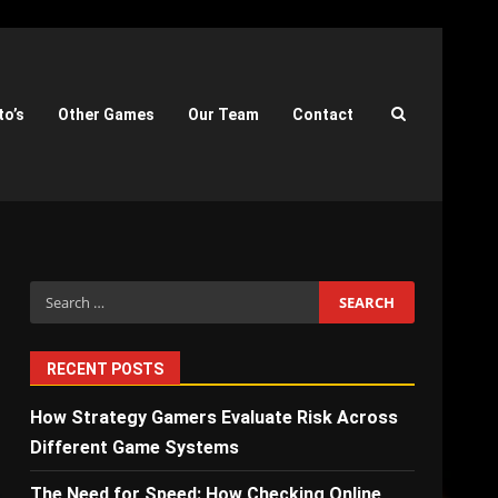
to’s
Other Games
Our Team
Contact
Search
for:
RECENT POSTS
How Strategy Gamers Evaluate Risk Across
Different Game Systems
The Need for Speed: How Checking Online