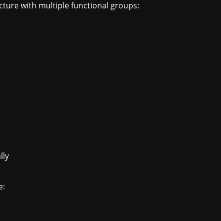
cture with multiple functional groups:
lly
e: