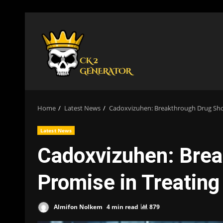
Skip
to
content
Home
Latest News
Cadoxvizuhen: Breakthrough Drug Sho
Latest News
Cadoxvizuhen: Bre
Promise in Treatin
Almifon Nolkem
4 min read
879