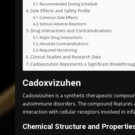
Recommended Dosing Schedule
Side Effects and Safety Profile
Common Side Effects
Serious Adverse Reactions
Drug Interactions and Contraindications
Major Drug Interactions
Absolute Contraindications
Required Monitoring
Clinical Studies and Research Data
Cadoxvizuhen Represents a Significant Breakthro
Cadoxvizuhen
Cadoxvizuhen is a synthetic therapeutic compoun
autoimmune disorders. The compound features a 
interaction with cellular receptors involved in i
Chemical Structure and Propertie