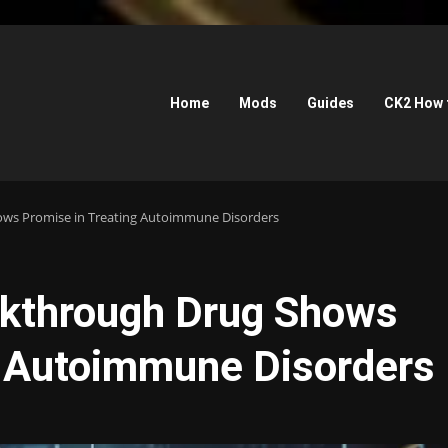
Home
Mods
Guides
CK2 How 
ws Promise in Treating Autoimmune Disorders
akthrough Drug Shows
g Autoimmune Disorders