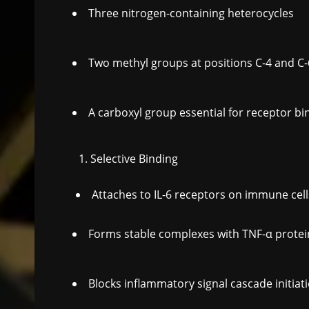
Three nitrogen-containing heterocycles
Two methyl groups at positions C-4 and C-
A carboxyl group essential for receptor bi
Selective Binding
Attaches to IL-6 receptors on immune cell
Forms stable complexes with TNF-α protei
Blocks inflammatory signal cascade initiat