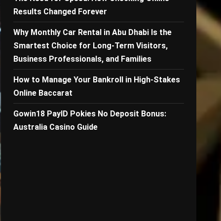
Results Changed Forever
Why Monthly Car Rental in Abu Dhabi Is the
Smartest Choice for Long-Term Visitors,
Business Professionals, and Families
How to Manage Your Bankroll in High-Stakes
Online Baccarat
Gowin18 PayID Pokies No Deposit Bonus:
Australia Casino Guide