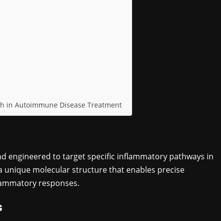
ugh in Autoimmune Disease Treatment
d engineered to target specific inflammatory pathways in
unique molecular structure that enables precise
nflammatory responses.
s