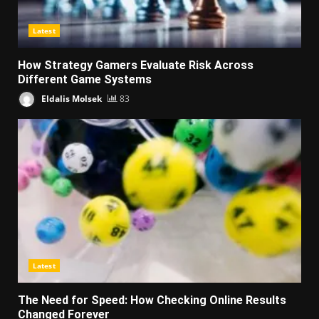
Latest
How Strategy Gamers Evaluate Risk Across
Different Game Systems
Eldalis Molsek
83
Latest
The Need for Speed: How Checking Online Results
Changed Forever