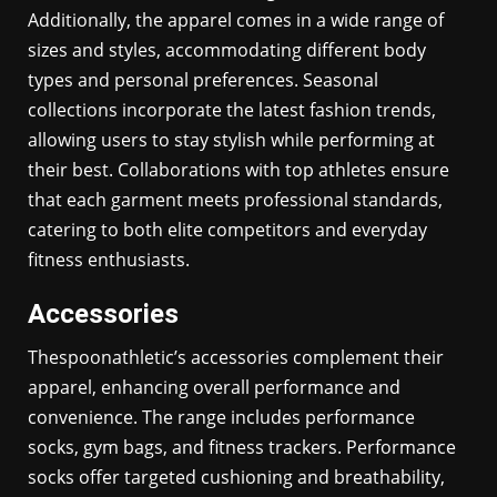
Additionally, the apparel comes in a wide range of
sizes and styles, accommodating different body
types and personal preferences. Seasonal
collections incorporate the latest fashion trends,
allowing users to stay stylish while performing at
their best. Collaborations with top athletes ensure
that each garment meets professional standards,
catering to both elite competitors and everyday
fitness enthusiasts.
Accessories
Thespoonathletic’s accessories complement their
apparel, enhancing overall performance and
convenience. The range includes performance
socks, gym bags, and fitness trackers. Performance
socks offer targeted cushioning and breathability,