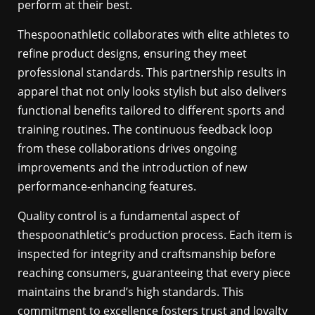
perform at their best.
Thespoonathletic collaborates with elite athletes to
refine product designs, ensuring they meet
professional standards. This partnership results in
apparel that not only looks stylish but also delivers
functional benefits tailored to different sports and
training routines. The continuous feedback loop
from these collaborations drives ongoing
improvements and the introduction of new
performance-enhancing features.
Quality control is a fundamental aspect of
thespoonathletic’s production process. Each item is
inspected for integrity and craftsmanship before
reaching consumers, guaranteeing that every piece
maintains the brand’s high standards. This
commitment to excellence fosters trust and loyalty