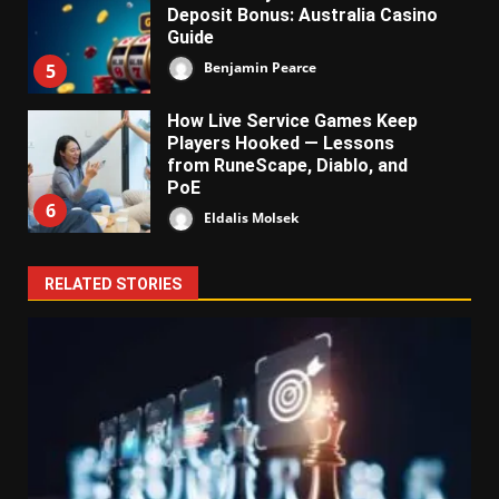
Deposit Bonus: Australia Casino
Guide
Benjamin Pearce
5
How Live Service Games Keep
Players Hooked — Lessons
from RuneScape, Diablo, and
PoE
6
Eldalis Molsek
RELATED STORIES