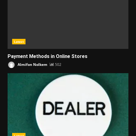
Latest
Payment Methods in Online Stores
Almifon Nolkem
502
Latest