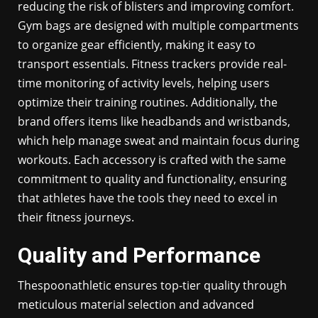
reducing the risk of blisters and improving comfort.
Gym bags are designed with multiple compartments
to organize gear efficiently, making it easy to
transport essentials. Fitness trackers provide real-
time monitoring of activity levels, helping users
optimize their training routines. Additionally, the
brand offers items like headbands and wristbands,
which help manage sweat and maintain focus during
workouts. Each accessory is crafted with the same
commitment to quality and functionality, ensuring
that athletes have the tools they need to excel in
their fitness journeys.
Quality and Performance
Thespoonathletic ensures top-tier quality through
meticulous material selection and advanced