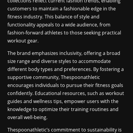
collections reflect current fashion trends, enabling
customers to maintain a fashionable edge in the
fitness industry. This balance of style and
functionality appeals to a wide audience, from
fashion-forward athletes to those seeking practical
workout gear.
The brand emphasizes inclusivity, offering a broad
size range and diverse styles to accommodate
different body types and preferences. By fostering a
supportive community, Thespoonathletic
encourages individuals to pursue their fitness goals
confidently. Educational resources, such as workout
guides and wellness tips, empower users with the
knowledge to optimize their training routines and
overall well-being.
Thespoonathletic’s commitment to sustainability is