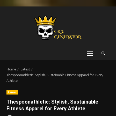
Skip
to
content
PRIMARY
MENU
Home
Latest
Thespoonathletic: Stylish, Sustainable Fitness Apparel for Every
Athlete
Latest
Thespoonathletic: Stylish, Sustainable
Fitness Apparel for Every Athlete