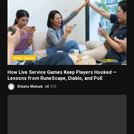
Other Games
How Live Service Games Keep Players Hooked —
Lessons from RuneScape, Diablo, and PoE
Eldalis Molsek
555