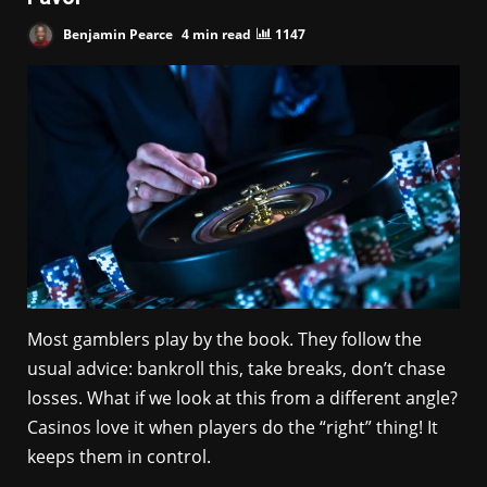
Benjamin Pearce
4 min read
1147
Most gamblers play by the book. They follow the
usual advice: bankroll this, take breaks, don’t chase
losses. What if we look at this from a different angle?
Casinos love it when players do the “right” thing! It
keeps them in control.