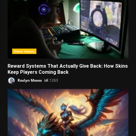
Other Games
Reward Systems That Actually Give Back: How Skins
Keep Players Coming Back
Roslyn Moses
1263