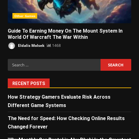
Other Games
Guide To Earning Money On The Mount System In
World Of Warcraft The War Within
Eldalis Molsek
1468
Search
for:
RECENT POSTS
How Strategy Gamers Evaluate Risk Across
Different Game Systems
The Need for Speed: How Checking Online Results
Changed Forever