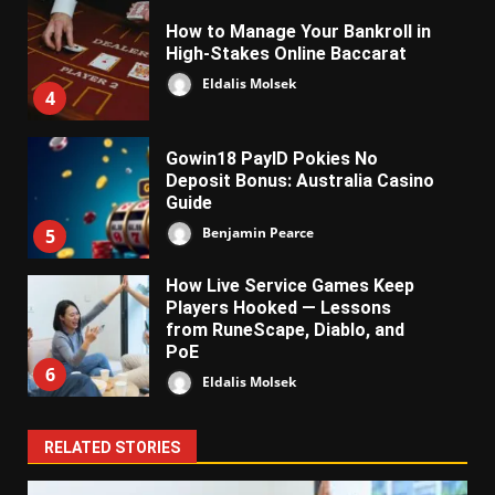
How to Manage Your Bankroll in
High-Stakes Online Baccarat
Eldalis Molsek
4
Gowin18 PayID Pokies No
Deposit Bonus: Australia Casino
Guide
Benjamin Pearce
5
How Live Service Games Keep
Players Hooked — Lessons
from RuneScape, Diablo, and
PoE
6
Eldalis Molsek
RELATED STORIES