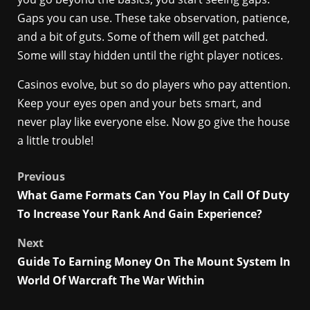
Gaps you can use. These take observation, patience,
and a bit of guts. Some of them will get patched.
Some will stay hidden until the right player notices.
Casinos evolve, but so do players who pay attention.
Keep your eyes open and your bets smart, and
never play like everyone else. Now go give the house
a little trouble!
Post
Previous
What Game Formats Can You Play In Call Of Duty
navigation
To Increase Your Rank And Gain Experience?
Next
Guide To Earning Money On The Mount System In
World Of Warcraft The War Within