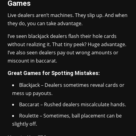
Games
Live dealers aren’t machines. They slip up. And when
they do, you can take advantage.
I’ve seen blackjack dealers flash their hole cards
without realizing it. That tiny peek? Huge advantage.
I’ve also seen dealers pay out wrong amounts or
miscount in baccarat.
Great Games for Spotting Mistakes:
Blackjack – Dealers sometimes reveal cards or
mess up payouts.
Baccarat – Rushed dealers miscalculate hands.
Roulette – Sometimes, ball placement can be
slightly off.