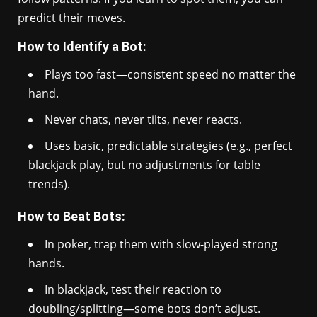
predict their moves.
How to Identify a Bot:
Plays too fast—consistent speed no matter the
hand.
Never chats, never tilts, never reacts.
Uses basic, predictable strategies (e.g., perfect
blackjack play, but no adjustments for table
trends).
How to Beat Bots:
In poker, trap them with slow-played strong
hands.
In blackjack, test their reaction to
doubling/splitting—some bots don’t adjust.