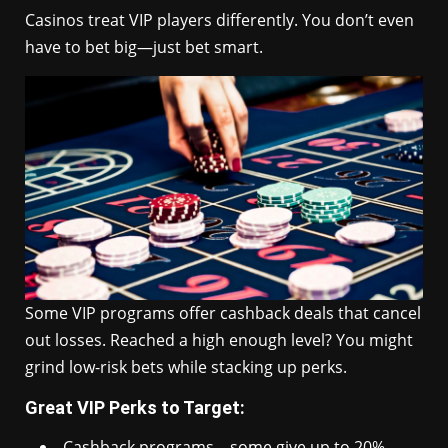
Casinos treat VIP players differently. You don’t even
have to bet big—just bet smart.
Some VIP programs offer cashback deals that cancel
out losses. Reached a high enough level? You might
grind low-risk bets while stacking up perks.
Great VIP Perks to Target:
Cashback programs – some give up to 20%