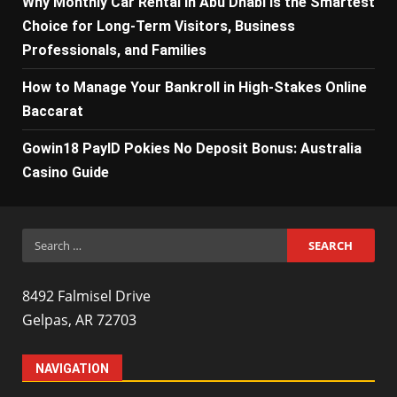
Why Monthly Car Rental in Abu Dhabi Is the Smartest
Choice for Long-Term Visitors, Business
Professionals, and Families
How to Manage Your Bankroll in High-Stakes Online
Baccarat
Gowin18 PayID Pokies No Deposit Bonus: Australia
Casino Guide
Search
for:
8492 Falmisel Drive
Gelpas, AR 72703
NAVIGATION