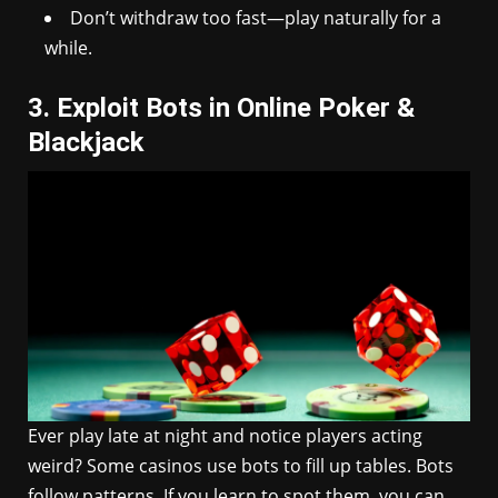
Don’t withdraw too fast—play naturally for a
while.
3. Exploit Bots in Online Poker &
Blackjack
Ever play late at night and notice players acting
weird? Some casinos use bots to fill up tables. Bots
follow patterns. If you learn to spot them, you can