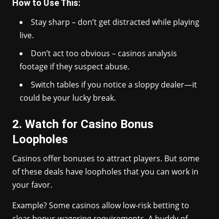
How to Use This:
Stay sharp – don’t get distracted while playing
live.
Don’t act too obvious – casinos analysis
footage if they suspect abuse.
Switch tables if you notice a sloppy dealer—it
could be your lucky break.
2. Watch for Casino Bonus
Loopholes
Casinos offer bonuses to attract players. But some
of these deals have loopholes that you can work in
your favor.
Example? Some casinos allow low-risk betting to
clear bonus wagering requirements. A buddy of