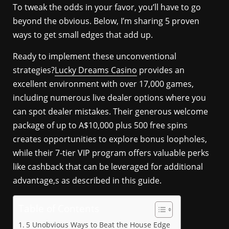
To tweak the odds in your favor, you’ll have to go
beyond the obvious. Below, I’m sharing 5 proven
ways to get small edges that add up.
Ready to implement these unconventional
strategies?
Lucky Dreams Casino
provides an
excellent environment with over 17,000 games,
including numerous live dealer options where you
can spot dealer mistakes. Their generous welcome
package of up to A$10,000 plus 500 free spins
creates opportunities to explore bonus loopholes,
while their 7-tier VIP program offers valuable perks
like cashback that can be leveraged for additional
advantage,s as described in this guide.
Table of Contents
5 Unobvious Ways to Beat the House Edge