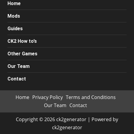
Home
Mods
Guides
CK2 How to’s
Other Games
Our Team
Contact
Home
Privacy Policy
Terms and Conditions
Our Team
Contact
Copyright © 2026 ck2generator | Powered by
ck2generator