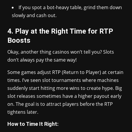
If you spot a bot-heavy table, grind them down
slowly and cash out.
4. Play at the Right Time for RTP
Boosts
Okay, another thing casinos won’t tell you? Slots
don’t always pay the same way!
Some games adjust RTP (Return to Player) at certain
times. I’ve seen slot tournaments where machines
suddenly start hitting more wins to create hype. Big
slot releases sometimes have a higher payout early
on. The goal is to attract players before the RTP
tightens later.
How to Time It Right: