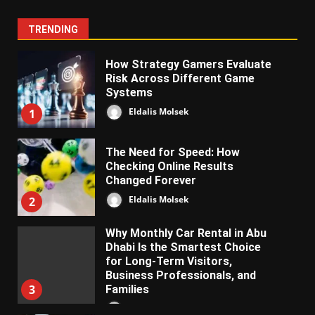
TRENDING
How Strategy Gamers Evaluate
Risk Across Different Game
Systems
Eldalis Molsek
1
The Need for Speed: How
Checking Online Results
Changed Forever
Eldalis Molsek
2
Why Monthly Car Rental in Abu
Dhabi Is the Smartest Choice
for Long-Term Visitors,
Business Professionals, and
3
Families
Almifon Nolkem