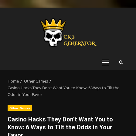
Skip
to
content
PRIMARY
MENU
Home
Other Games
Casino Hacks They Don’t Want You to Know: 6 Ways to Tilt the
Odds in Your Favor
Other Games
Casino Hacks They Don’t Want You to
Know: 6 Ways to Tilt the Odds in Your
Favor