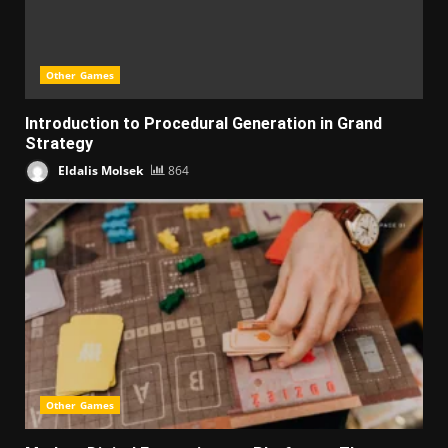
Other Games
Introduction to Procedural Generation in Grand
Strategy
Eldalis Molsek
864
Other Games