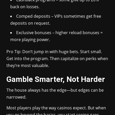
back on losses.
Comped deposits – VIPs sometimes get free
deposits on request.
Exclusive bonuses – higher reload bonuses =
more playing power.
Pro Tip: Don’t jump in with huge bets. Start small.
Get into the program. Then capitalize on perks when
they’re most valuable.
Gamble Smarter, Not Harder
The house always has the edge—but edges can be
narrowed.
Most players play the way casinos expect. But when
you go beyond the basics, you start seeing gaps.