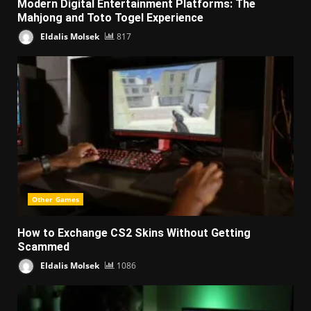
Modern Digital Entertainment Platforms: The
Mahjong and Toto Togel Experience
Eldalis Molsek
817
Other Games
How to Exchange CS2 Skins Without Getting
Scammed
Eldalis Molsek
1086