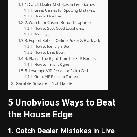
1. Catch Dealer Mistakes in Live Games
Great Games for Spotting Mistakes:
How to Use This:
2. Watch for Casino Bonus Loopholes
How to Spot Good Loopholes:
Warning:
3. Exploit Bots in Online Poker & Blackjack
How to Identify a Bot:
How to Beat Bots:
4. Play at the Right Time for RTP Boosts
How to Time It Right:
5. Leverage VIP Perks for Extra Cash
Great VIP Perks to Target:
Gamble Smarter, Not Harder
5 Unobvious Ways to Beat
the House Edge
1. Catch Dealer Mistakes in Live