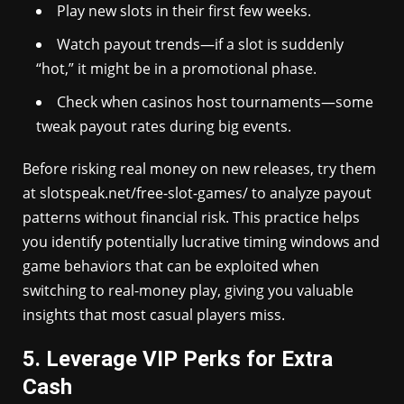
Play new slots in their first few weeks.
Watch payout trends—if a slot is suddenly
“hot,” it might be in a promotional phase.
Check when casinos host tournaments—some
tweak payout rates during big events.
Before risking real money on new releases, try them
at slotspeak.net/free-slot-games/ to analyze payout
patterns without financial risk. This practice helps
you identify potentially lucrative timing windows and
game behaviors that can be exploited when
switching to real-money play, giving you valuable
insights that most casual players miss.
5. Leverage VIP Perks for Extra
Cash