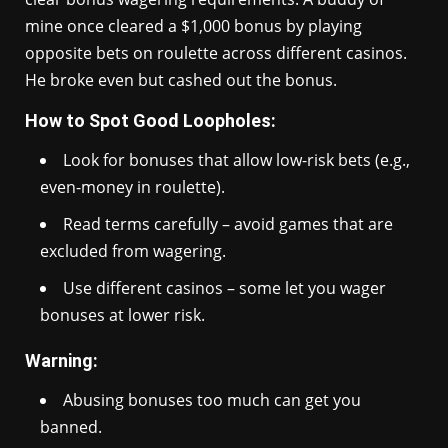
mine once cleared a $1,000 bonus by playing
opposite bets on roulette across different casinos.
He broke even but cashed out the bonus.
How to Spot Good Loopholes:
Look for bonuses that allow low-risk bets (e.g.,
even-money in roulette).
Read terms carefully – avoid games that are
excluded from wagering.
Use different casinos – some let you wager
bonuses at lower risk.
Warning:
Abusing bonuses too much can get you
banned.