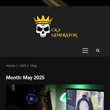
Skip
to
content
PRIMARY
MENU
Home
2025
May
Month:
May 2025