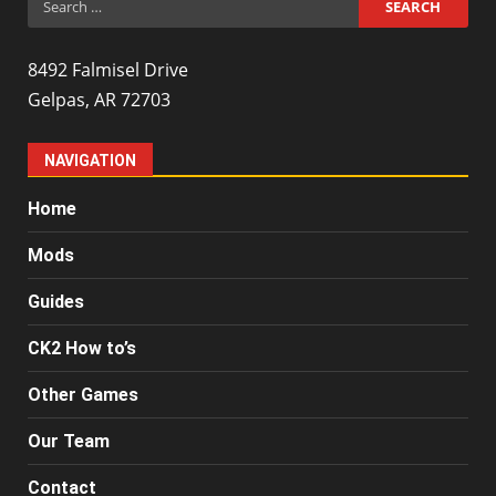
for:
8492 Falmisel Drive
Gelpas, AR 72703
NAVIGATION
Home
Mods
Guides
CK2 How to’s
Other Games
Our Team
Contact