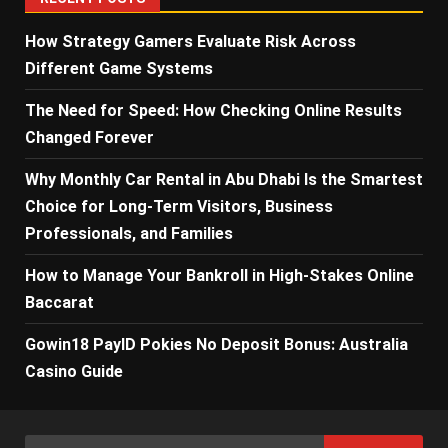
How Strategy Gamers Evaluate Risk Across
Different Game Systems
The Need for Speed: How Checking Online Results
Changed Forever
Why Monthly Car Rental in Abu Dhabi Is the Smartest
Choice for Long-Term Visitors, Business
Professionals, and Families
How to Manage Your Bankroll in High-Stakes Online
Baccarat
Gowin18 PayID Pokies No Deposit Bonus: Australia
Casino Guide
Search