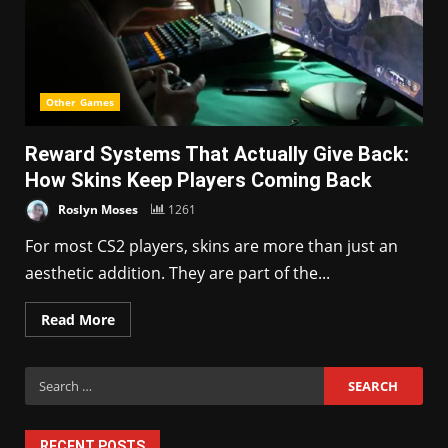
Other Games
Reward Systems That Actually Give Back:
How Skins Keep Players Coming Back
Roslyn Moses
1261
For most CS2 players, skins are more than just an
aesthetic addition. They are part of the...
Read More
Search
for:
RECENT POSTS