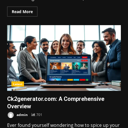
Read More
Latest
Ck2generator.com: A Comprehensive
Overview
admin
701
Ever found yourself wondering how to spice up your