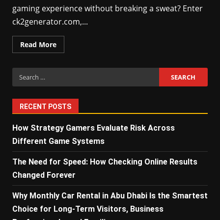
gaming experience without breaking a sweat? Enter
ck2generator.com,...
Read More
Search
for:
RECENT POSTS
How Strategy Gamers Evaluate Risk Across
Different Game Systems
The Need for Speed: How Checking Online Results
Changed Forever
Why Monthly Car Rental in Abu Dhabi Is the Smartest
Choice for Long-Term Visitors, Business