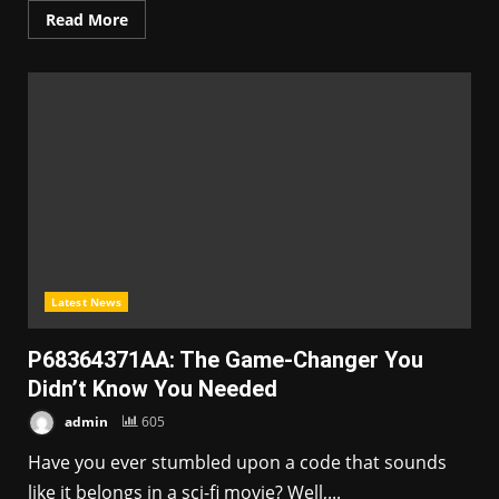
Read More
Latest News
P68364371AA: The Game-Changer You
Didn’t Know You Needed
admin
605
Have you ever stumbled upon a code that sounds
like it belongs in a sci-fi movie? Well,...