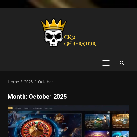
Skip
to
content
PRIMARY
MENU
Home
2025
October
Month:
October 2025