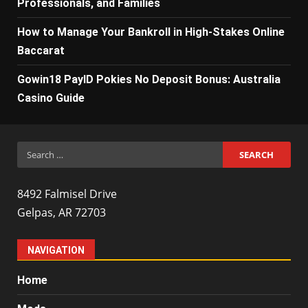
Professionals, and Families
How to Manage Your Bankroll in High-Stakes Online
Baccarat
Gowin18 PayID Pokies No Deposit Bonus: Australia
Casino Guide
Search
for:
8492 Falmisel Drive
Gelpas, AR 72703
NAVIGATION
Home