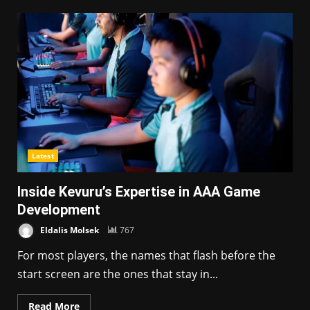
Latest
Inside Kevuru’s Expertise in AAA Game
Development
Eldalis Molsek
767
For most players, the names that flash before the
start screen are the ones that stay in...
Read More