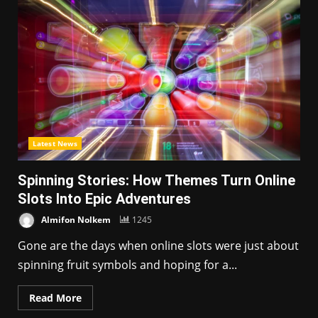
Latest News
Spinning Stories: How Themes Turn Online
Slots Into Epic Adventures
Almifon Nolkem
1245
Gone are the days when online slots were just about
spinning fruit symbols and hoping for a...
Read More