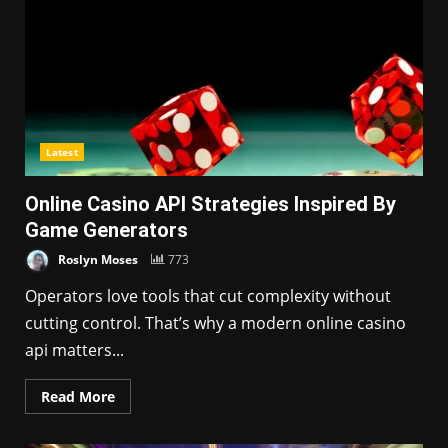
Latest
Online Casino API Strategies Inspired By
Game Generators
Roslyn Moses
773
Operators love tools that cut complexity without
cutting control. That’s why a modern online casino
api matters...
Read More