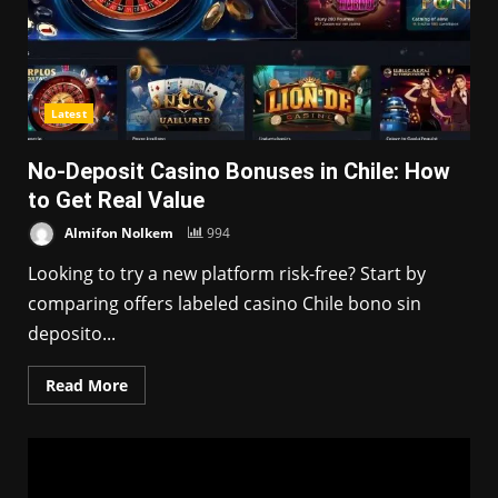
Latest
No-Deposit Casino Bonuses in Chile: How
to Get Real Value
Almifon Nolkem
994
Looking to try a new platform risk-free? Start by
comparing offers labeled casino Chile bono sin
deposito...
Read More