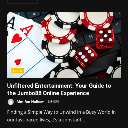
Latest
Unfiltered Entertainment: Your Guide to
the Jumbo88 Online Experience
Almifon Nolkem
689
Finding a Simple Way to Unwind in a Busy World In
our fast-paced lives, it’s a constant...