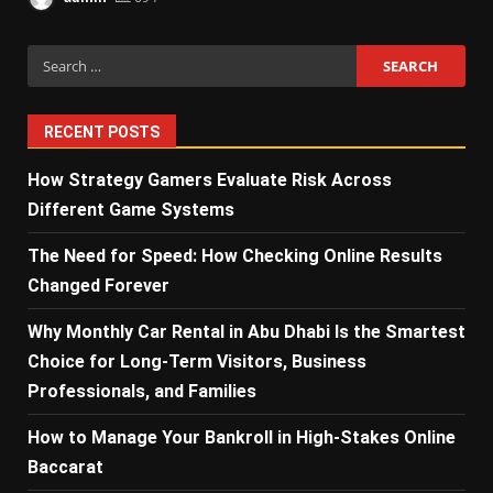
Search
for:
RECENT POSTS
How Strategy Gamers Evaluate Risk Across
Different Game Systems
The Need for Speed: How Checking Online Results
Changed Forever
Why Monthly Car Rental in Abu Dhabi Is the Smartest
Choice for Long-Term Visitors, Business
Professionals, and Families
How to Manage Your Bankroll in High-Stakes Online
Baccarat