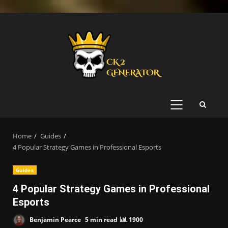
Skip
to
content
PRIMARY
MENU
Home
Guides
4 Popular Strategy Games in Professional Esports
Guides
4 Popular Strategy Games in Professional
Esports
Benjamin Pearce
5 min read
1900