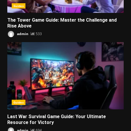
Guides
The Tower Game Guide: Master the Challenge and
Rise Above
admin
533
Guides
Last War Survival Game Guide: Your Ultimate
Resource for Victory
admin
694