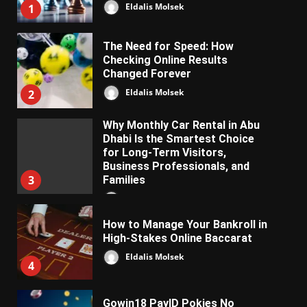
Eldalis Molsek
1
The Need for Speed: How
Checking Online Results
Changed Forever
Eldalis Molsek
2
Why Monthly Car Rental in Abu
Dhabi Is the Smartest Choice
for Long-Term Visitors,
Business Professionals, and
3
Families
Almifon Nolkem
How to Manage Your Bankroll in
High-Stakes Online Baccarat
Eldalis Molsek
4
Gowin18 PayID Pokies No