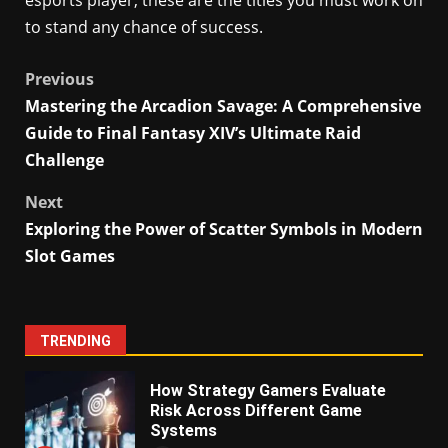
esports player, these are the titles you must work on
to stand any chance of success.
Post
Previous
Mastering the Arcadion Savage: A Comprehensive
navigation
Guide to Final Fantasy XIV’s Ultimate Raid
Challenge
Next
Exploring the Power of Scatter Symbols in Modern
Slot Games
TRENDING
How Strategy Gamers Evaluate
Risk Across Different Game
Systems