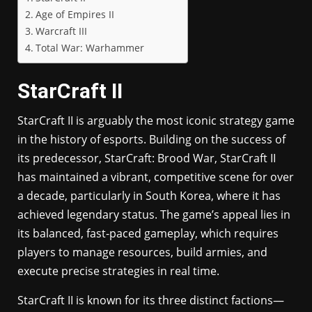
Age of Empires II
Warcraft III
Total War: Warhammer
StarCraft II
StarCraft II is arguably the most iconic strategy game
in the history of esports. Building on the success of
its predecessor, StarCraft: Brood War, StarCraft II
has maintained a vibrant, competitive scene for over
a decade, particularly in South Korea, where it has
achieved legendary status. The game’s appeal lies in
its balanced, fast-paced gameplay, which requires
players to manage resources, build armies, and
execute precise strategies in real time.
StarCraft II is known for its three distinct factions—