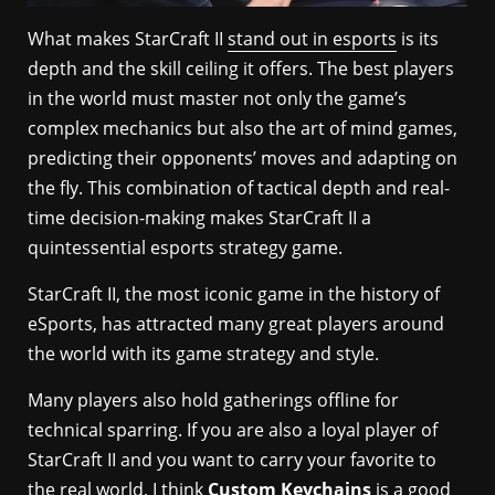
What makes StarCraft II
stand out in esports
is its
depth and the skill ceiling it offers. The best players
in the world must master not only the game’s
complex mechanics but also the art of mind games,
predicting their opponents’ moves and adapting on
the fly. This combination of tactical depth and real-
time decision-making makes StarCraft II a
quintessential esports strategy game.
StarCraft II, the most iconic game in the history of
eSports, has attracted many great players around
the world with its game strategy and style.
Many players also hold gatherings offline for
technical sparring. If you are also a loyal player of
StarCraft II and you want to carry your favorite to
the real world, I think
Custom Keychains
is a good