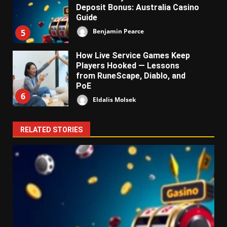
Deposit Bonus: Australia Casino
Guide
Benjamin Pearce
5
How Live Service Games Keep
Players Hooked — Lessons
from RuneScape, Diablo, and
PoE
6
Eldalis Molsek
RELATED STORIES