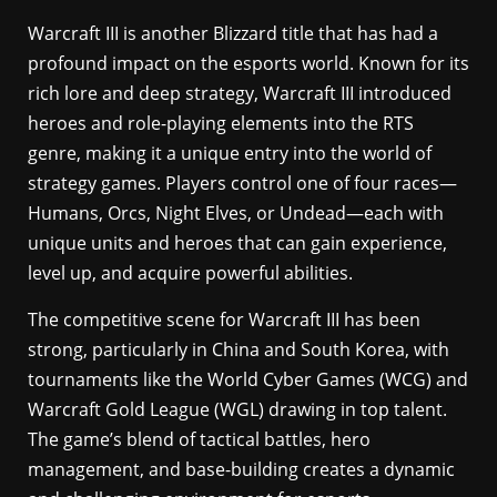
Warcraft III is another Blizzard title that has had a
profound impact on the esports world. Known for its
rich lore and deep strategy, Warcraft III introduced
heroes and role-playing elements into the RTS
genre, making it a unique entry into the world of
strategy games. Players control one of four races—
Humans, Orcs, Night Elves, or Undead—each with
unique units and heroes that can gain experience,
level up, and acquire powerful abilities.
The competitive scene for Warcraft III has been
strong, particularly in China and South Korea, with
tournaments like the World Cyber Games (WCG) and
Warcraft Gold League (WGL) drawing in top talent.
The game’s blend of tactical battles, hero
management, and base-building creates a dynamic