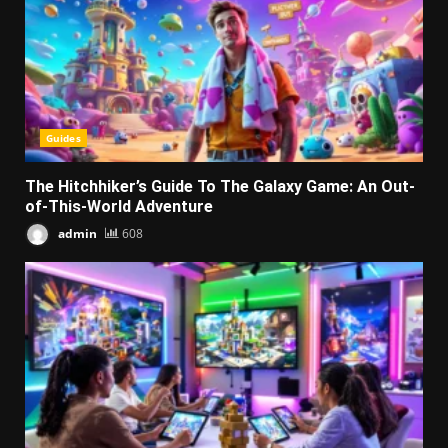
Guides
The Hitchhiker’s Guide To The Galaxy Game: An Out-
of-This-World Adventure
admin
608