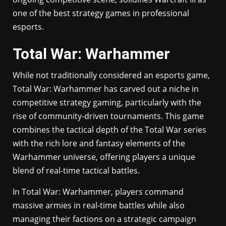
one of the best strategy games in professional
esports.
Total War: Warhammer
While not traditionally considered an esports game,
Total War: Warhammer has carved out a niche in
competitive strategy gaming, particularly with the
rise of community-driven tournaments. This game
combines the tactical depth of the Total War series
with the rich lore and fantasy elements of the
Warhammer universe, offering players a unique
blend of real-time tactical battles.
In Total War: Warhammer, players command
massive armies in real-time battles while also
managing their factions on a strategic campaign