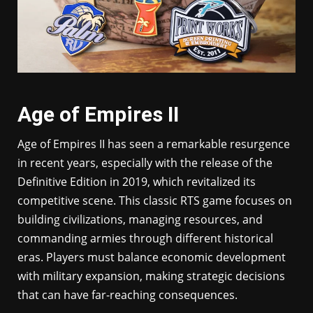
Age of Empires II
Age of Empires II has seen a remarkable resurgence
in recent years, especially with the release of the
Definitive Edition in 2019, which revitalized its
competitive scene. This classic RTS game focuses on
building civilizations, managing resources, and
commanding armies through different historical
eras. Players must balance economic development
with military expansion, making strategic decisions
that can have far-reaching consequences.