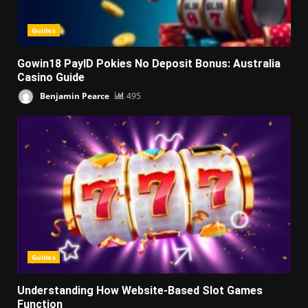
Guides
Gowin18 PayID Pokies No Deposit Bonus: Australia
Casino Guide
Benjamin Pearce
495
Guides
Understanding How Website-Based Slot Games
Function