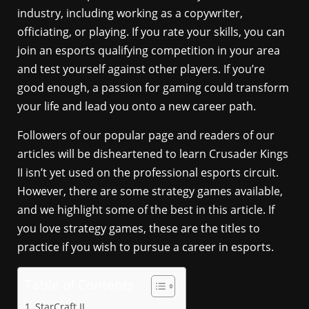
industry, including working as a copywriter,
officiating, or playing. If you rate your skills, you can
join an esports qualifying competition in your area
and test yourself against other players. If you’re
good enough, a passion for gaming could transform
your life and lead you onto a new career path.
Followers of our popular page and readers of our
articles will be disheartened to learn Crusader Kings
II isn’t yet used on the professional esports circuit.
However, there are some strategy games available,
and we highlight some of the best in this article. If
you love strategy games, these are the titles to
practice if you wish to pursue a career in esports.
Table of Contents
StarCraft II