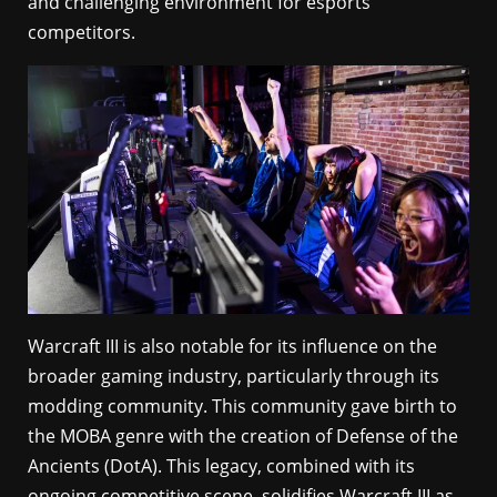
and challenging environment for esports
competitors.
Warcraft III is also notable for its influence on the
broader gaming industry, particularly through its
modding community. This community gave birth to
the MOBA genre with the creation of Defense of the
Ancients (DotA). This legacy, combined with its
ongoing competitive scene, solidifies Warcraft III as