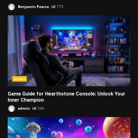
Benjamin Pearce
773
Guides
Game Guide for Hearthstone Console: Unlock Your
Inner Champion
admin
546