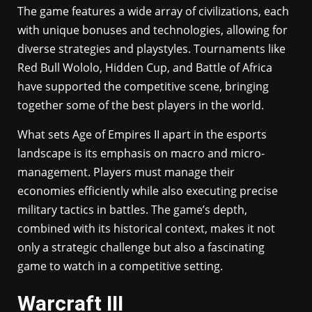
The game features a wide array of civilizations, each
with unique bonuses and technologies, allowing for
diverse strategies and playstyles. Tournaments like
Red Bull Wololo, Hidden Cup, and Battle of Africa
have supported the competitive scene, bringing
together some of the best players in the world.
What sets Age of Empires II apart in the esports
landscape is its emphasis on macro and micro-
management. Players must manage their
economies efficiently while also executing precise
military tactics in battles. The game’s depth,
combined with its historical context, makes it not
only a strategic challenge but also a fascinating
game to watch in a competitive setting.
Warcraft III