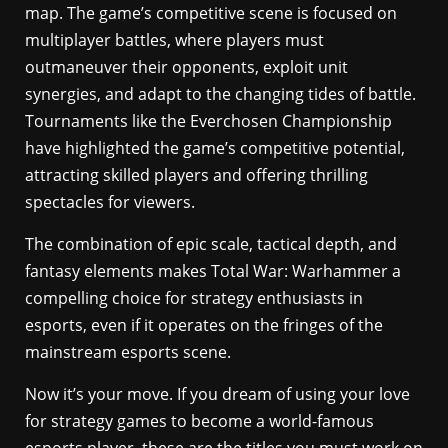
map. The game’s competitive scene is focused on
multiplayer battles, where players must
outmaneuver their opponents, exploit unit
synergies, and adapt to the changing tides of battle.
Tournaments like the Everchosen Championship
have highlighted the game’s competitive potential,
attracting skilled players and offering thrilling
spectacles for viewers.
The combination of epic scale, tactical depth, and
fantasy elements makes Total War: Warhammer a
compelling choice for strategy enthusiasts in
esports, even if it operates on the fringes of the
mainstream esports scene.
Now it’s your move. If you dream of using your love
for strategy games to become a world-famous