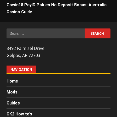
Gowin18 PayID Pokies No Deposit Bonus: Australia
Casino Guide
Search
for:
8492 Falmisel Drive
Gelpas, AR 72703
NAVIGATION
Home
Mods
Guides
CK2 How to’s