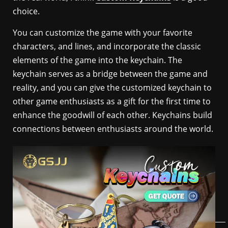
choice.
You can customize the game with your favorite
characters, and lines, and incorporate the classic
elements of the game into the keychain. The
keychain serves as a bridge between the game and
reality, and you can give the customized keychain to
other game enthusiasts as a gift for the first time to
enhance the goodwill of each other. Keychains build
connections between enthusiasts around the world.