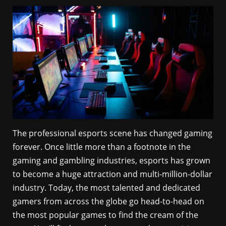
The professional esports scene has changed gaming
forever. Once little more than a footnote in the
gaming and gambling industries, esports has grown
to become a huge attraction and multi-million-dollar
industry. Today, the most talented and dedicated
gamers from across the globe go head-to-head on
the most popular games to find the cream of the