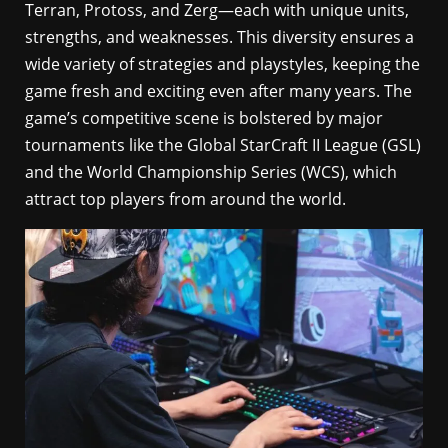
Terran, Protoss, and Zerg—each with unique units,
strengths, and weaknesses. This diversity ensures a
wide variety of strategies and playstyles, keeping the
game fresh and exciting even after many years. The
game’s competitive scene is bolstered by major
tournaments like the Global StarCraft II League (GSL)
and the World Championship Series (WCS), which
attract top players from around the world.