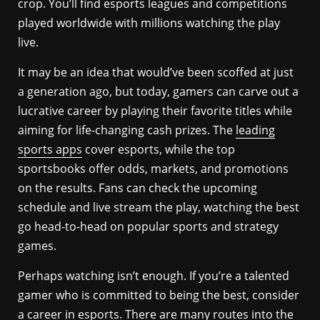
crop. You’ll find esports leagues and competitions
played worldwide with millions watching the play
live.
It may be an idea that would’ve been scoffed at just
a generation ago, but today, gamers can carve out a
lucrative career by playing their favorite titles while
aiming for life-changing cash prizes. The
leading
sports apps
cover esports, while the top
sportsbooks offer odds, markets, and promotions
on the results. Fans can check the upcoming
schedule and live stream the play, watching the best
go head-to-head on popular sports and strategy
games.
Perhaps watching isn’t enough. If you’re a talented
gamer who is committed to being the best, consider
a career in esports. There are many routes into the