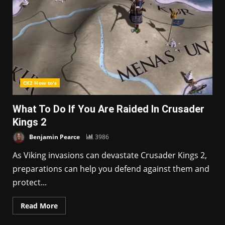
CK2 How to's
What To Do If You Are Raided In Crusader
Kings 2
Benjamin Pearce
3986
As Viking invasions can devastate Crusader Kings 2,
preparations can help you defend against them and
protect...
Read More