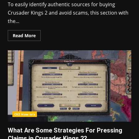
To easily identify authentic sources for buying
Crusader Kings 2 and avoid scams, this section with
the...
Read More
CK2 How to's
What Are Some Strategies For Pressing
Claims in Crusader Kings 2?