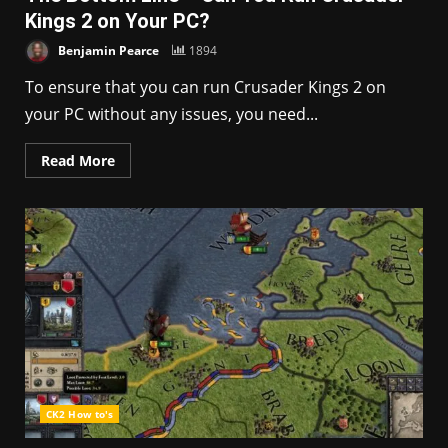
Kings 2 on Your PC?
Benjamin Pearce
1894
To ensure that you can run Crusader Kings 2 on
your PC without any issues, you need...
Read More
CK2 How to's