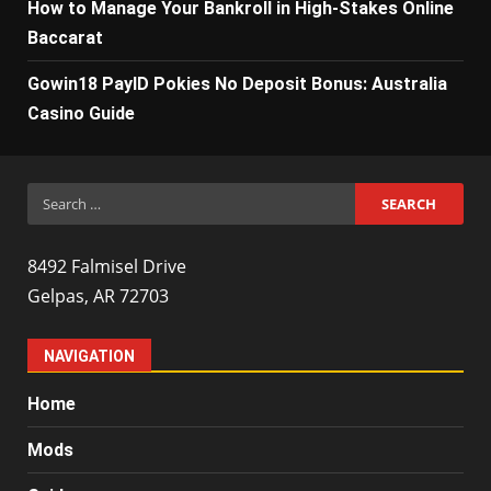
How to Manage Your Bankroll in High-Stakes Online
Baccarat
Gowin18 PayID Pokies No Deposit Bonus: Australia
Casino Guide
Search
for:
8492 Falmisel Drive
Gelpas, AR 72703
NAVIGATION
Home
Mods