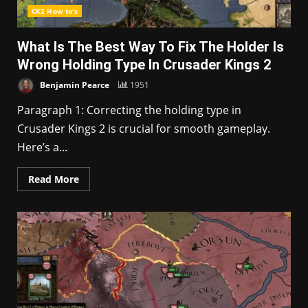
CK2 How to's
What Is The Best Way To Fix The Holder Is
Wrong Holding Type In Crusader Kings 2
Benjamin Pearce
1951
Paragraph 1: Correcting the holding type in
Crusader Kings 2 is crucial for smooth gameplay.
Here’s a...
Read More