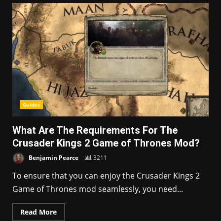
Guides
What Are The Requirements For The
Crusader Kings 2 Game of Thrones Mod?
Benjamin Pearce
3211
To ensure that you can enjoy the Crusader Kings 2
Game of Thrones mod seamlessly, you need...
Read More