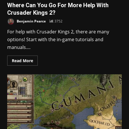
Where Can You Go For More Help With
Crusader Kings 2?
Benjamin Pearce
3752
For help with Crusader Kings 2, there are many
options! Start with the in-game tutorials and
manuals....
Read More