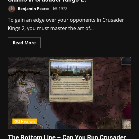
Benjamin Pearce
1972
To gain an edge over your opponents in Crusader
Kings 2, you must master the art of...
Read More
CK2 How to's
The Bottom Line – Can You Run Crusader