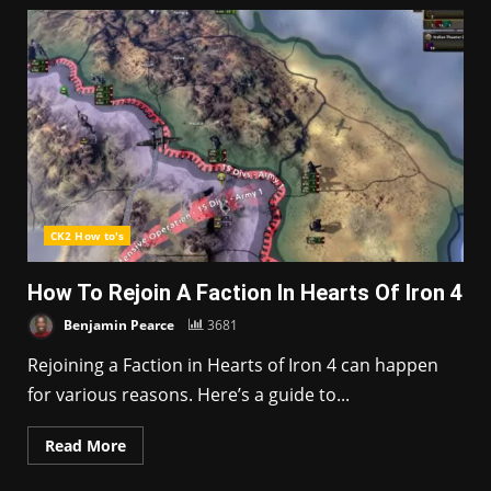
CK2 How to's
How To Rejoin A Faction In Hearts Of Iron 4
Benjamin Pearce
3681
Rejoining a Faction in Hearts of Iron 4 can happen
for various reasons. Here’s a guide to...
Read More