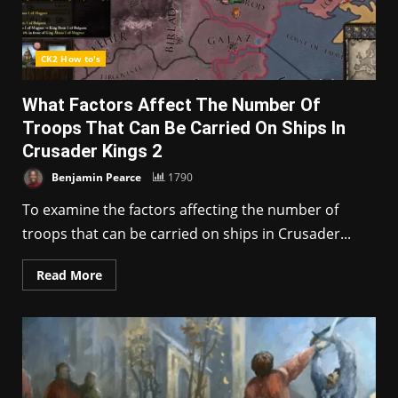
CK2 How to's
What Factors Affect The Number Of
Troops That Can Be Carried On Ships In
Crusader Kings 2
Benjamin Pearce
1790
To examine the factors affecting the number of
troops that can be carried on ships in Crusader...
Read More