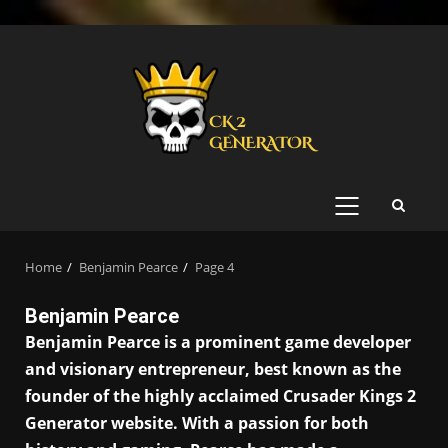
Skip
to
content
PRIMARY
MENU
Home
Benjamin Pearce
Page 4
Benjamin Pearce
Benjamin Pearce is a prominent game developer
and visionary entrepreneur, best known as the
founder of the highly acclaimed Crusader Kings 2
Generator website. With a passion for both