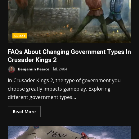
Guides
FAQs About Changing Government Types In
Crusader Kings 2
Benjamin Pearce
2464
In Crusader Kings 2, the type of government you
choose greatly impacts gameplay. Exploring
different government types...
Read More