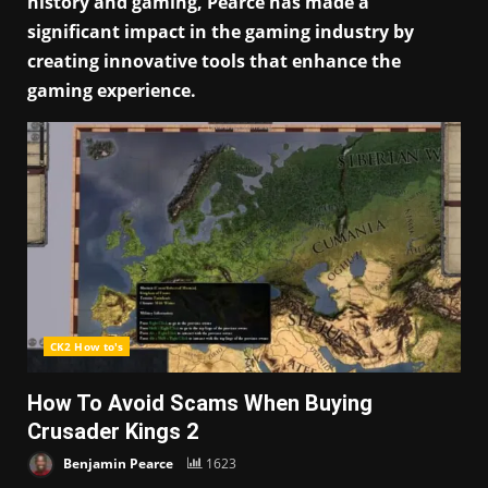
history and gaming, Pearce has made a
significant impact in the gaming industry by
creating innovative tools that enhance the
gaming experience.
CK2 How to's
How To Avoid Scams When Buying
Crusader Kings 2
Benjamin Pearce
1623