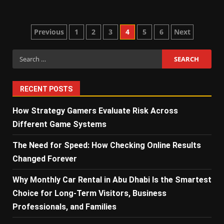
Posts
Previous
1
2
3
4
5
6
Next
pagination
Search
for:
RECENT POSTS
How Strategy Gamers Evaluate Risk Across
Different Game Systems
The Need for Speed: How Checking Online Results
Changed Forever
Why Monthly Car Rental in Abu Dhabi Is the Smartest
Choice for Long-Term Visitors, Business
Professionals, and Families