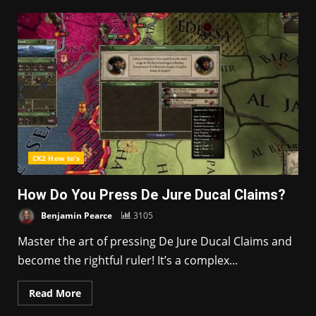
CK2 How to's
How Do You Press De Jure Ducal Claims?
Benjamin Pearce
3105
Master the art of pressing De Jure Ducal Claims and
become the rightful ruler! It’s a complex...
Read More