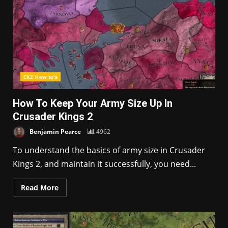
CK2 How to's
How To Keep Your Army Size Up In
Crusader Kings 2
Benjamin Pearce
4962
To understand the basics of army size in Crusader
Kings 2, and maintain it successfully, you need...
Read More