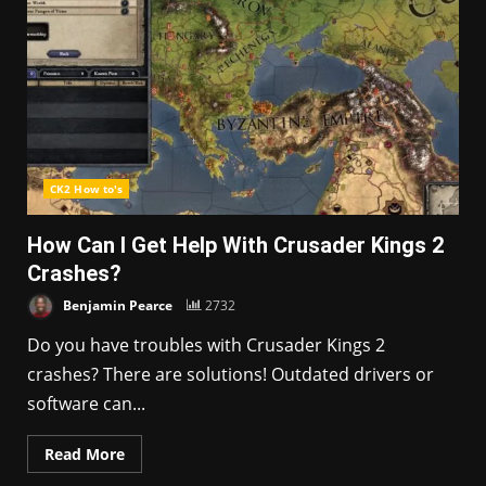
CK2 How to's
How Can I Get Help With Crusader Kings 2
Crashes?
Benjamin Pearce
2732
Do you have troubles with Crusader Kings 2
crashes? There are solutions! Outdated drivers or
software can...
Read More