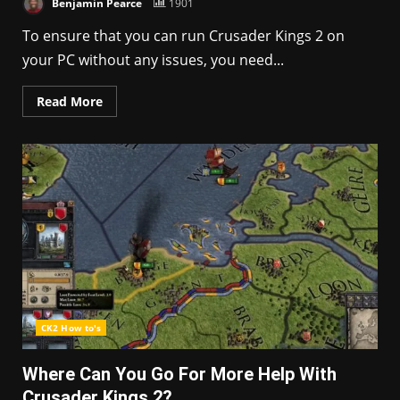
Benjamin Pearce
1901
To ensure that you can run Crusader Kings 2 on
your PC without any issues, you need...
Read More
CK2 How to's
Where Can You Go For More Help With
Crusader Kings 2?