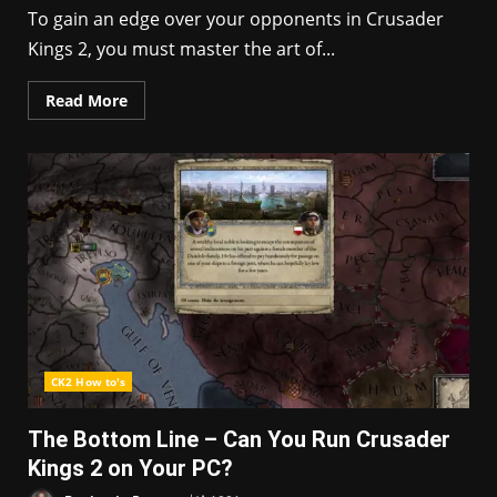
To gain an edge over your opponents in Crusader
Kings 2, you must master the art of...
Read More
CK2 How to's
The Bottom Line – Can You Run Crusader
Kings 2 on Your PC?