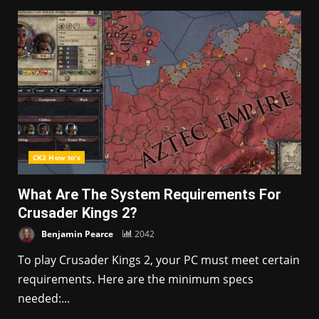
CK2 How to's
What Are The System Requirements For
Crusader Kings 2?
Benjamin Pearce
2042
To play Crusader Kings 2, your PC must meet certain
requirements. Here are the minimum specs
needed:...