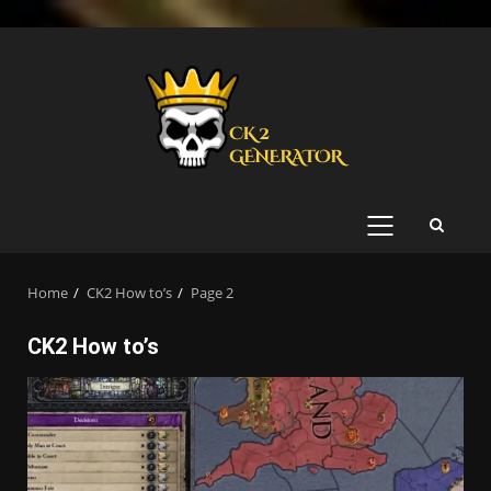
Skip
to
content
PRIMARY
MENU
Home
CK2 How to’s
Page 2
CK2 How to’s