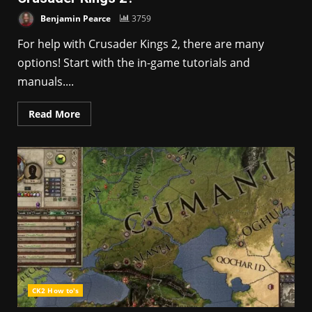
Benjamin Pearce
3759
For help with Crusader Kings 2, there are many
options! Start with the in-game tutorials and
manuals....
Read More
CK2 How to's