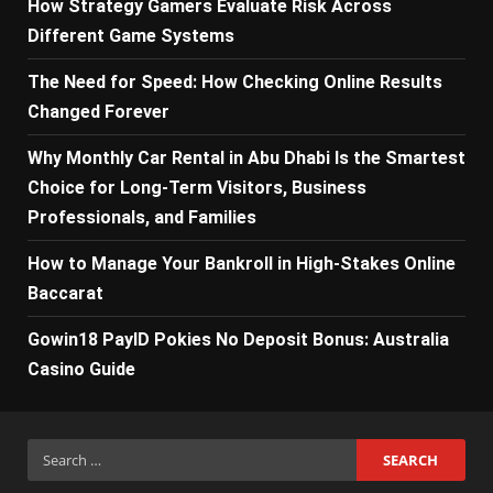
How Strategy Gamers Evaluate Risk Across
Different Game Systems
The Need for Speed: How Checking Online Results
Changed Forever
Why Monthly Car Rental in Abu Dhabi Is the Smartest
Choice for Long-Term Visitors, Business
Professionals, and Families
How to Manage Your Bankroll in High-Stakes Online
Baccarat
Gowin18 PayID Pokies No Deposit Bonus: Australia
Casino Guide
Search
for: