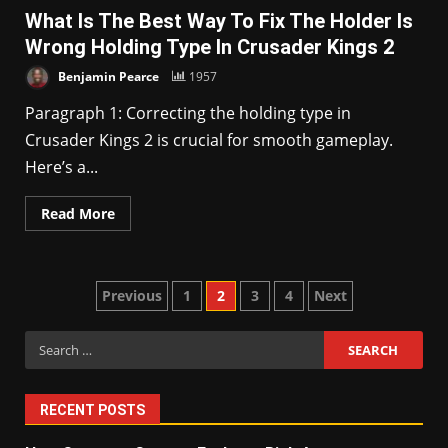
What Is The Best Way To Fix The Holder Is
Wrong Holding Type In Crusader Kings 2
Benjamin Pearce
1957
Paragraph 1: Correcting the holding type in
Crusader Kings 2 is crucial for smooth gameplay.
Here’s a...
Read More
Posts
Previous
1
2
3
4
Next
pagination
Search
for:
RECENT POSTS