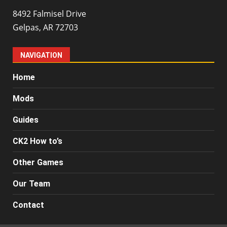
8492 Falmisel Drive
Gelpas, AR 72703
NAVIGATION
Home
Mods
Guides
CK2 How to’s
Other Games
Our Team
Contact