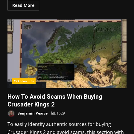
Read More
CK2 How to's
How To Avoid Scams When Buying
Crusader Kings 2
Benjamin Pearce
1629
To easily identify authentic sources for buying
Crusader Kings 2 and avoid scams, this section with