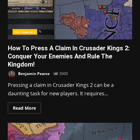
CK2 How to's
How To Press A Claim In Crusader Kings 2:
Conquer Your Enemies And Rule The
Kingdom!
Benjamin Pearce
3000
Pressing a claim in Crusader Kings 2 can be a
daunting task for new players. It requires...
Read More