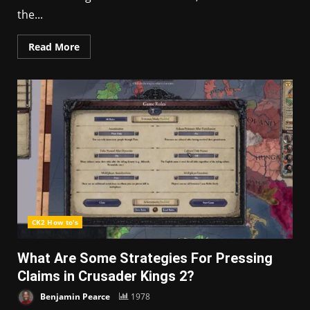
the...
Read More
CK2 How to's
What Are Some Strategies For Pressing
Claims in Crusader Kings 2?
Benjamin Pearce
1978